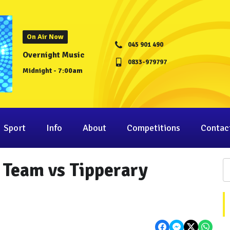
On Air Now
045 901 490
Overnight Music
0833-979797
Midnight - 7:00am
Sport
Info
About
Competitions
Contac
l Team vs Tipperary