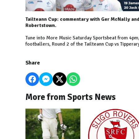
Tailteann Cup: commentary with Ger McNally and 
Robertstown.
Tune into More Music Saturday Sportsbeat from 4pm, w
footballers, Round 2 of the Tailteann Cup vs Tippera
Share
More from Sports News