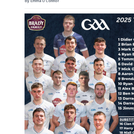
By Emma O'Connor