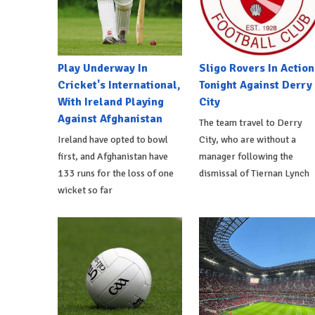
Play Underway In
Sligo Rovers In Action
Cricket's International,
Tonight Against Derry
With Ireland Playing
City
Against Afghanistan
The team travel to Derry
Ireland have opted to bowl
City, who are without a
first, and Afghanistan have
manager following the
133 runs for the loss of one
dismissal of Tiernan Lynch
wicket so far