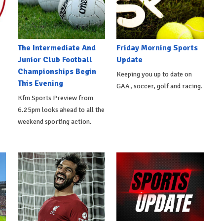
The Intermediate And
Friday Morning Sports
Junior Club Football
Update
Championships Begin
Keeping you up to date on
This Evening
GAA, soccer, golf and racing.
Kfm Sports Preview from
6.25pm looks ahead to all the
weekend sporting action.