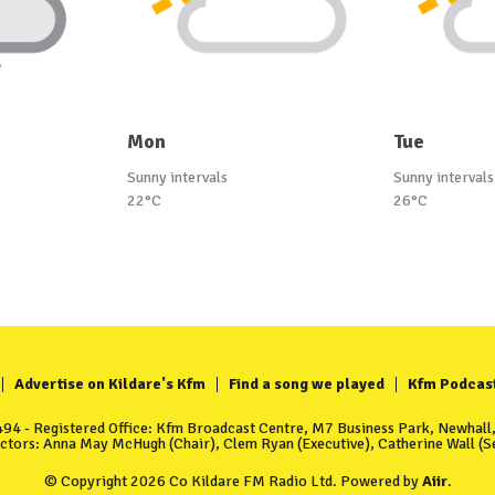
Mon
Tue
Sunny intervals
Sunny intervals
22°C
26°C
Advertise on Kildare's Kfm
Find a song we played
Kfm Podcas
4 - Registered Office: Kfm Broadcast Centre, M7 Business Park, Newhall, 
ectors: Anna May McHugh (Chair), Clem Ryan (Executive), Catherine Wall (Se
© Copyright 2026 Co Kildare FM Radio Ltd. Powered by
Aiir
.