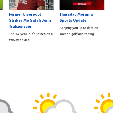
Former Liverpool
Thursday Morning
Striker Mo Salah Joins
Sports Update
Trabzonspor
Keeping you up to date on
The 34-year-old's joined on a
soccer, golf and racing.
two-year-deal.