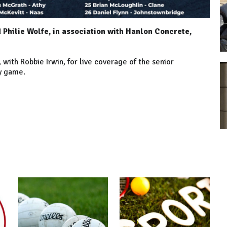
Philie Wolfe, in association with Hanlon Concrete,
ith Robbie Irwin, for live coverage of the senior
ry game.