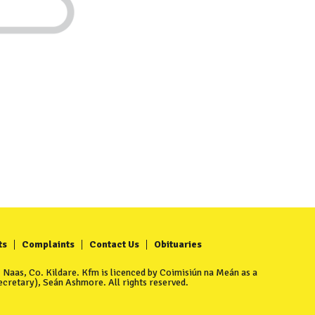
ts
Complaints
Contact Us
Obituaries
Naas, Co. Kildare. Kfm is licenced by Coimisiún na Meán as a
cretary), Seán Ashmore. All rights reserved.