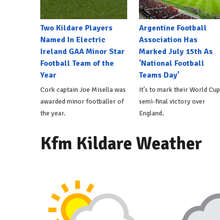
Two Kildare Players
Argentine Football
Named In Electric
Association Has
Ireland GAA Minor Star
Marked July 15th As
Football Team of the
'National Football
Year
Teams Day'
Cork captain Joe Misella was
It's to mark their World Cup
awarded minor footballer of
semi-final victory over
the year.
England.
Kfm Kildare Weather