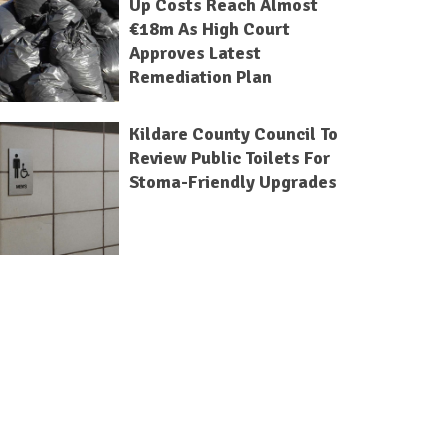
Up Costs Reach Almost
€18m As High Court
Approves Latest
Remediation Plan
Kildare County Council To
Review Public Toilets For
Stoma-Friendly Upgrades