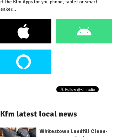
et the Kfm Apps for you phone, tablet or smart
eaker...
Kfm latest local news
Whitestown Landfill Clean-