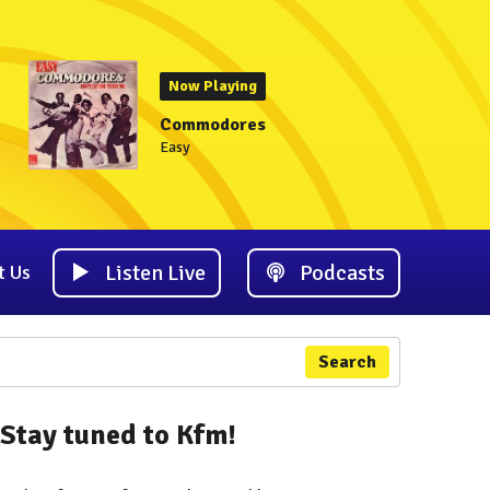
Now Playing
Commodores
Easy
Listen Live
Podcasts
t Us
Search
Stay tuned to Kfm!