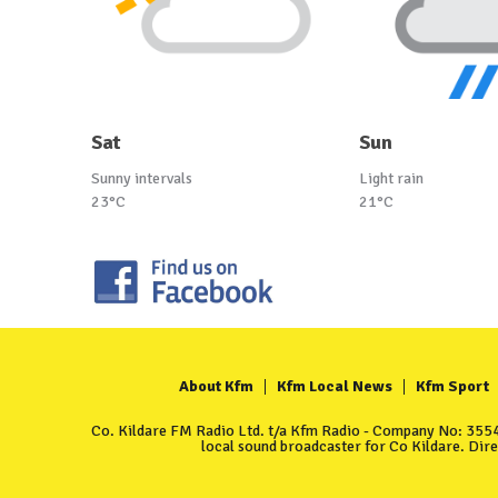
Sat
Sun
Sunny intervals
Light rain
23°C
21°C
About Kfm
Kfm Local News
Kfm Sport
Co. Kildare FM Radio Ltd. t/a Kfm Radio - Company No: 35549
local sound broadcaster for Co Kildare. Dir