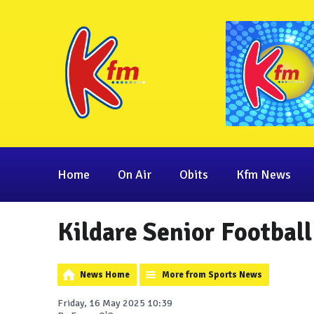
Home
On Air
Obits
Kfm News
Kildare Senior Footbal
News Home
More from Sports News
Friday, 16 May 2025 10:39