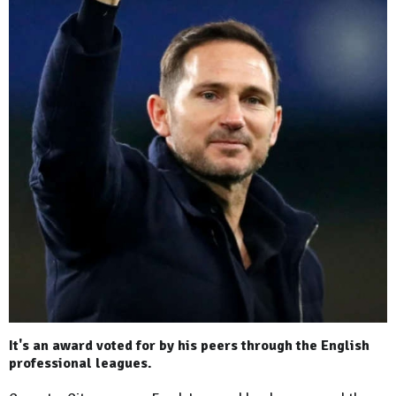
It's an award voted for by his peers through the English
professional leagues.