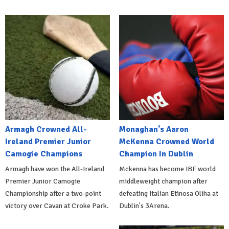
Armagh Crowned All-
Monaghan's Aaron
Ireland Premier Junior
McKenna Crowned World
Camogie Champions
Champion In Dublin
Armagh have won the All-Ireland
Mckenna has become IBF world
Premier Junior Camogie
middleweight champion after
Championship after a two-point
defeating Italian Etinosa Oliha at
victory over Cavan at Croke Park.
Dublin's 3Arena.