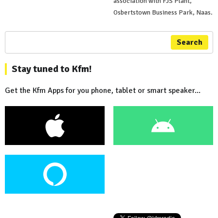
association with FJS Plant,
Osbertstown Business Park, Naas.
Search
Stay tuned to Kfm!
Get the Kfm Apps for you phone, tablet or smart speaker...