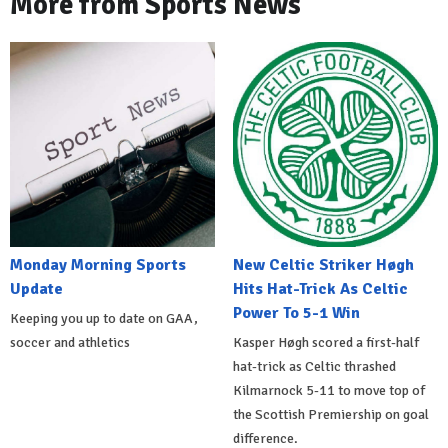
More from Sports News
Monday Morning Sports
New Celtic Striker Høgh
Update
Hits Hat-Trick As Celtic
Power To 5-1 Win
Keeping you up to date on GAA,
soccer and athletics
Kasper Høgh scored a first-half
hat-trick as Celtic thrashed
Kilmarnock 5-11 to move top of
the Scottish Premiership on goal
difference.