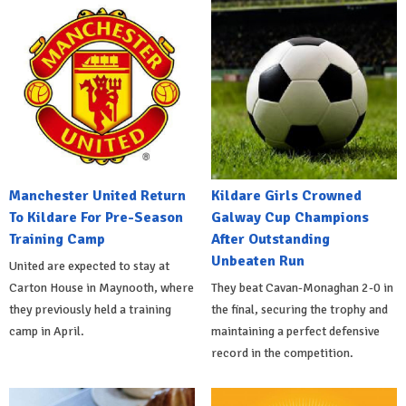
Manchester United Return
Kildare Girls Crowned
To Kildare For Pre-Season
Galway Cup Champions
Training Camp
After Outstanding
Unbeaten Run
United are expected to stay at
Carton House in Maynooth, where
They beat Cavan-Monaghan 2-0 in
they previously held a training
the final, securing the trophy and
camp in April.
maintaining a perfect defensive
record in the competition.