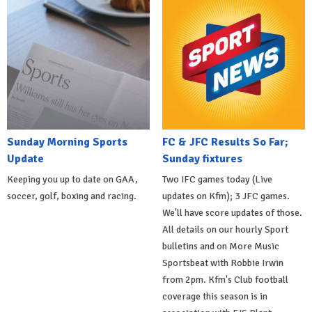
Sunday Morning Sports
FC & JFC Results So Far;
Update
Sunday fixtures
Keeping you up to date on GAA,
Two IFC games today (Live
soccer, golf, boxing and racing.
updates on Kfm); 3 JFC games.
We'll have score updates of those.
All details on our hourly Sport
bulletins and on More Music
Sportsbeat with Robbie Irwin
from 2pm. Kfm's Club football
coverage this season is in