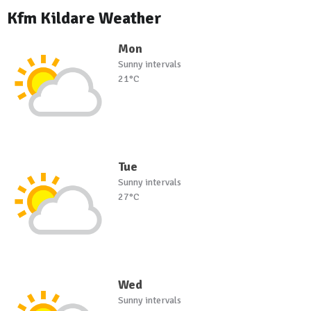
Kfm Kildare Weather
Mon
Sunny intervals
21°C
Tue
Sunny intervals
27°C
Wed
Sunny intervals