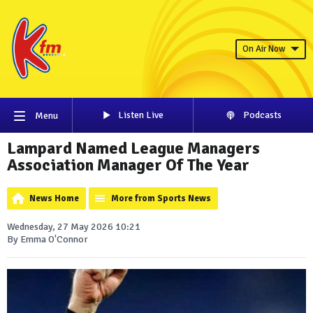
On Air Now
Listen Live
Podcasts
Menu
Lampard Named League Managers
Association Manager Of The Year
News Home
More from Sports News
Wednesday, 27 May 2026 10:21
By Emma O'Connor