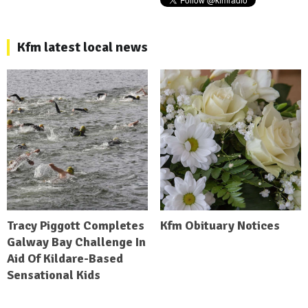
Kfm latest local news
Tracy Piggott Completes
Kfm Obituary Notices
Galway Bay Challenge In
Aid Of Kildare-Based
Sensational Kids