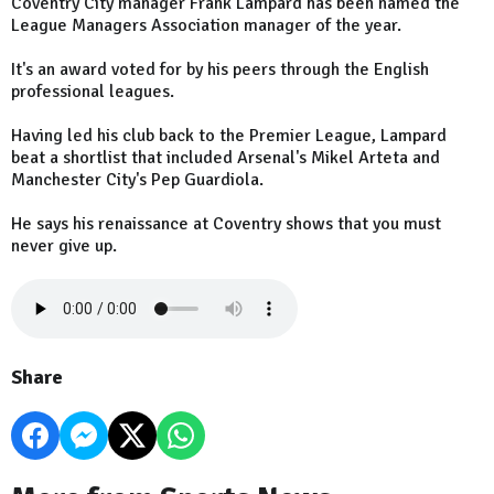
Coventry City manager Frank Lampard has been named the
League Managers Association manager of the year.
It's an award voted for by his peers through the English
professional leagues.
Having led his club back to the Premier League, Lampard
beat a shortlist that included Arsenal's Mikel Arteta and
Manchester City's Pep Guardiola.
He says his renaissance at Coventry shows that you must
never give up.
Share