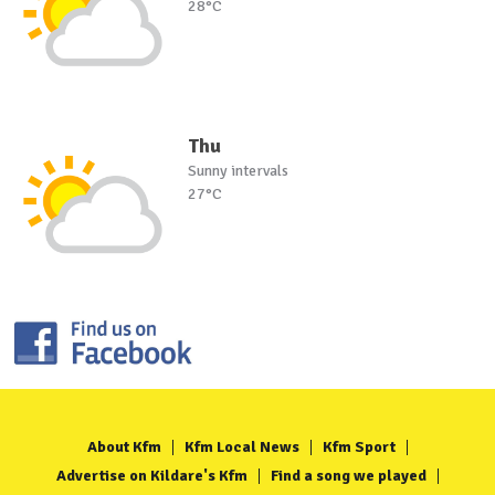
28°C
Thu
Sunny intervals
27°C
About Kfm
Kfm Local News
Kfm Sport
Advertise on Kildare's Kfm
Find a song we played