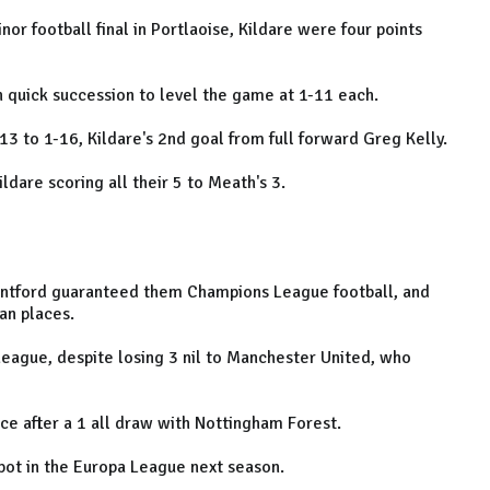
nor football final in Portlaoise, Kildare were four points
n quick succession to level the game at 1-11 each.
-13 to 1-16, Kildare's 2nd goal from full forward Greg Kelly.
dare scoring all their 5 to Meath's 3.
rentford guaranteed them Champions League football, and
ean places.
League, despite losing 3 nil to Manchester United, who
 after a 1 all draw with Nottingham Forest.
pot in the Europa League next season.