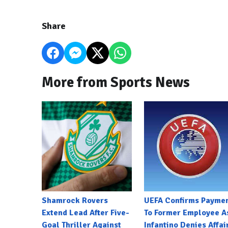
Share
More from Sports News
Shamrock Rovers
UEFA Confirms Payme
Extend Lead After Five-
To Former Employee A
Goal Thriller Against
Infantino Denies Affai