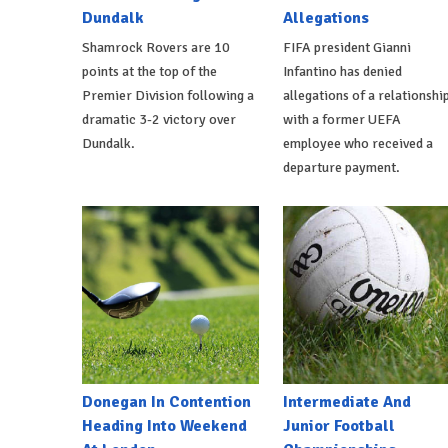
Dundalk
Allegations
Shamrock Rovers are 10
FIFA president Gianni
points at the top of the
Infantino has denied
Premier Division following a
allegations of a relationshi
dramatic 3-2 victory over
with a former UEFA
Dundalk.
employee who received a
departure payment.
Donegan In Contention
Intermediate And
Heading Into Weekend
Junior Football