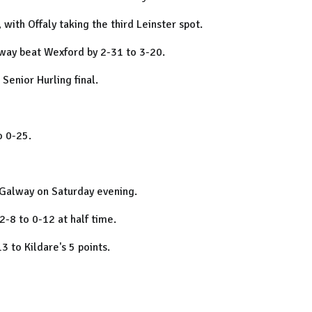
 with Offaly taking the third Leinster spot.
alway beat Wexford by 2-31 to 3-20.
Senior Hurling final.
o 0-25.
s Galway on Saturday evening.
 2-8 to 0-12 at half time.
 to Kildare's 5 points.