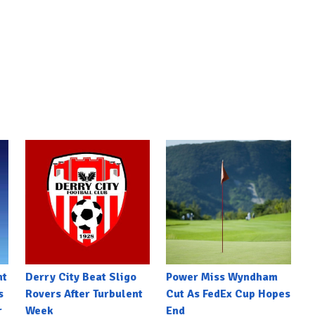
nt
Derry City Beat Sligo
Power Miss Wyndham
s
Rovers After Turbulent
Cut As FedEx Cup Hopes
r
Week
End