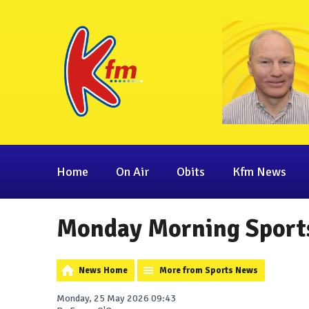
Home
On Air
Obits
Kfm News
Monday Morning Sport
News Home
More from Sports News
Monday, 25 May 2026 09:43