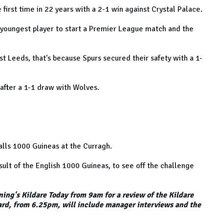
irst time in 22 years with a 2-1 win against Crystal Palace.
youngest player to start a Premier League match and the
t Leeds, that's because Spurs secured their safety with a 1-
after a 1-1 draw with Wolves.
alls 1000 Guineas at the Curragh.
ult of the English 1000 Guineas, to see off the challenge
ning's Kildare Today from 9am for a review of the Kildare
ard, from 6.25pm, will include manager interviews and the