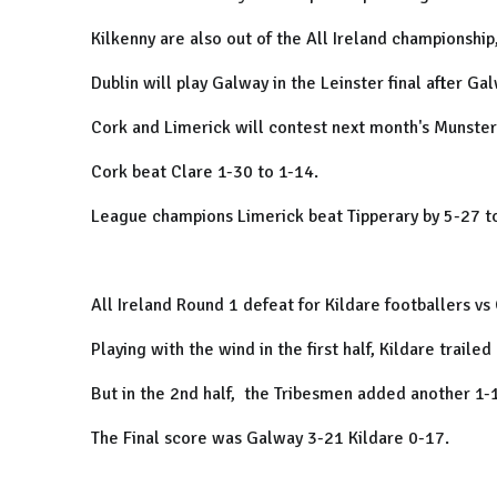
Kilkenny are also out of the All Ireland championship,
Dublin will play Galway in the Leinster final after G
Cork and Limerick will contest next month's Munster 
Cork beat Clare 1-30 to 1-14.
League champions Limerick beat Tipperary by 5-27 t
All Ireland Round 1 defeat for Kildare footballers v
Playing with the wind in the first half, Kildare trailed
But in the 2nd half, the Tribesmen added another 1-13
The Final score was Galway 3-21 Kildare 0-17.