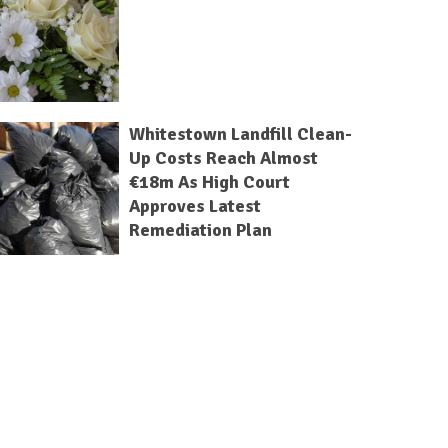
Whitestown Landfill Clean-
Up Costs Reach Almost
€18m As High Court
Approves Latest
Remediation Plan