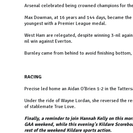
Arsenal celebrated being crowned champions for the f
Max Dowman, at 16 years and 144 days, became the 
youngest with a Premier League medal.
West Ham are relegated, despite winning 3-nil agains
nil win against Everton.
Burnley came from behind to avoid finishing bottom, 
RACING
Precise led home an Aidan O'Brien 1-2 in the Tatters
Under the ride of Wayne Lordan, she reversed the res
of stablemate True Love.
Finally, a reminder to join Hannah Kelly on this mor
GAA weekend, while this evening's Kildare Scorebo
rest of the weekend Kildare sports action.