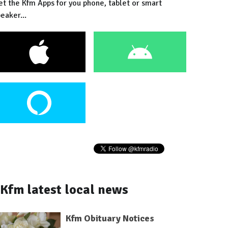
et the Kfm Apps for you phone, tablet or smart
eaker...
Kfm latest local news
Kfm Obituary Notices