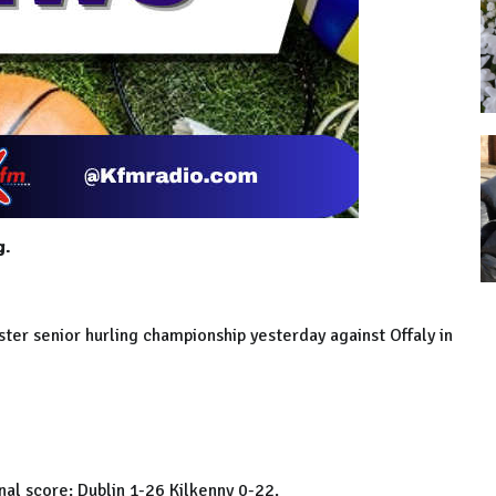
g.
ster senior hurling championship yesterday against Offaly in
inal score: Dublin 1-26 Kilkenny 0-22.