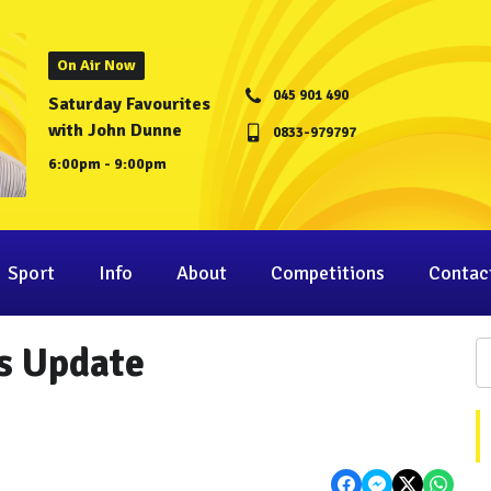
On Air Now
045 901 490
Saturday Favourites
with John Dunne
0833-979797
6:00pm - 9:00pm
Sport
Info
About
Competitions
Contac
s Update