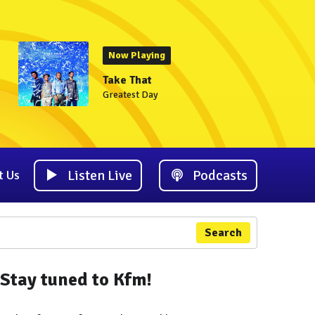
Now Playing
Take That
Greatest Day
Listen Live
Podcasts
t Us
Search
Stay tuned to Kfm!