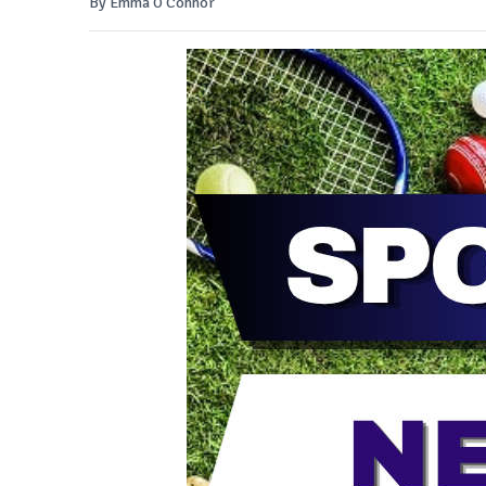
By Emma O'Connor