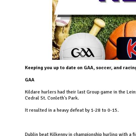
Keeping you up to date on GAA, soccer, and racin
GAA
Kildare hurlers had their last Group game in the Lein
Cedral St. Conleth's Park.
It resulted in a heavy defeat by 1-28 to 0-15.
Dublin beat Kilkenny in championship hurling with a f