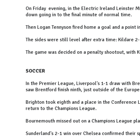
On Friday evening, in the Electric Ireland Leinster Mi
down going in to the final minute of normal time.
Then Logan Tennyson fired home a goal and a point i
The sides were still level after extra time: Kildare 2
The game was decided on a penalty shootout, with Kil
SOCCER
In the Premier League, Liverpool's 1-1 draw with B
saw Brentford finish ninth, just outside of the Europ
Brighton took eighth and a place in the Conference 
return to the Champions League.
Bournemouth missed out on a Champions League place
Sunderland's 2-1 win over Chelsea confirmed their s