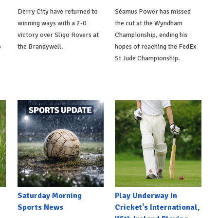
Derry City have returned to
Séamus Power has missed
winning ways with a 2-0
the cut at the Wyndham
victory over Sligo Rovers at
Championship, ending his
p
the Brandywell.
hopes of reaching the FedEx
St Jude Championship.
Saturday Morning
Play Underway In
Sports News
Cricket's International,