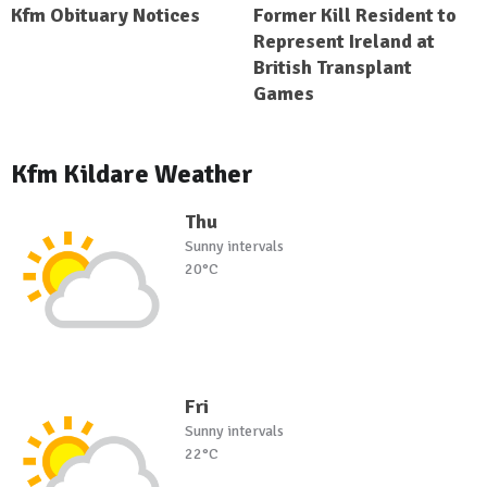
Kfm Obituary Notices
Former Kill Resident to
Represent Ireland at
British Transplant
Games
Kfm Kildare Weather
Thu
Sunny intervals
20°C
Fri
Sunny intervals
22°C