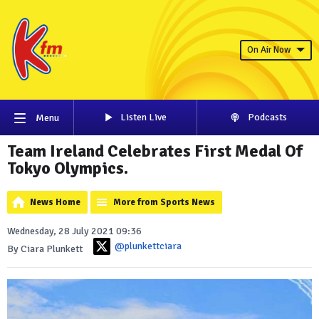
On Air Now
Listen Live
Podcasts
Menu
Team Ireland Celebrates First Medal Of
Tokyo Olympics.
News Home
More from Sports News
Wednesday, 28 July 2021 09:36
@plunkettciara
By Ciara Plunkett