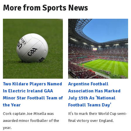
More from Sports News
Two Kildare Players Named
Argentine Football
In Electric Ireland GAA
Association Has Marked
Minor Star Football Team of
July 15th As 'National
the Year
Football Teams Day'
Cork captain Joe Misella was
It's to mark their World Cup semi-
awarded minor footballer of the
final victory over England.
year.