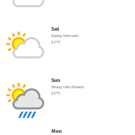
Sat
Sunny intervals
22°C
Sun
Heavy rain shower
22°C
Mon