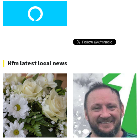
Kfm latest local news