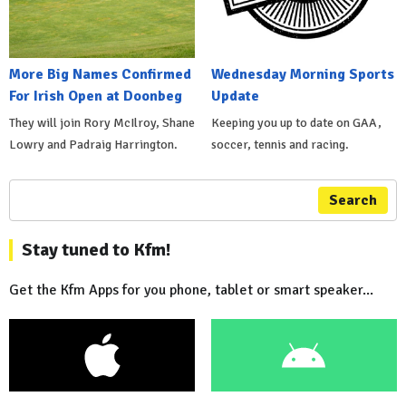
More Big Names Confirmed
Wednesday Morning Sports
For Irish Open at Doonbeg
Update
They will join Rory McIlroy, Shane
Keeping you up to date on GAA,
Lowry and Padraig Harrington.
soccer, tennis and racing.
Search
Stay tuned to Kfm!
Get the Kfm Apps for you phone, tablet or smart speaker...