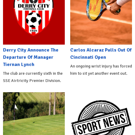
Derry City Announce The
Carlos Alcaraz Pulls Out Of
Departure Of Manager
Cincinnati Open
Tiernan Lynch
An ongoing wrist injury has forced
The club are currently sixth in the
him to sit yet another event out.
SSE Airtricity Premier Division.