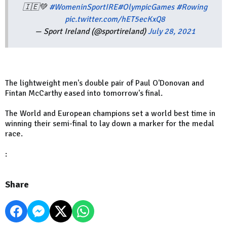
🇮🇪💚
#WomeninSportIRE
#OlympicGames
#Rowing
pic.twitter.com/hET5ecKxQ8
— Sport Ireland (@sportireland)
July 28, 2021
The lightweight men's double pair of Paul O'Donovan and
Fintan McCarthy eased into tomorrow's final.
The World and European champions set a world best time in
winning their semi-final to lay down a marker for the medal
race.
:
Share