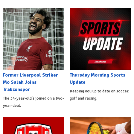
Former Liverpool Striker
Thursday Morning Sports
Mo Salah Joins
Update
Trabzonspor
Keeping you up to date on soccer,
The 34-year-old's joined on a two-
golf and racing.
year-deal.