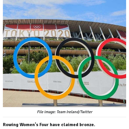
File image: Team Ireland/Twitter
Rowing Women's Four have claimed bronze.