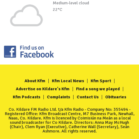
Medium-level cloud
22°C
About Kfm
Kfm Local News
Kfm Sport
Advertise on Kildare's Kfm
Find a song we played
Kfm Podcasts
Complaints
Contact Us
Obituaries
Co. Kildare FM Radio Ltd. t/a Kfm Radio - Company No: 355494 -
Registered Office: Kfm Broadcast Centre, M7 Business Park, Newhall,
Naas, Co. Kildare. Kfm is licenced by Coimisiún na Meán as a local
sound broadcaster for Co Kildare. Directors: Anna May McHugh
(Chair), Clem Ryan (Executive), Catherine Wall (Secretary), Seán
Ashmore. All rights reserved.