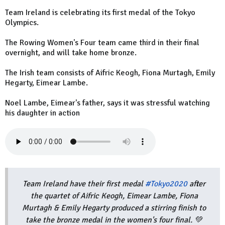
Team Ireland is celebrating its first medal of the Tokyo
Olympics.
The Rowing Women's Four team came third in their final
overnight, and will take home bronze.
The Irish team consists of Aifric Keogh, Fiona Murtagh, Emily
Hegarty, Eimear Lambe.
Noel Lambe, Eimear's father, says it was stressful watching
his daughter in action
Team Ireland have their first medal
#Tokyo2020
after
the quartet of Aifric Keogh, Eimear Lambe, Fiona
Murtagh & Emily Hegarty produced a stirring finish to
take the bronze medal in the women's four final. 💚