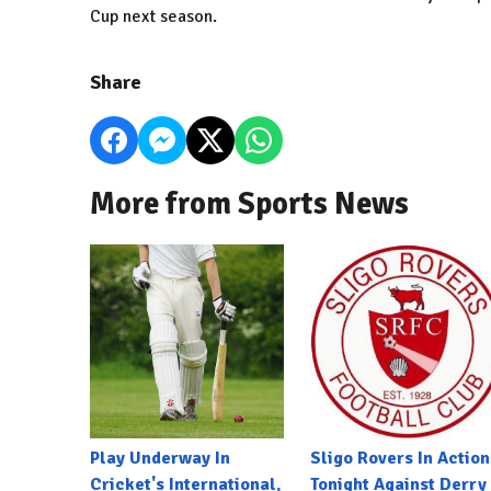
Cup next season.
Share
More from Sports News
Play Underway In
Sligo Rovers In Action
Cricket's International,
Tonight Against Derry