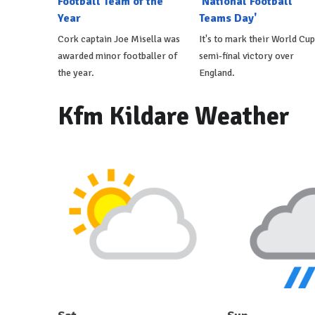
Football Team of the
'National Football
Year
Teams Day'
Cork captain Joe Misella was
It's to mark their World Cup
awarded minor footballer of
semi-final victory over
the year.
England.
Kfm Kildare Weather