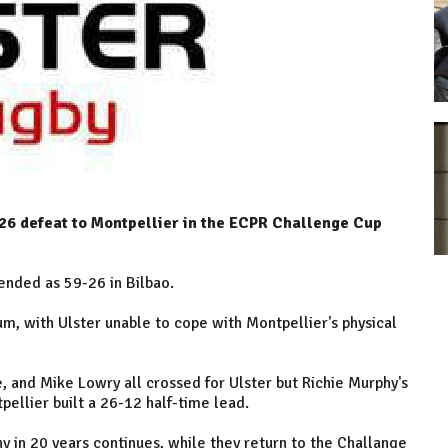
9-26 defeat to Montpellier in the ECPR Challenge Cup
ended as 59-26 in Bilbao.
um, with Ulster unable to cope with Montpellier's physical
and Mike Lowry all crossed for Ulster but Richie Murphy's
ellier built a 26-12 half-time lead.
hy in 20 years continues, while they return to the Challange