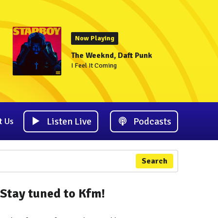
Now Playing
The Weeknd, Daft Punk
I Feel It Coming
Listen Live
Podcasts
t Us
Search
Stay tuned to Kfm!