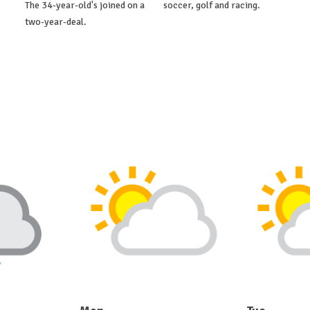
The 34-year-old's joined on a
soccer, golf and racing.
two-year-deal.