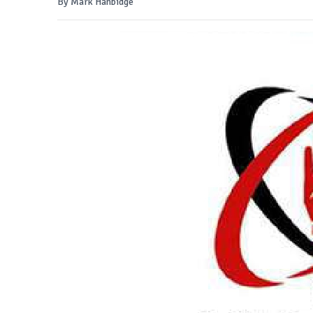
By Mark Hanbidge