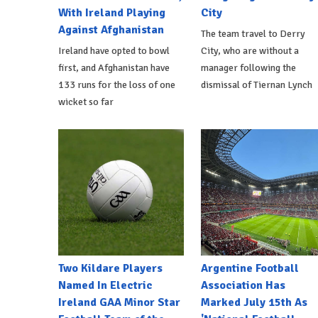
With Ireland Playing
City
Against Afghanistan
The team travel to Derry
Ireland have opted to bowl
City, who are without a
first, and Afghanistan have
manager following the
133 runs for the loss of one
dismissal of Tiernan Lynch
wicket so far
Two Kildare Players
Argentine Football
Named In Electric
Association Has
Ireland GAA Minor Star
Marked July 15th As