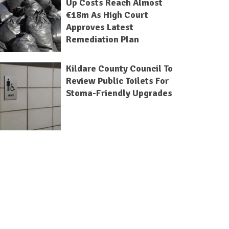
Up Costs Reach Almost
€18m As High Court
Approves Latest
Remediation Plan
Kildare County Council To
Review Public Toilets For
Stoma-Friendly Upgrades