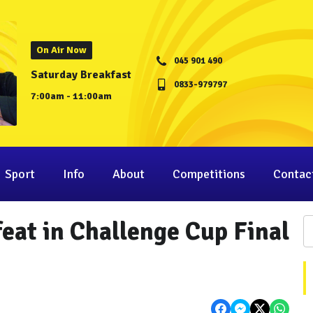
On Air Now
045 901 490
Saturday Breakfast
0833-979797
7:00am - 11:00am
Sport
Info
About
Competitions
Contac
feat in Challenge Cup Final