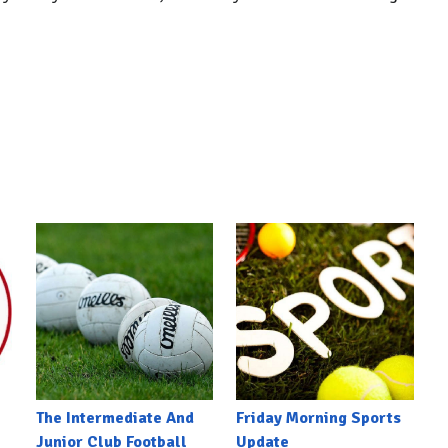
The Intermediate And
Friday Morning Sports
Junior Club Football
Update