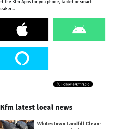
et the Kfm Apps for you phone, tablet or smart
eaker...
Kfm latest local news
Whitestown Landfill Clean-