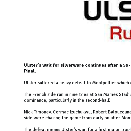
Ulster's wait for silverware continues after a 5
Final.
Ulster suffered a heavy defeat to Montpellier which 
The French side ran in nine tries at San Mamés Stadi
dominance, particularly in the second-half.
Nick Timoney, Cormac Izuchukwu, Robert Baloucoune, 
side were chasing the game from early on after Montp
The defeat means Ulster's wait for a first major trop