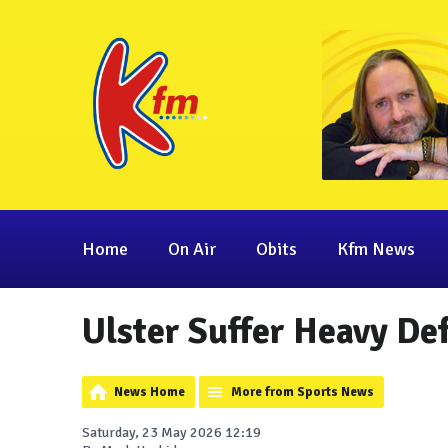
Home
On Air
Obits
Kfm News
Ulster Suffer Heavy De
News Home
More from Sports News
Saturday, 23 May 2026 12:19