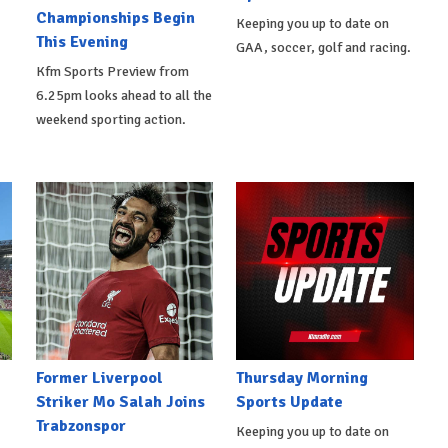
Championships Begin
Keeping you up to date on
This Evening
GAA, soccer, golf and racing.
Kfm Sports Preview from
6.25pm looks ahead to all the
weekend sporting action.
Former Liverpool
Thursday Morning
Striker Mo Salah Joins
Sports Update
Trabzonspor
Keeping you up to date on