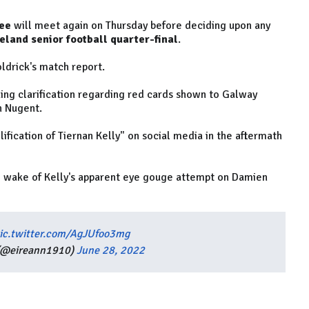
ee
will meet again on Thursday before deciding upon any
land senior football quarter-final
.
drick's match report.
ing clarification regarding red cards shown to Galway
n Nugent.
ification of Tiernan Kelly" on social media in the aftermath
e wake of Kelly's apparent eye gouge attempt on Damien
ic.twitter.com/AgJUfoo3mg
(@eireann1910)
June 28, 2022