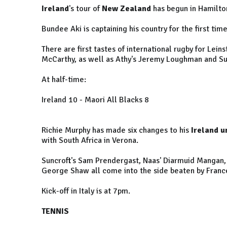
Ireland
's tour of
New Zealand
has begun in Hamilto
Bundee Aki is captaining his country for the first tim
There are first tastes of international rugby for Lei
McCarthy, as well as Athy's Jeremy Loughman and Su
At half-time:
Ireland 10 - Maori All Blacks 8
Richie Murphy has made six changes to his
Ireland u
with South Africa in Verona.
Suncroft's Sam Prendergast, Naas' Diarmuid Mangan
George Shaw all come into the side beaten by Franc
Kick-off in Italy is at 7pm.
TENNIS