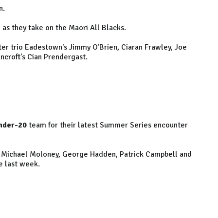
n.
e as they take on the Maori All Blacks.
nster trio Eadestown's Jimmy O'Brien, Ciaran Frawley, Joe
ncroft's Cian Prendergast.
nder-20
team for their latest Summer Series encounter
, Michael Moloney, George Hadden, Patrick Campbell and
e last week.