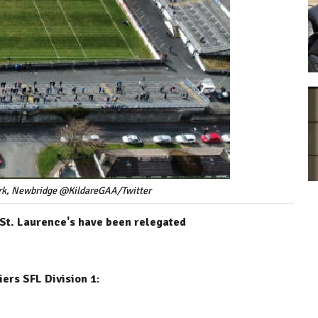
Park, Newbridge @KildareGAA/Twitter
 St. Laurence's have been relegated
ers SFL Division 1
: