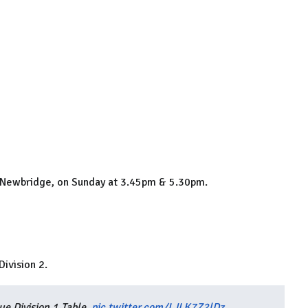
k, Newbridge, on Sunday at 3.45pm & 5.30pm.
ivision 2.
e Division 1 Table.
pic.twitter.com/LJLK7Z2lDz