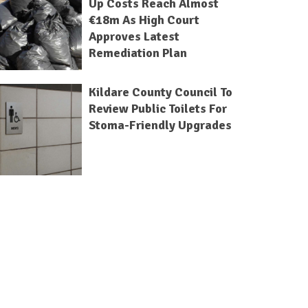
Up Costs Reach Almost
€18m As High Court
Approves Latest
Remediation Plan
Kildare County Council To
Review Public Toilets For
Stoma-Friendly Upgrades