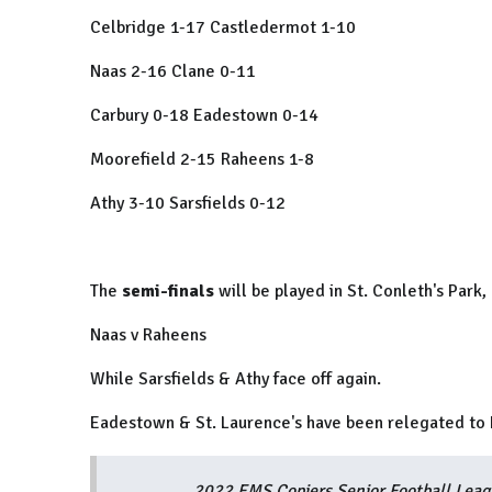
Celbridge 1-17 Castledermot 1-10
Naas 2-16 Clane 0-11
Carbury 0-18 Eadestown 0-14
Moorefield 2-15 Raheens 1-8
Athy 3-10 Sarsfields 0-12
The
semi-finals
will be played in St. Conleth's Par
Naas v Raheens
While Sarsfields & Athy face off again.
Eadestown & St. Laurence's have been relegated to D
2022 EMS Copiers Senior Football Leagu