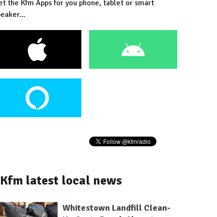
et the Kfm Apps for you phone, tablet or smart
eaker...
Kfm latest local news
Whitestown Landfill Clean-