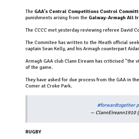
The
GAA's Central Competitions Control Committ
punishments arising from the
Galway-Armagh All Ire
The CCCC met yesterday reviewing referee David Col
The Commitee has written to the Meath official seek
captain Sean Kelly, and his Armagh counterpart Aida
Armagh GAA club Clann Eireann has criticised "the vil
of the game.
They have asked for due process from the GAA in th
Comer at Croke Park.
#forwardtogether
p
— ClannEireann1910 
RUGBY