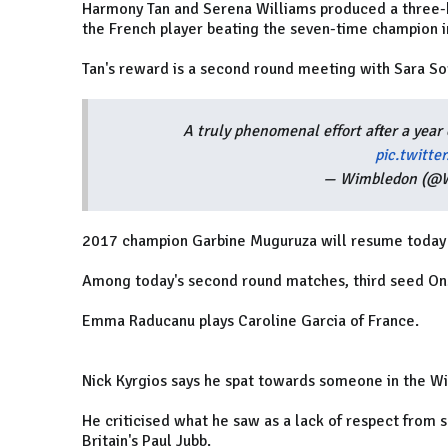
Harmony Tan and Serena Williams produced a three-
the French player beating the seven-time champion in
Tan's reward is a second round meeting with Sara So
A truly phenomenal effort after a year 
pic.twitt
— Wimbledon (@
2017 champion Garbine Muguruza will resume today a
Among today's second round matches, third seed On
Emma Raducanu plays Caroline Garcia of France.
Nick Kyrgios says he spat towards someone in the 
He criticised what he saw as a lack of respect from s
Britain's Paul Jubb.