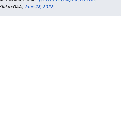
KildareGAA)
June 28, 2022