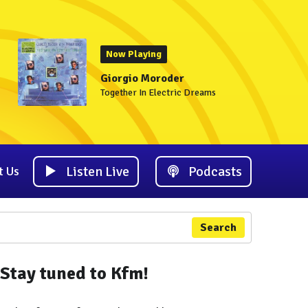
Now Playing
Giorgio Moroder
Together In Electric Dreams
Listen Live
Podcasts
t Us
Search
Stay tuned to Kfm!