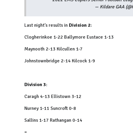
— Kildare GAA (@
Last night's results in
Division 2
:
Clogherinkoe 1-22 Ballymore Eustace 1-13
Maynooth 2-13 Kilcullen 1-7
Johnstownbridge 2-14 Kilcock 1-9
Division 3
:
Caragh 4-13 Ellistown 3-12
Nurney 1-11 Suncroft 0-8
Sallins 1-17 Rathangan 0-14
=