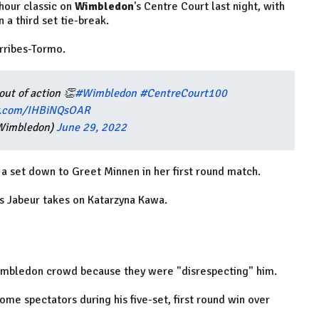
hour classic on
Wimbledon
's Centre Court last night, with
 a third set tie-break.
rribes-Tormo.
out of action 👏
#Wimbledon
#CentreCourt100
er.com/IHBiNQsOAR
Wimbledon)
June 29, 2022
 set down to Greet Minnen in her first round match.
s Jabeur takes on Katarzyna Kawa.
Wimbledon crowd because they were "disrespecting" him.
ome spectators during his five-set, first round win over