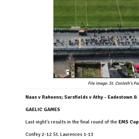
File image: St. Conleth's 
Naas v Raheens; Sarsfields v Athy - Eadestown &
GAELIC GAMES
Last night's results in the final round of the
EMS Copi
Confey 2-12 St. Laurences 1-13