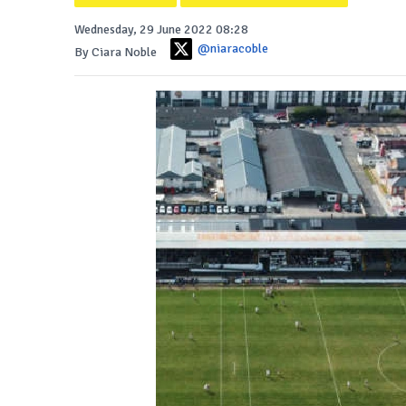
Wednesday, 29 June 2022 08:28
@niaracoble
By Ciara Noble