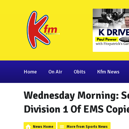
Home
On Air
Obits
Kfm News
Wednesday Morning: Se
Division 1 Of EMS Copi
News Home
More from Sports News