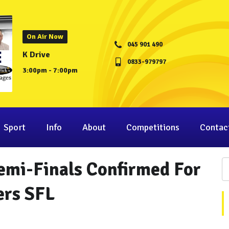
On Air Now
045 901 490
K Drive
0833-979797
3:00pm - 7:00pm
Sport
Info
About
Competitions
Contac
mi-Finals Confirmed For
ers SFL