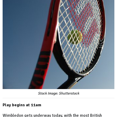
Stock Image: Shutterstock
Play begins at 11am
Wimbledon gets underway today, with the most British