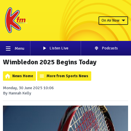
On Air Now
Listen Live
Podcasts
Menu
Wimbledon 2025 Begins Today
News Home
More from Sports News
Monday, 30 June 2025 10:06
By Hannah Kelly