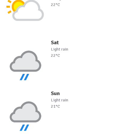
22°C
Sat
Light rain
22°C
Sun
Light rain
21°C