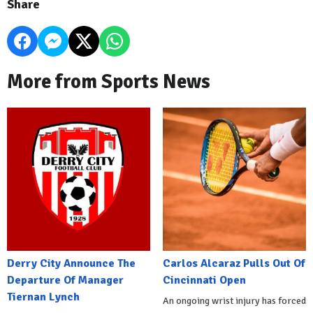
Share
More from Sports News
Derry City Announce The
Carlos Alcaraz Pulls Out Of
Departure Of Manager
Cincinnati Open
Tiernan Lynch
An ongoing wrist injury has forced