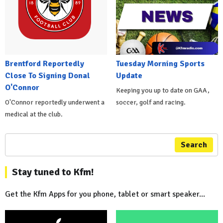
Brentford Reportedly
Tuesday Morning Sports
Close To Signing Donal
Update
O'Connor
Keeping you up to date on GAA,
O'Connor reportedly underwent a
soccer, golf and racing.
medical at the club.
Search
Stay tuned to Kfm!
Get the Kfm Apps for you phone, tablet or smart speaker...