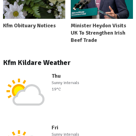
Kfm Obituary Notices
Minister Heydon Visits
UK To Strengthen Irish
Beef Trade
Kfm Kildare Weather
Thu
Sunny intervals
19°C
Fri
Sunny intervals