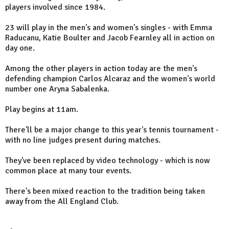
players involved since 1984.
23 will play in the men's and women's singles - with Emma
Raducanu, Katie Boulter and Jacob Fearnley all in action on
day one.
Among the other players in action today are the men's
defending champion Carlos Alcaraz and the women's world
number one Aryna Sabalenka.
Play begins at 11am.
There'll be a major change to this year's tennis tournament -
with no line judges present during matches.
They've been replaced by video technology - which is now
common place at many tour events.
There's been mixed reaction to the tradition being taken
away from the All England Club.