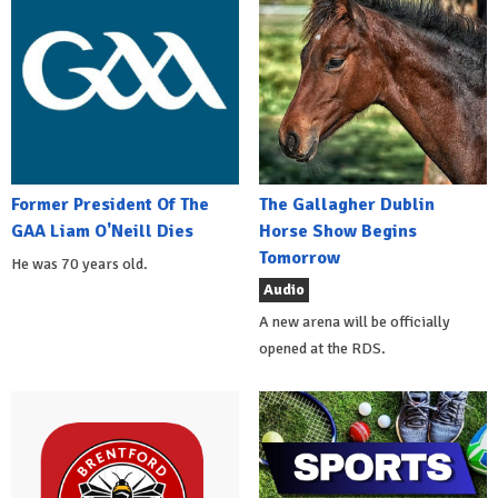
Former President Of The
The Gallagher Dublin
GAA Liam O'Neill Dies
Horse Show Begins
Tomorrow
He was 70 years old.
Audio
A new arena will be officially
opened at the RDS.