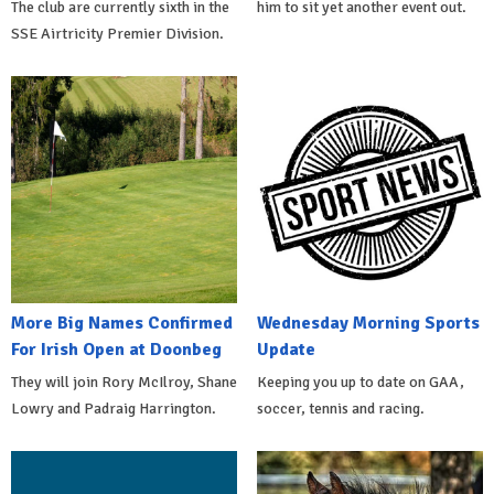
The club are currently sixth in the
him to sit yet another event out.
SSE Airtricity Premier Division.
More Big Names Confirmed
Wednesday Morning Sports
For Irish Open at Doonbeg
Update
They will join Rory McIlroy, Shane
Keeping you up to date on GAA,
Lowry and Padraig Harrington.
soccer, tennis and racing.