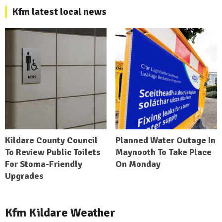
Kfm latest local news
Kildare County Council
Planned Water Outage In
To Review Public Toilets
Maynooth To Take Place
For Stoma-Friendly
On Monday
Upgrades
Kfm Kildare Weather