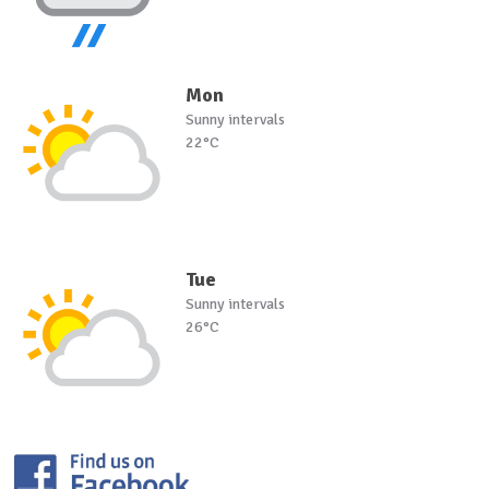
Mon
Sunny intervals
22°C
Tue
Sunny intervals
26°C