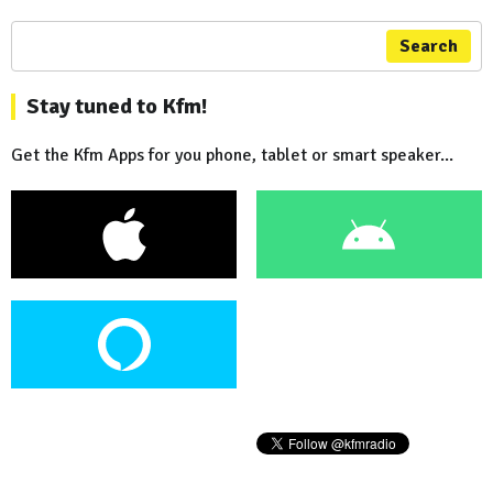
Search
Stay tuned to Kfm!
Get the Kfm Apps for you phone, tablet or smart speaker...