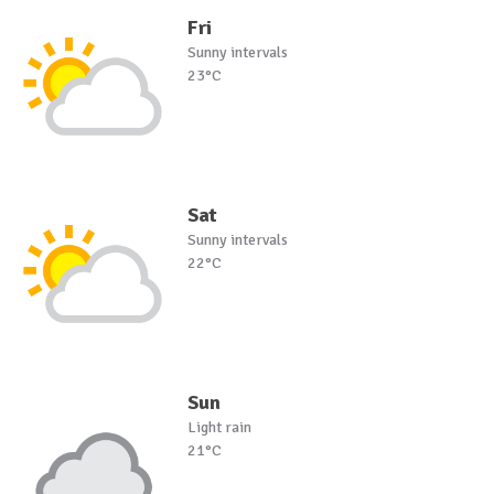
Fri
Sunny intervals
23°C
Sat
Sunny intervals
22°C
Sun
Light rain
21°C