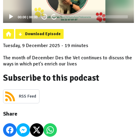
00:00
|
00:00
20
20
Download Episode
Tuesday, 9 December 2025 - 19 minutes
The month of December Des the Vet continues to discuss the
ways in which pet's enrich our lives
Subscribe to this podcast
RSS Feed
Share