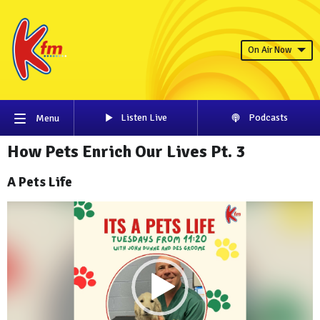
On Air Now
Listen Live
Podcasts
Menu
How Pets Enrich Our Lives Pt. 3
A Pets Life
Video
Player