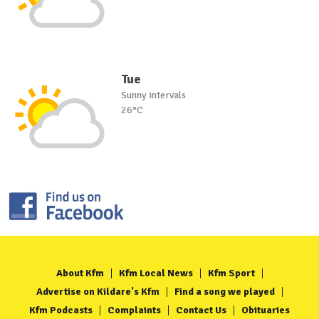
Tue
Sunny intervals
26°C
About Kfm
Kfm Local News
Kfm Sport
Advertise on Kildare's Kfm
Find a song we played
Kfm Podcasts
Complaints
Contact Us
Obituaries