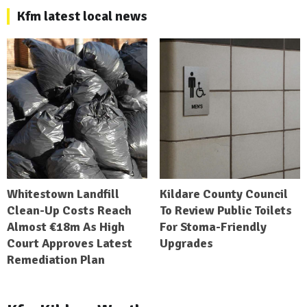
Kfm latest local news
Whitestown Landfill
Kildare County Council
Clean-Up Costs Reach
To Review Public Toilets
Almost €18m As High
For Stoma-Friendly
Court Approves Latest
Upgrades
Remediation Plan