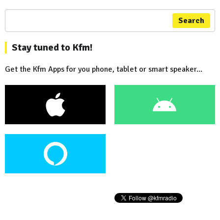
Search
Stay tuned to Kfm!
Get the Kfm Apps for you phone, tablet or smart speaker...