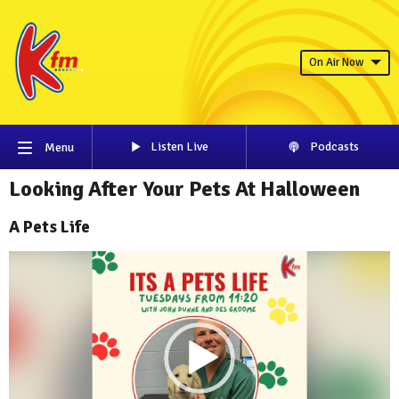
On Air Now
Listen Live
Podcasts
Menu
Looking After Your Pets At Halloween
A Pets Life
Video
Player