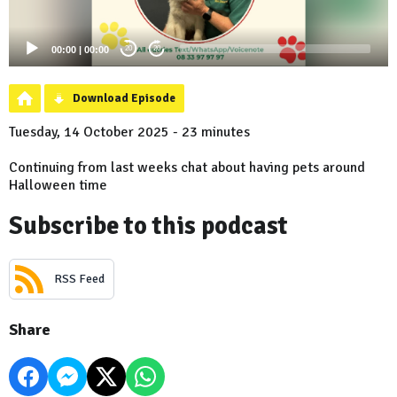
00:00
|
00:00
20
20
Download Episode
Tuesday, 14 October 2025 - 23 minutes
Continuing from last weeks chat about having pets around
Halloween time
Subscribe to this podcast
RSS Feed
Share