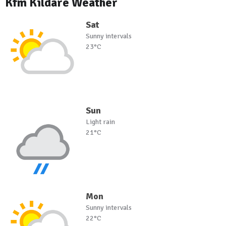
Kfm Kildare Weather
Sat
Sunny intervals
23°C
Sun
Light rain
21°C
Mon
Sunny intervals
22°C