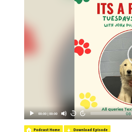
00:00
|
00:00
20
20
Podcast Home
Download Episode