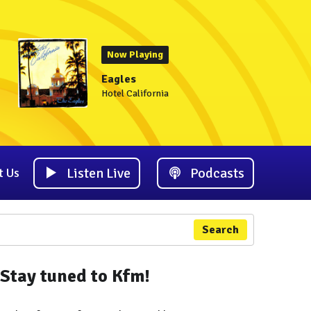
Now Playing
Eagles
Hotel California
Listen Live
Podcasts
t Us
Search
Stay tuned to Kfm!