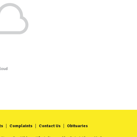
loud
ts
Complaints
Contact Us
Obituaries