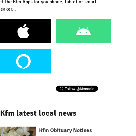
et the Kfm Apps for you phone, tablet or smart
eaker...
Kfm latest local news
Kfm Obituary Notices