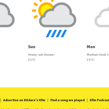
Sun
Mon
Heavy rain shower
Medium-level c
21°C
21°C
Advertise on Kildare's Kfm
Find a song we played
Kfm Podcas