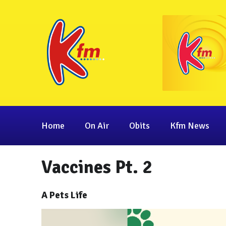
Home
On Air
Obits
Kfm News
Vaccines Pt. 2
A Pets Life
Video
Player