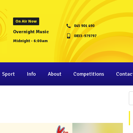
On Air Now
045 901 490
Overnight Music
0833-979797
Midnight - 6:00am
Sport
Info
About
Competitions
Contac