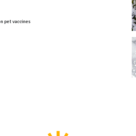
on pet vaccines