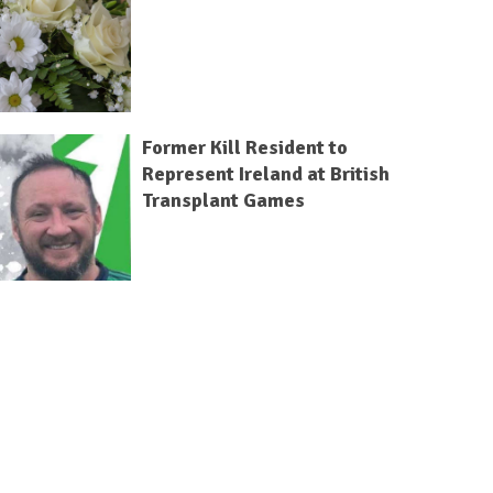
Former Kill Resident to
Represent Ireland at British
Transplant Games