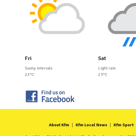
Fri
Sat
Sunny intervals
Light rain
22°C
23°C
About Kfm
Kfm Local News
Kfm Sport