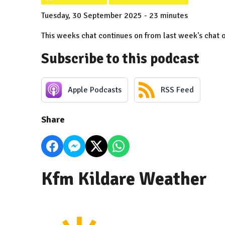
Tuesday, 30 September 2025 - 23 minutes
This weeks chat continues on from last week's chat 
Subscribe to this podcast
Apple Podcasts
RSS Feed
Share
Kfm Kildare Weather