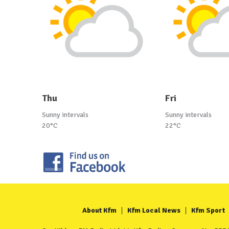
Thu
Fri
Sunny intervals
Sunny intervals
20°C
22°C
About Kfm
Kfm Local News
Kfm Sport