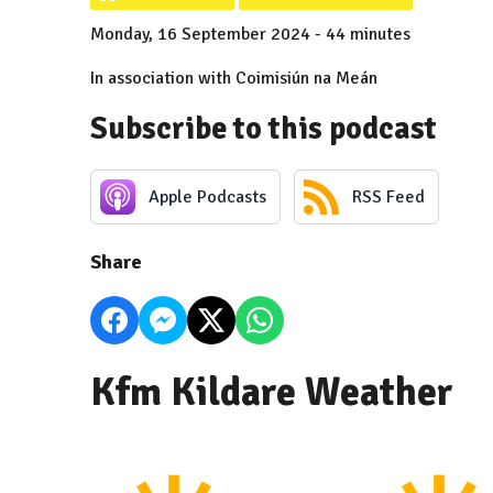
Monday, 16 September 2024 - 44 minutes
In association with Coimisiún na Meán
Subscribe to this podcast
Apple Podcasts
RSS Feed
Share
Kfm Kildare Weather