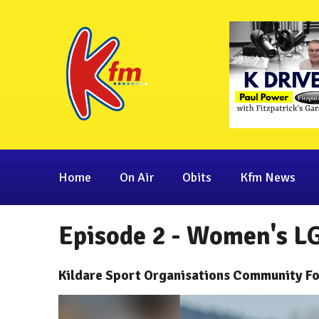
Home
On Air
Obits
Kfm News
Episode 2 - Women's L
Kildare Sport Organisations Community Fo
Video
Player