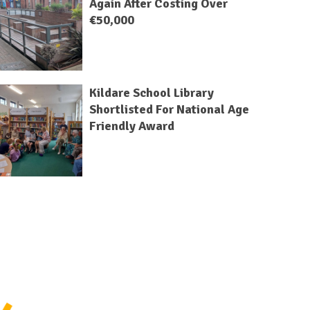
Again After Costing Over
€50,000
Kildare School Library
Shortlisted For National Age
Friendly Award