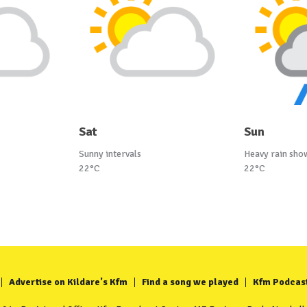
Sat
Sun
Sunny intervals
Heavy rain sho
22°C
22°C
Advertise on Kildare's Kfm
Find a song we played
Kfm Podcas