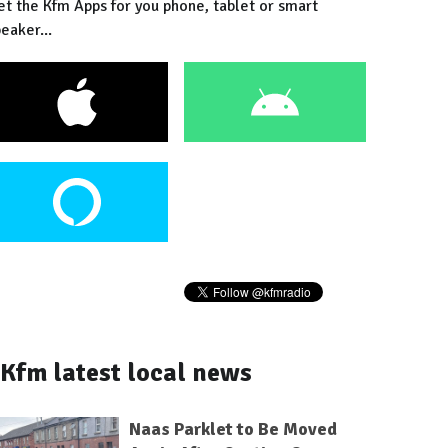
et the Kfm Apps for you phone, tablet or smart
eaker...
Kfm latest local news
Naas Parklet to Be Moved