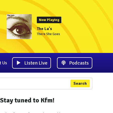
Now Playing
The La's
There She Goes
Listen Live
Podcasts
t Us
Search
Stay tuned to Kfm!