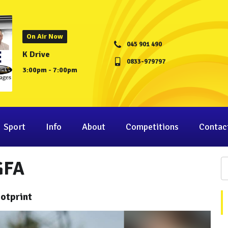
On Air Now
045 901 490
K Drive
0833-979797
3:00pm - 7:00pm
Sport
Info
About
Competitions
Contac
GFA
otprint