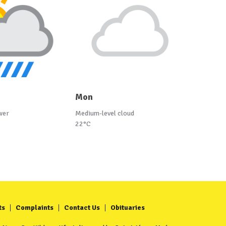
Mon
wer
Medium-level cloud
22°C
ts
Complaints
Contact Us
Obituaries