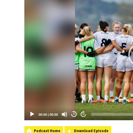
00:00
|
00:00
20
20
Podcast Home
Download Episode