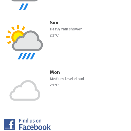
Sun
Heavy rain shower
21°C
Mon
Medium-level cloud
21°C