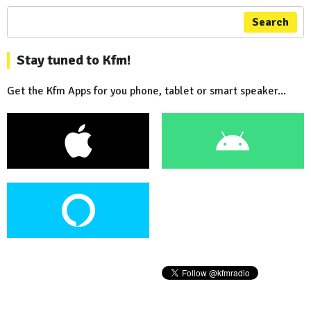
Search
Stay tuned to Kfm!
Get the Kfm Apps for you phone, tablet or smart speaker...