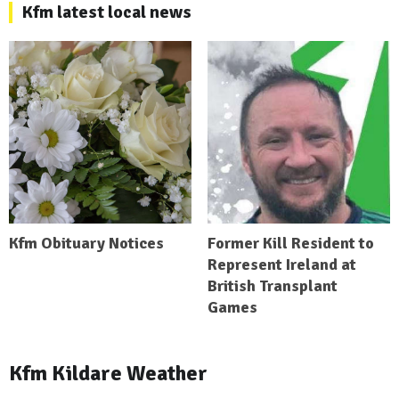
Kfm latest local news
Kfm Obituary Notices
Former Kill Resident to
Represent Ireland at
British Transplant
Games
Kfm Kildare Weather