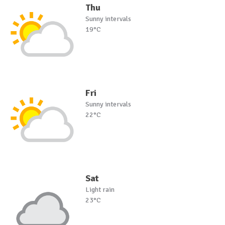
Thu
Sunny intervals
19°C
Fri
Sunny intervals
22°C
Sat
Light rain
23°C