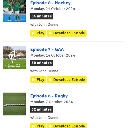
Episode 8 - Hockey
Monday, 21 October 2024
54 minutes
with John Dunne
Play
Download Episode
Episode 7 - GAA
Monday, 14 October 2024
50 minutes
with John Dunne
Play
Download Episode
Episode 6 - Rugby
Monday, 7 October 2024
52 minutes
with John Dunne
Play
Download Episode