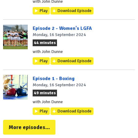
with John Dunne
Play
Download Episode
Episode 2 - Women's LGFA
Monday, 16 September 2024
44 minutes
with John Dunne
Play
Download Episode
Episode 1 - Boxing
Monday, 16 September 2024
49 minutes
with John Dunne
Play
Download Episode
More episodes...