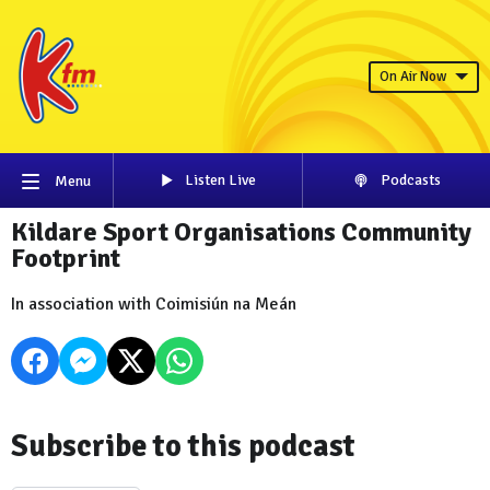
On Air Now
Listen Live
Podcasts
Menu
Kildare Sport Organisations Community
Footprint
In association with Coimisiún na Meán
Subscribe to this podcast