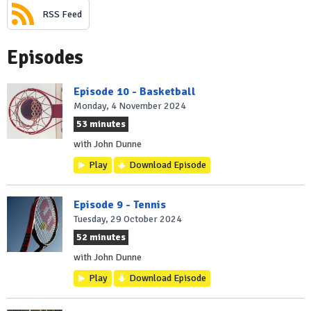
RSS Feed
Episodes
Episode 10 - Basketball
Monday, 4 November 2024
53 minutes
with John Dunne
Play
Download Episode
Episode 9 - Tennis
Tuesday, 29 October 2024
52 minutes
with John Dunne
Play
Download Episode