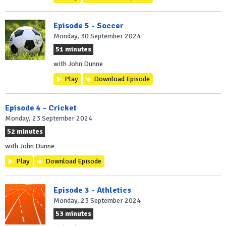
Episode 5 - Soccer
Monday, 30 September 2024
51 minutes
with John Dunne
Play
Download Episode
Episode 4 - Cricket
Monday, 23 September 2024
52 minutes
with John Dunne
Play
Download Episode
Episode 3 - Athletics
Monday, 23 September 2024
53 minutes