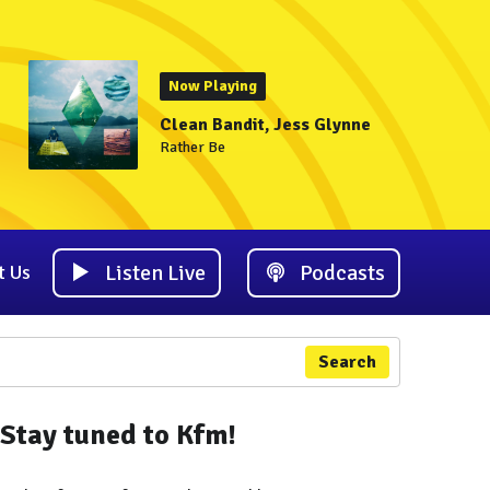
Now Playing
Clean Bandit, Jess Glynne
Rather Be
Listen Live
Podcasts
t Us
Search
Stay tuned to Kfm!