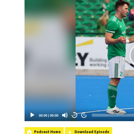
00:00
|
00:00
20
20
Podcast Home
Download Episode