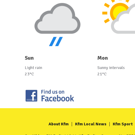
Sun
Mon
Light rain
Sunny intervals
23°C
21°C
About Kfm
Kfm Local News
Kfm Sport