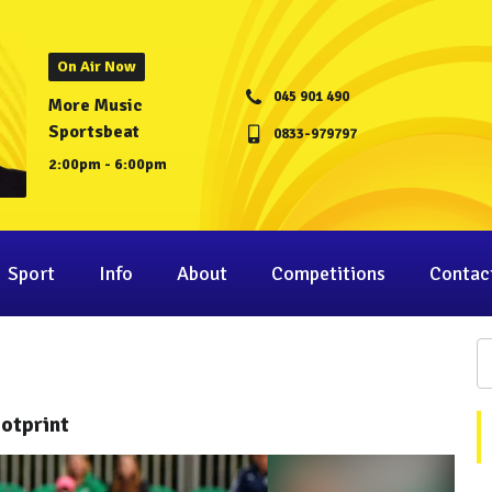
On Air Now
045 901 490
More Music
Sportsbeat
0833-979797
2:00pm - 6:00pm
Sport
Info
About
Competitions
Contac
otprint