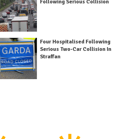
Following Serious Collision
Four Hospitalised Following
Serious Two-Car Collision In
Straffan