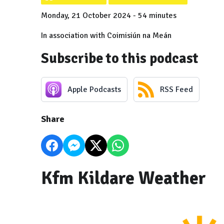
Monday, 21 October 2024 - 54 minutes
In association with Coimisiún na Meán
Subscribe to this podcast
Apple Podcasts
RSS Feed
Share
Kfm Kildare Weather