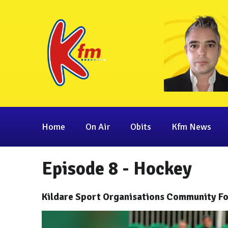
Home
On Air
Obits
Kfm News
Episode 8 - Hockey
Kildare Sport Organisations Community Fo
Video
Player