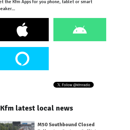
et the Kfm Apps for you phone, tablet or smart
eaker...
Kfm latest local news
M50 Southbound Closed