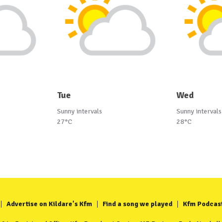
Tue
Wed
Sunny intervals
Sunny intervals
27°C
28°C
Advertise on Kildare's Kfm
Find a song we played
Kfm Podcas