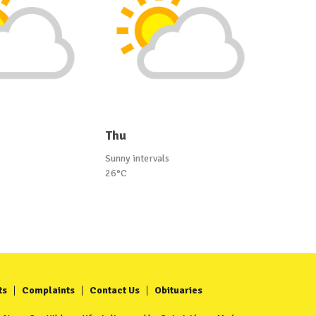
Thu
Sunny intervals
26°C
ts
Complaints
Contact Us
Obituaries