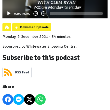
00:00
|
00:00
20
20
Download Episode
Monday, 6 December 2021 - 34 minutes
Sponsored by Whitewater Shopping Centre.
Subscribe to this podcast
RSS Feed
Share