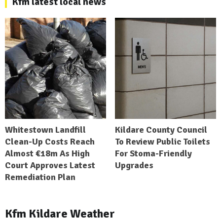
Kfm latest local news
Whitestown Landfill
Kildare County Council
Clean-Up Costs Reach
To Review Public Toilets
Almost €18m As High
For Stoma-Friendly
Court Approves Latest
Upgrades
Remediation Plan
Kfm Kildare Weather