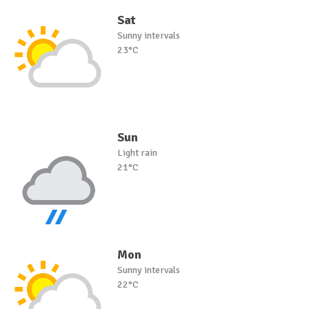
Sat
Sunny intervals
23°C
Sun
Light rain
21°C
Mon
Sunny intervals
22°C