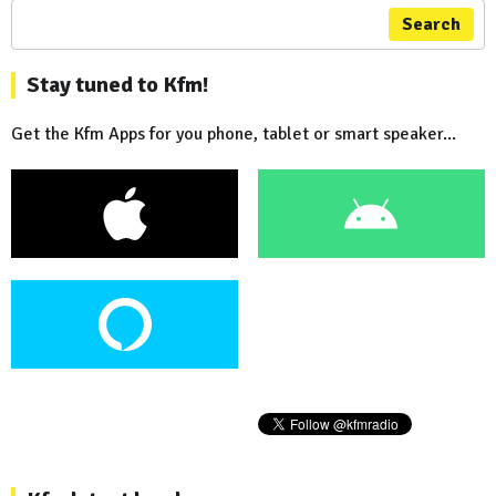
Search
Stay tuned to Kfm!
Get the Kfm Apps for you phone, tablet or smart speaker...