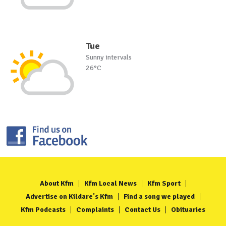
Tue
Sunny intervals
26°C
About Kfm
Kfm Local News
Kfm Sport
Advertise on Kildare's Kfm
Find a song we played
Kfm Podcasts
Complaints
Contact Us
Obituaries