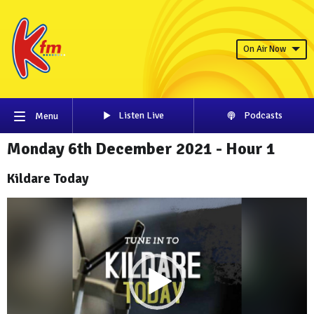
On Air Now
Listen Live
Podcasts
Menu
Monday 6th December 2021 - Hour 1
Kildare Today
Video
Player