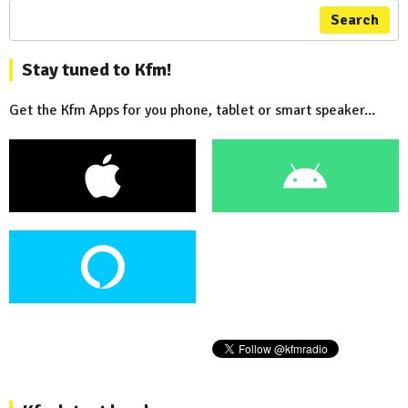
Search
Stay tuned to Kfm!
Get the Kfm Apps for you phone, tablet or smart speaker...