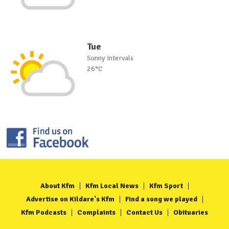
Tue
Sunny intervals
26°C
About Kfm
Kfm Local News
Kfm Sport
Advertise on Kildare's Kfm
Find a song we played
Kfm Podcasts
Complaints
Contact Us
Obituaries