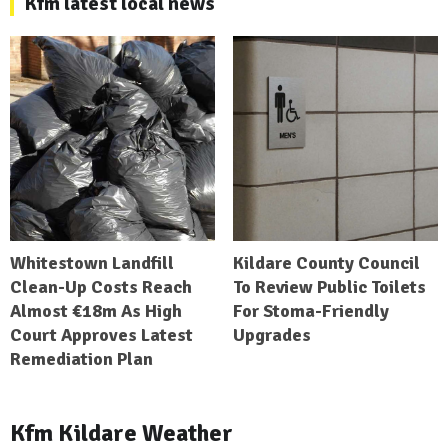
Kfm latest local news
Whitestown Landfill
Kildare County Council
Clean-Up Costs Reach
To Review Public Toilets
Almost €18m As High
For Stoma-Friendly
Court Approves Latest
Upgrades
Remediation Plan
Kfm Kildare Weather