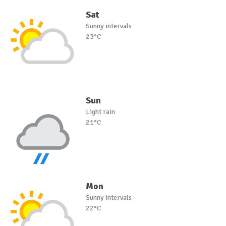
Sat
Sunny intervals
23°C
Sun
Light rain
21°C
Mon
Sunny intervals
22°C