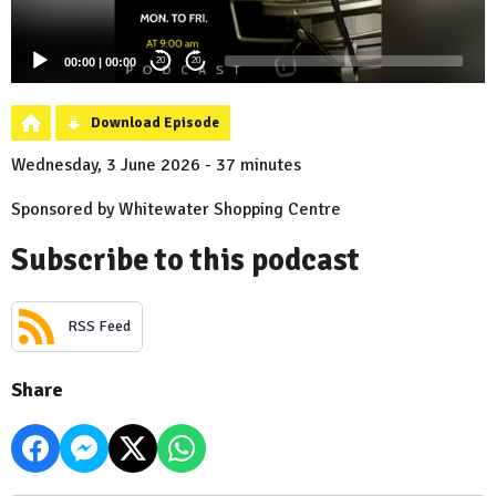
00:00
|
00:00
20
20
Download Episode
Wednesday, 3 June 2026 - 37 minutes
Sponsored by Whitewater Shopping Centre
Subscribe to this podcast
RSS Feed
Share