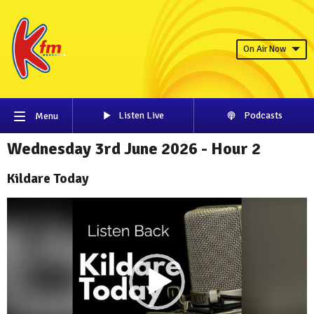
On Air Now
Listen Live
Podcasts
Menu
Wednesday 3rd June 2026 - Hour 2
Kildare Today
Video
Player