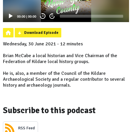
00:00
|
00:00
20
20
Download Episode
Wednesday, 30 June 2021 - 12 minutes
Brian McCabe a local historian and Vice Chairman of the
Federation of Kildare local history groups.
He is, also, a member of the Council of the Kildare
Archaeological Society and a regular contributor to several
history and archaeology journals.
Subscribe to this podcast
RSS Feed