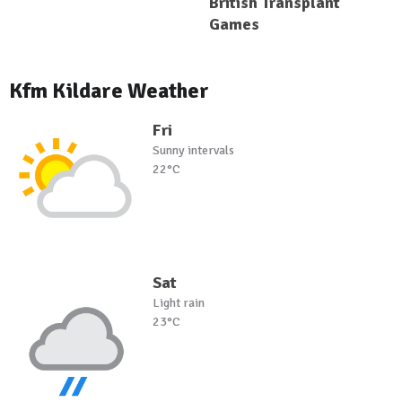
British Transplant
Games
Kfm Kildare Weather
Fri
Sunny intervals
22°C
Sat
Light rain
23°C