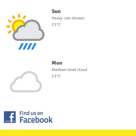
Sun
Heavy rain shower
21°C
Mon
Medium-level cloud
21°C