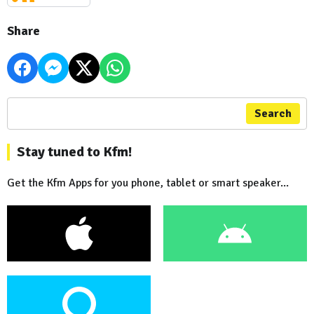
Share
Search
Stay tuned to Kfm!
Get the Kfm Apps for you phone, tablet or smart speaker...