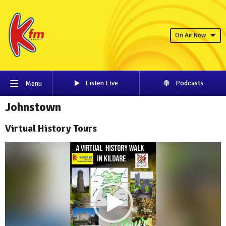
On Air Now
Listen Live
Podcasts
Menu
Johnstown
Virtual History Tours
Video
Player