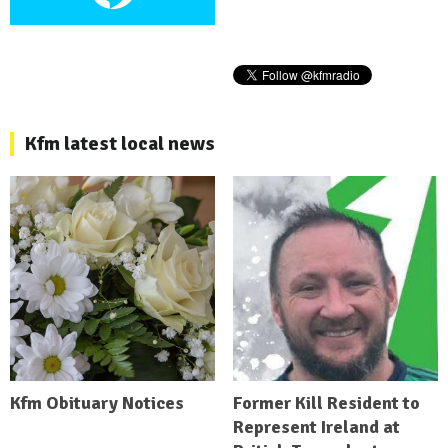
Kfm latest local news
Kfm Obituary Notices
Former Kill Resident to
Represent Ireland at