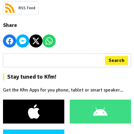
RSS Feed
Share
Search
Stay tuned to Kfm!
Get the Kfm Apps for you phone, tablet or smart speaker...