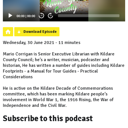
00:00
|
00:00
20
20
Download Episode
Wednesday, 30 June 2021 - 11 minutes
Mario Corrigan is Senior Executive Librarian with Kildare
County Council; he’s a writer, musician, podcaster and
historian, He has written a number of guides including Kildare
Footprints - a Manual for Tour Guides - Practical
Considerations
He is active on the Kildare Decade of Commemorations
committee, which has been marking Kildare people’s
involvement in World War 1, the 1916 Rising, the War of
Independence and the Civil War.
Subscribe to this podcast