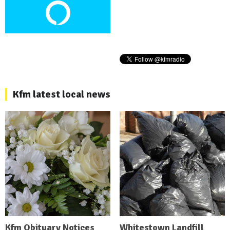
Kfm latest local news
Kfm Obituary Notices
Whitestown Landfill