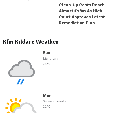
Clean-Up Costs Reach
Almost €18m As High
Court Approves Latest
Remediation Plan
Kfm Kildare Weather
Sun
Light rain
21°C
Mon
Sunny intervals
22°C