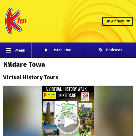
On Air Now
Listen Live
Podcasts
Menu
Kildare Town
Virtual History Tours
Video
Player