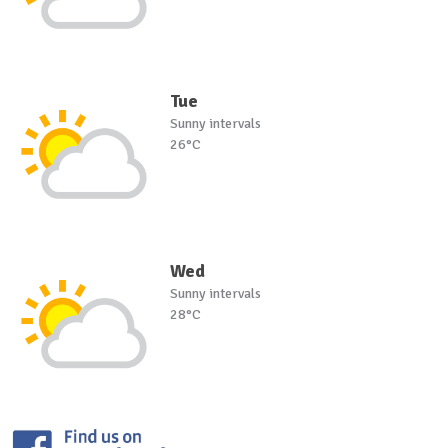
Tue
Sunny intervals
26°C
Wed
Sunny intervals
28°C