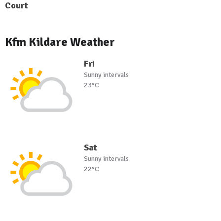
Court
Kfm Kildare Weather
Fri
Sunny intervals
23°C
Sat
Sunny intervals
22°C