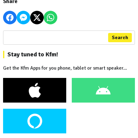
Share
Search
Stay tuned to Kfm!
Get the Kfm Apps for you phone, tablet or smart speaker...