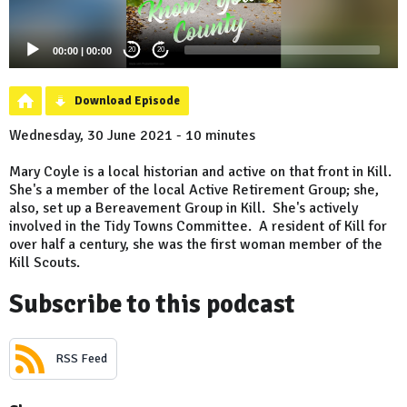
00:00
|
00:00
20
20
Download Episode
Wednesday, 30 June 2021 - 10 minutes
Mary Coyle is a local historian and active on that front in Kill.
She's a member of the local Active Retirement Group; she,
also, set up a Bereavement Group in Kill. She's actively
involved in the Tidy Towns Committee. A resident of Kill for
over half a century, she was the first woman member of the
Kill Scouts.
Subscribe to this podcast
RSS Feed