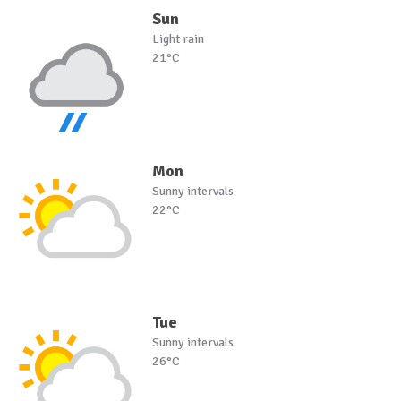
Sun
Light rain
21°C
Mon
Sunny intervals
22°C
Tue
Sunny intervals
26°C