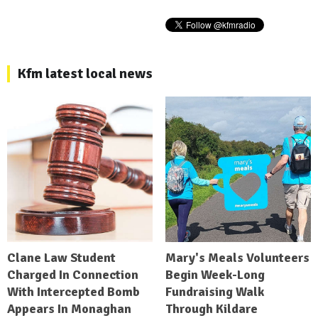
Kfm latest local news
Clane Law Student
Mary's Meals Volunteers
Charged In Connection
Begin Week-Long
With Intercepted Bomb
Fundraising Walk
Appears In Monaghan
Through Kildare