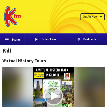
On Air Now
Listen Live
Podcasts
Menu
Kill
Virtual History Tours
Video
Player