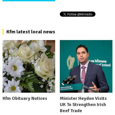
Kfm latest local news
Kfm Obituary Notices
Minister Heydon Visits
UK To Strengthen Irish
Beef Trade