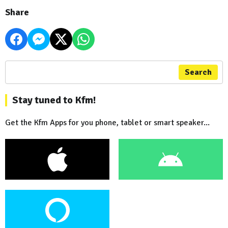
Share
Search
Stay tuned to Kfm!
Get the Kfm Apps for you phone, tablet or smart speaker...