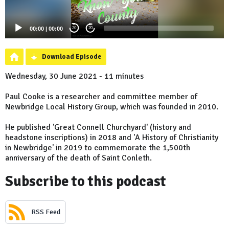
00:00
|
00:00
20
20
Download Episode
Wednesday, 30 June 2021 - 11 minutes
Paul Cooke is a researcher and committee member of
Newbridge Local History Group, which was founded in 2010.
He published 'Great Connell Churchyard' (history and
headstone inscriptions) in 2018 and 'A History of Christianity
in Newbridge' in 2019 to commemorate the 1,500th
anniversary of the death of Saint Conleth.
Subscribe to this podcast
RSS Feed