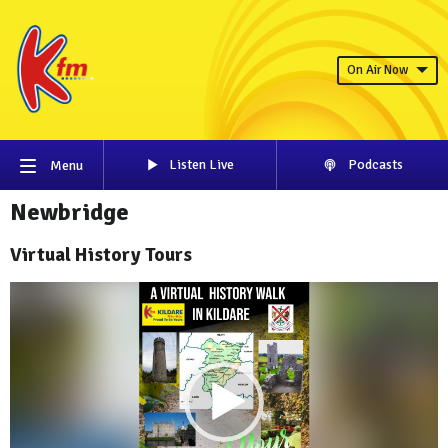
On Air Now
Listen Live
Podcasts
Menu
Newbridge
Virtual History Tours
Video
Player