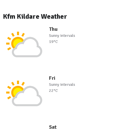
Kfm Kildare Weather
Thu
Sunny intervals
19°C
Fri
Sunny intervals
22°C
Sat