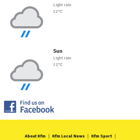
Light rain
22°C
Sun
Light rain
21°C
About Kfm
Kfm Local News
Kfm Sport