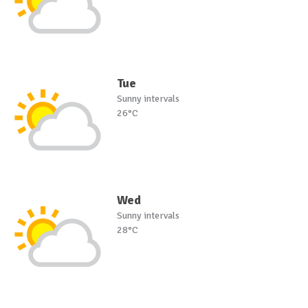
Tue
Sunny intervals
26°C
Wed
Sunny intervals
28°C