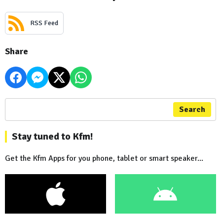
RSS Feed
Share
Search
Stay tuned to Kfm!
Get the Kfm Apps for you phone, tablet or smart speaker...