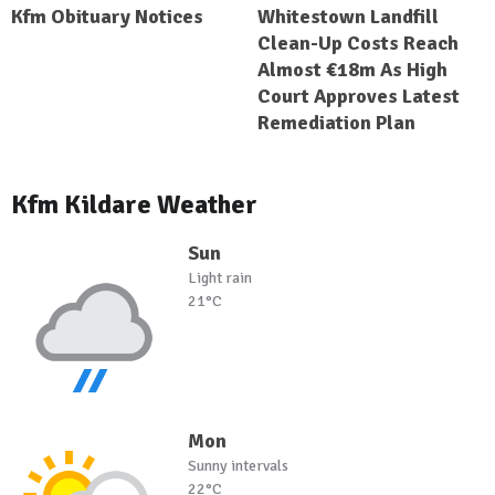
Kfm Obituary Notices
Whitestown Landfill
Clean-Up Costs Reach
Almost €18m As High
Court Approves Latest
Remediation Plan
Kfm Kildare Weather
Sun
Light rain
21°C
Mon
Sunny intervals
22°C