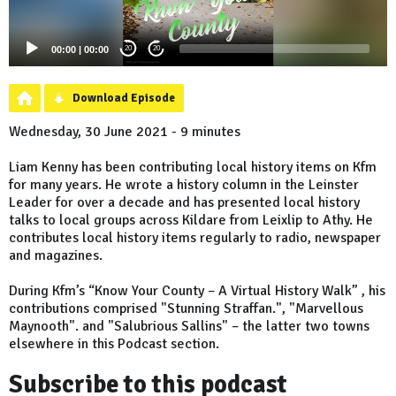
00:00
|
00:00
20
20
Download Episode
Wednesday, 30 June 2021 - 9 minutes
Liam Kenny has been contributing local history items on Kfm
for many years. He wrote a history column in the Leinster
Leader for over a decade and has presented local history
talks to local groups across Kildare from Leixlip to Athy. He
contributes local history items regularly to radio, newspaper
and magazines.
During Kfm’s “Know Your County – A Virtual History Walk” , his
contributions comprised "Stunning Straffan.", "Marvellous
Maynooth". and "Salubrious Sallins" – the latter two towns
elsewhere in this Podcast section.
Subscribe to this podcast