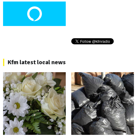
Kfm latest local news