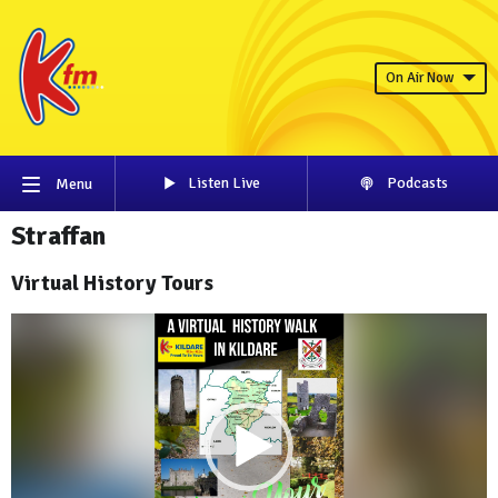
On Air Now
Listen Live
Podcasts
Menu
Straffan
Virtual History Tours
Video
Player