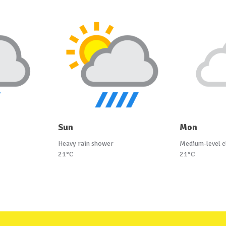
Sun
Mon
Heavy rain shower
Medium-level c
21°C
21°C