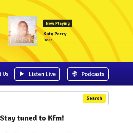
Now Playing
Katy Perry
Roar
Listen Live
Podcasts
t Us
Search
Stay tuned to Kfm!