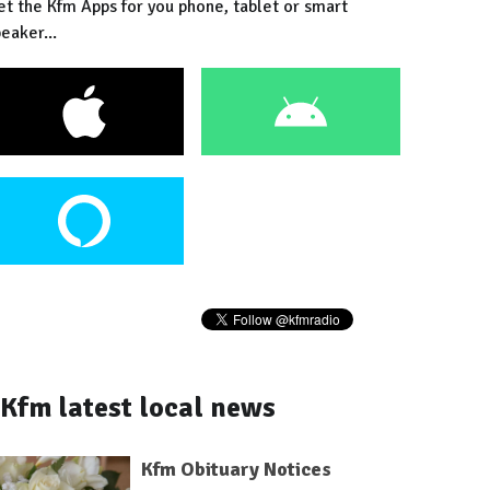
et the Kfm Apps for you phone, tablet or smart
eaker...
Kfm latest local news
Kfm Obituary Notices