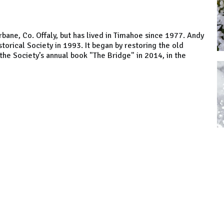
Ferbane, Co. Offaly, but has lived in Timahoe since 1977. Andy
rical Society in 1993. It began by restoring the old
he Society’s annual book "The Bridge" in 2014, in the