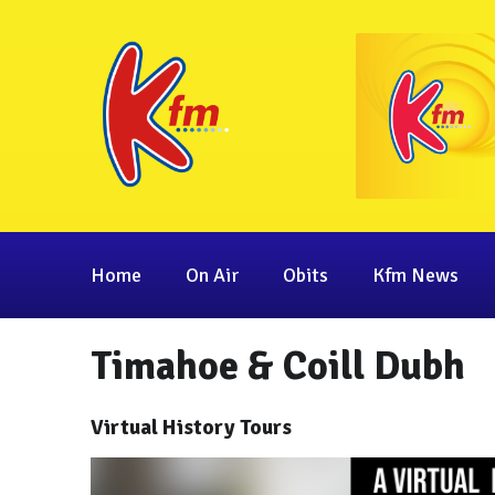
Home
On Air
Obits
Kfm News
Timahoe & Coill Dubh
Virtual History Tours
Video
Player