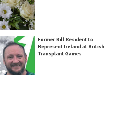
Former Kill Resident to
Represent Ireland at British
Transplant Games