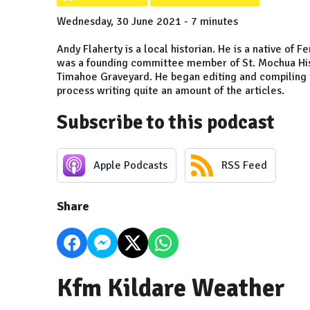
Wednesday, 30 June 2021 - 7 minutes
Andy Flaherty is a local historian. He is a native of 
was a founding committee member of St. Mochua Histo
Timahoe Graveyard. He began editing and compiling t
process writing quite an amount of the articles.
Subscribe to this podcast
Apple Podcasts
RSS Feed
Share
Kfm Kildare Weather