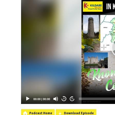
00:00
|
00:00
20
20
Podcast Home
Download Episode