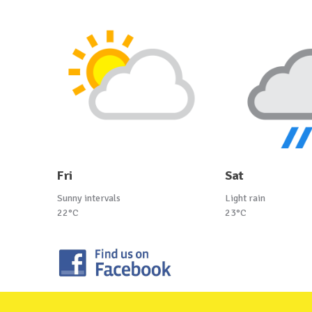
Fri
Sat
Sunny intervals
Light rain
22°C
23°C