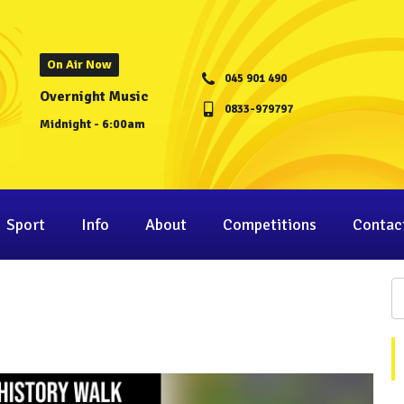
On Air Now
045 901 490
Overnight Music
0833-979797
Midnight - 6:00am
Sport
Info
About
Competitions
Contac