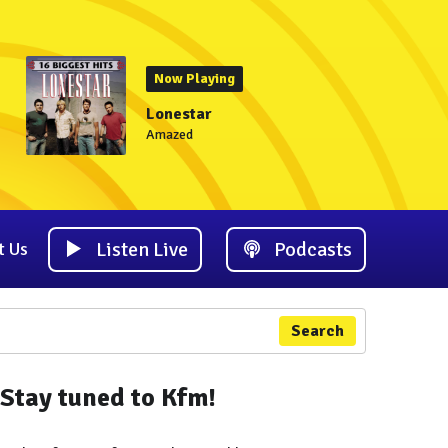
Now Playing
Lonestar
Amazed
Listen Live
Podcasts
t Us
Search
Stay tuned to Kfm!