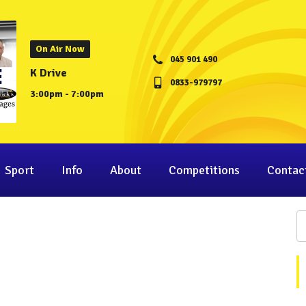
On Air Now
045 901 490
K Drive
0833-979797
3:00pm - 7:00pm
Sport
Info
About
Competitions
Contac