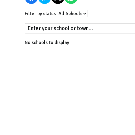
Filter by status
No schools to display