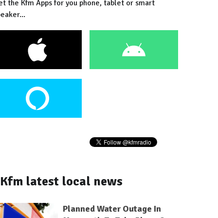
et the Kfm Apps for you phone, tablet or smart
eaker...
Kfm latest local news
Planned Water Outage In