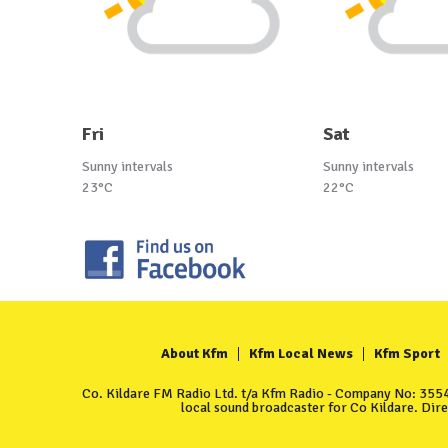
Fri
Sat
Sunny intervals
Sunny intervals
23°C
22°C
About Kfm
Kfm Local News
Kfm Sport
Co. Kildare FM Radio Ltd. t/a Kfm Radio - Company No: 35549
local sound broadcaster for Co Kildare. Dir