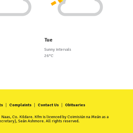
Tue
Sunny intervals
26°C
ts
Complaints
Contact Us
Obituaries
Naas, Co. Kildare. Kfm is licenced by Coimisiún na Meán as a
cretary), Seán Ashmore. All rights reserved.