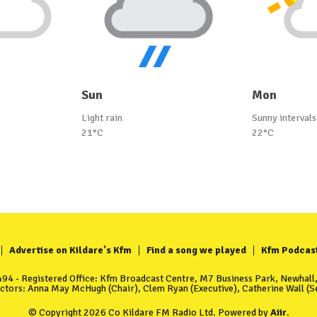
Sun
Mon
Light rain
Sunny intervals
21°C
22°C
Advertise on Kildare's Kfm
Find a song we played
Kfm Podcas
4 - Registered Office: Kfm Broadcast Centre, M7 Business Park, Newhall, 
ectors: Anna May McHugh (Chair), Clem Ryan (Executive), Catherine Wall (Se
© Copyright 2026 Co Kildare FM Radio Ltd. Powered by
Aiir
.