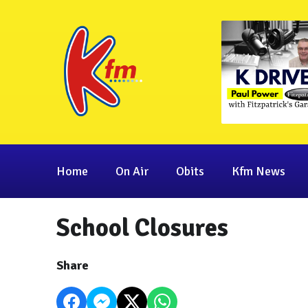
Home
On Air
Obits
Kfm News
School Closures
Share