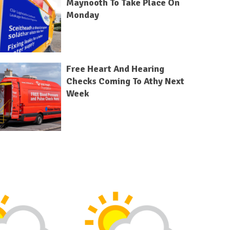
Maynooth To Take Place On
Monday
Free Heart And Hearing
Checks Coming To Athy Next
Week