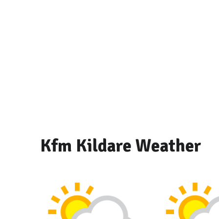
Kfm Kildare Weather