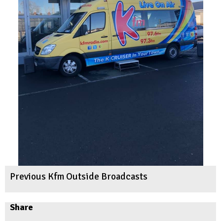
Previous Kfm Outside Broadcasts
Share