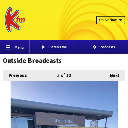
On Air Now
Listen Live
Podcasts
Menu
Outside Broadcasts
Previous
3
of 10
Next