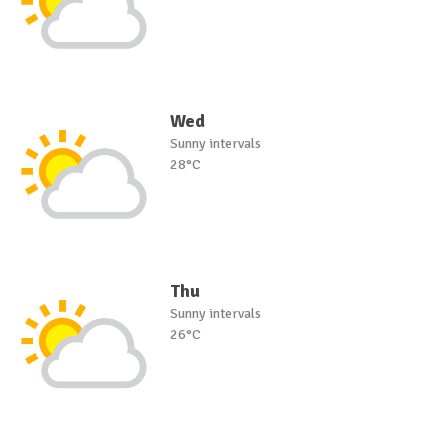
Wed
Sunny intervals
28°C
Thu
Sunny intervals
26°C