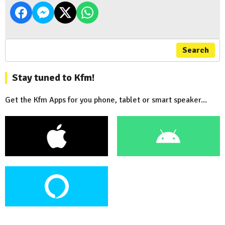
Search
Stay tuned to Kfm!
Get the Kfm Apps for you phone, tablet or smart speaker...