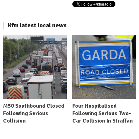
Kfm latest local news
M50 Southbound Closed
Four Hospitalised
Following Serious
Following Serious Two-
Collision
Car Collision In Straffan