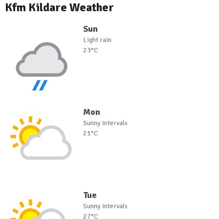
Kfm Kildare Weather
Sun
Light rain
23°C
Mon
Sunny intervals
21°C
Tue
Sunny intervals
27°C