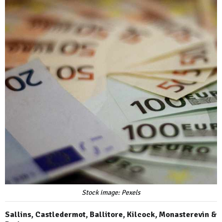
Stock image: Pexels
Sallins, Castledermot, Ballitore, Kilcock, Monasterevin &