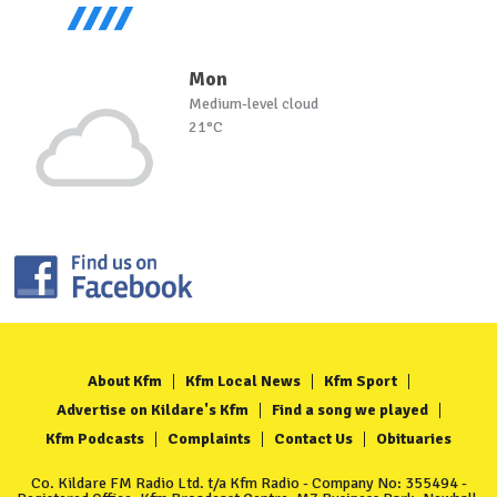
Mon
Medium-level cloud
21°C
About Kfm
Kfm Local News
Kfm Sport
Advertise on Kildare's Kfm
Find a song we played
Kfm Podcasts
Complaints
Contact Us
Obituaries
Co. Kildare FM Radio Ltd. t/a Kfm Radio - Company No: 355494 -