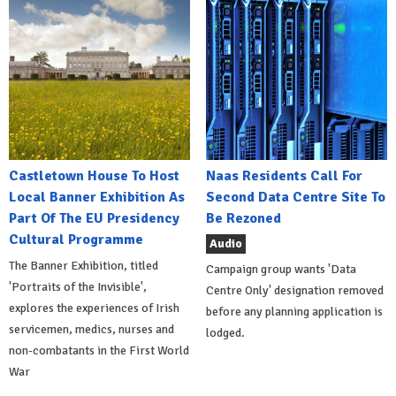
Castletown House To Host
Naas Residents Call For
Local Banner Exhibition As
Second Data Centre Site To
Part Of The EU Presidency
Be Rezoned
Cultural Programme
Audio
The Banner Exhibition, titled
Campaign group wants 'Data
'Portraits of the Invisible',
Centre Only' designation removed
explores the experiences of Irish
before any planning application is
servicemen, medics, nurses and
lodged.
non-combatants in the First World
War