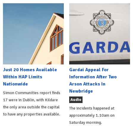
Just 20 Homes Available
Gardai Appeal For
Within HAP Limits
Information After Two
Nationwide
Arson Attacks In
Newbridge
Simon Communities report finds
Audio
17 were in Dublin, with Kildare
the only area outside the capital
The incidents happened at
to have any properties available.
approximately 1.10am on
Saturday morning.