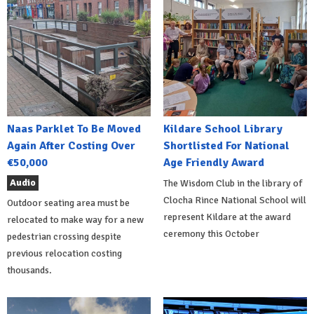
Naas Parklet To Be Moved
Kildare School Library
Again After Costing Over
Shortlisted For National
€50,000
Age Friendly Award
Audio
The Wisdom Club in the library of
Clocha Rince National School will
Outdoor seating area must be
represent Kildare at the award
relocated to make way for a new
ceremony this October
pedestrian crossing despite
previous relocation costing
thousands.