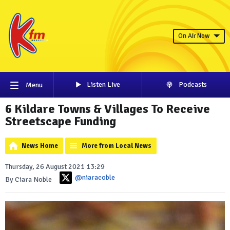
On Air Now
Listen Live
Podcasts
Menu
6 Kildare Towns & Villages To Receive
Streetscape Funding
News Home
More from Local News
Thursday, 26 August 2021 13:29
@niaracoble
By Ciara Noble