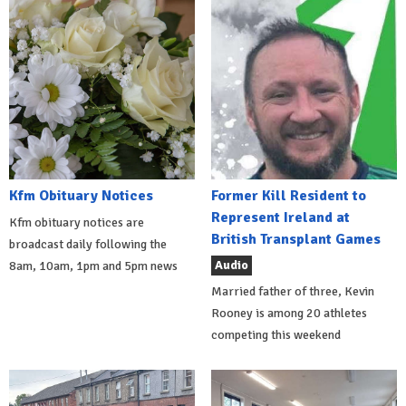
Kfm Obituary Notices
Former Kill Resident to
Represent Ireland at
Kfm obituary notices are
British Transplant Games
broadcast daily following the
Audio
8am, 10am, 1pm and 5pm news
Married father of three, Kevin
Rooney is among 20 athletes
competing this weekend