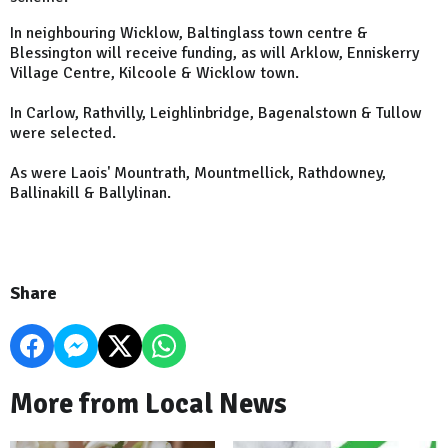
In neighbouring Wicklow, Baltinglass town centre &
Blessington will receive funding, as will Arklow, Enniskerry
Village Centre, Kilcoole & Wicklow town.
In Carlow, Rathvilly, Leighlinbridge, Bagenalstown & Tullow
were selected.
As were Laois' Mountrath, Mountmellick, Rathdowney,
Ballinakill & Ballylinan.
Share
More from Local News