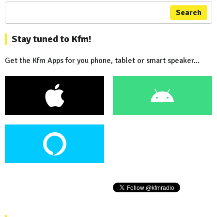
Search
Stay tuned to Kfm!
Get the Kfm Apps for you phone, tablet or smart speaker...