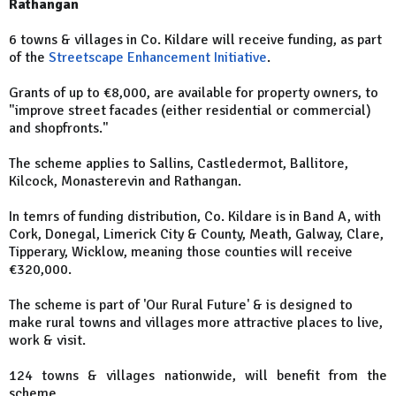
Rathangan
6 towns & villages in Co. Kildare will receive funding, as part
of the
Streetscape Enhancement Initiative
.
Grants of up to €8,000, are available for property owners, to
"improve street facades (either residential or commercial)
and shopfronts."
The scheme applies to Sallins, Castledermot, Ballitore,
Kilcock, Monasterevin and Rathangan.
In temrs of funding distribution, Co. Kildare is in Band A, with
Cork, Donegal, Limerick City & County, Meath, Galway, Clare,
Tipperary, Wicklow, meaning those counties will receive
€320,000.
The scheme is part of 'Our Rural Future' & is designed to
make rural towns and villages more attractive places to live,
work & visit.
124 towns & villages nationwide, will benefit from the
scheme.