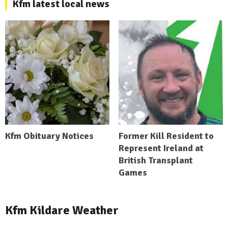
Kfm latest local news
Kfm Obituary Notices
Former Kill Resident to
Represent Ireland at
British Transplant
Games
Kfm Kildare Weather