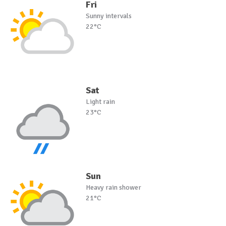
Fri
Sunny intervals
22°C
Sat
Light rain
23°C
Sun
Heavy rain shower
21°C