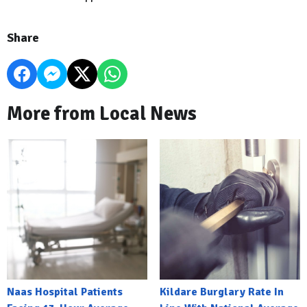
Share
More from Local News
Naas Hospital Patients
Kildare Burglary Rate In