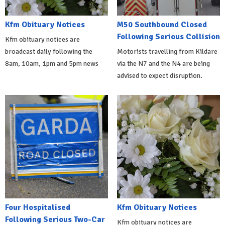
Kfm Obituary Notices
M50 Southbound Closed
Following Serious Collision
Kfm obituary notices are
broadcast daily following the
Motorists travelling from Kildare
8am, 10am, 1pm and 5pm news
via the N7 and the N4 are being
advised to expect disruption.
Four Hospitalised
Kfm Obituary Notices
Following Serious Two-Car
Kfm obituary notices are