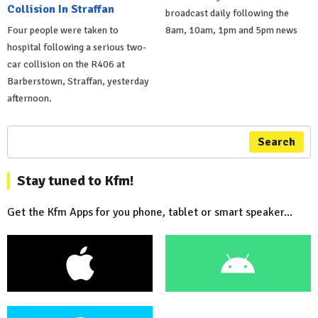
Collision In Straffan
broadcast daily following the
Four people were taken to
8am, 10am, 1pm and 5pm news
hospital following a serious two-
car collision on the R406 at
Barberstown, Straffan, yesterday
afternoon.
Search
Stay tuned to Kfm!
Get the Kfm Apps for you phone, tablet or smart speaker...