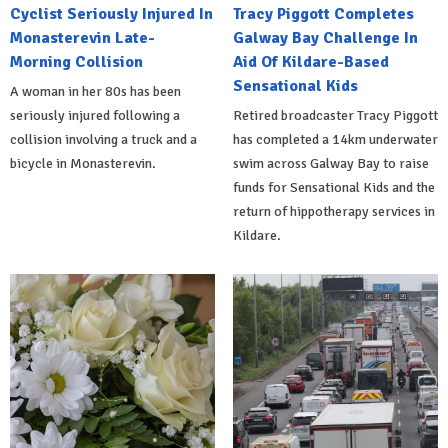
Cyclist Seriously Injured In
Tracy Piggott Completes
Monasterevin Late-
Galway Bay Challenge In
Morning Collision
Aid Of Kildare-Based
Sensational Kids
A woman in her 80s has been
seriously injured following a
Retired broadcaster Tracy Piggott
collision involving a truck and a
has completed a 14km underwater
bicycle in Monasterevin.
swim across Galway Bay to raise
funds for Sensational Kids and the
return of hippotherapy services in
Kildare.