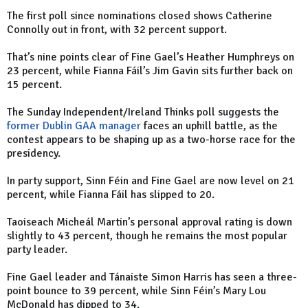
The first poll since nominations closed shows Catherine
Connolly out in front, with 32 percent support.
That’s nine points clear of Fine Gael’s Heather Humphreys on
23 percent, while Fianna Fáil’s Jim Gavin sits further back on
15 percent.
The Sunday Independent/Ireland Thinks poll suggests the
former Dublin GAA manager
faces an uphill battle, as the
contest appears to be shaping up as a two-horse race for the
presidency.
In party support, Sinn Féin and Fine Gael are now level on 21
percent, while Fianna Fáil has slipped to 20.
Taoiseach Micheál Martin’s personal approval rating is down
slightly to 43 percent, though he remains the most popular
party leader.
Fine Gael leader and Tánaiste Simon Harris has seen a three-
point bounce to 39 percent, while Sinn Féin’s Mary Lou
McDonald has dipped to 34.