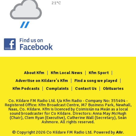
21°C
About Kfm
Kfm Local News
Kfm Sport
Advertise on Kildare's Kfm
Find a song we played
Kfm Podcasts
Complaints
Contact Us
Obituaries
Co. Kildare FM Radio Ltd. t/a Kfm Radio - Company No: 355494 -
Registered Office: Kfm Broadcast Centre, M7 Business Park, Newhall,
Naas, Co. Kildare. Kfm is licenced by Coimisiún na Meán as a local
sound broadcaster for Co Kildare. Directors: Anna May McHugh
(Chair), Clem Ryan (Executive), Catherine Wall (Secretary), Seán
Ashmore. All rights reserved.
© Copyright 2026 Co Kildare FM Radio Ltd. Powered by
Aiir
.