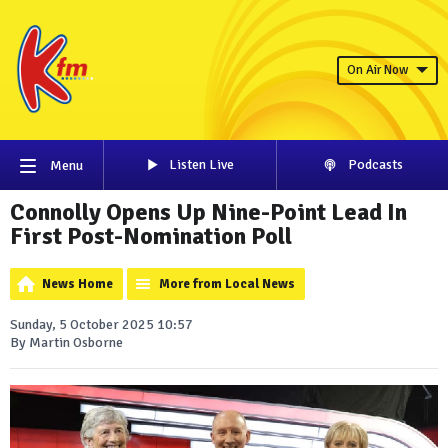
On Air Now
Listen Live
Podcasts
Menu
Connolly Opens Up Nine-Point Lead In
First Post-Nomination Poll
News Home
More from Local News
Sunday, 5 October 2025 10:57
By Martin Osborne