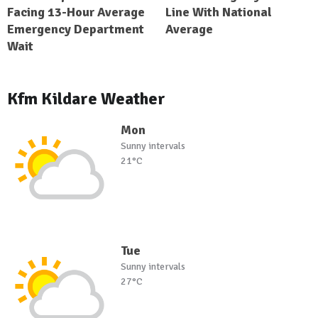
Facing 13-Hour Average
Line With National
Emergency Department
Average
Wait
Kfm Kildare Weather
Mon
Sunny intervals
21°C
Tue
Sunny intervals
27°C