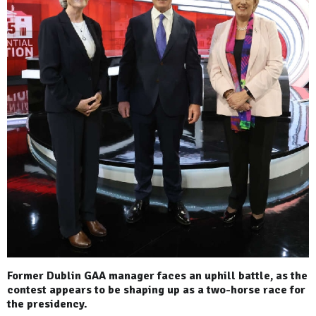
Former Dublin GAA manager faces an uphill battle, as the
contest appears to be shaping up as a two-horse race for
the presidency.