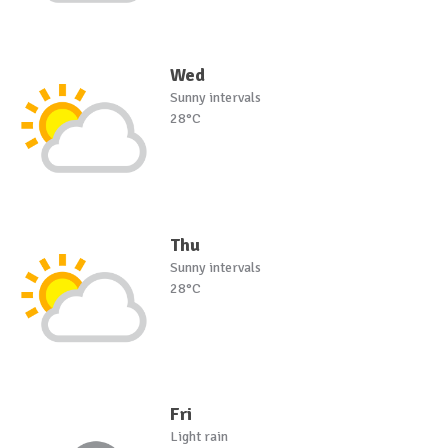
Wed
Sunny intervals
28°C
Thu
Sunny intervals
28°C
Fri
Light rain