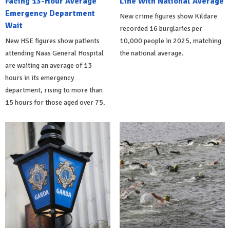
Facing 13-Hour Average
Line With National Average
Emergency Department
New crime figures show Kildare
Wait
recorded 16 burglaries per
New HSE figures show patients
10,000 people in 2025, matching
attending Naas General Hospital
the national average.
are waiting an average of 13
hours in its emergency
department, rising to more than
15 hours for those aged over 75.