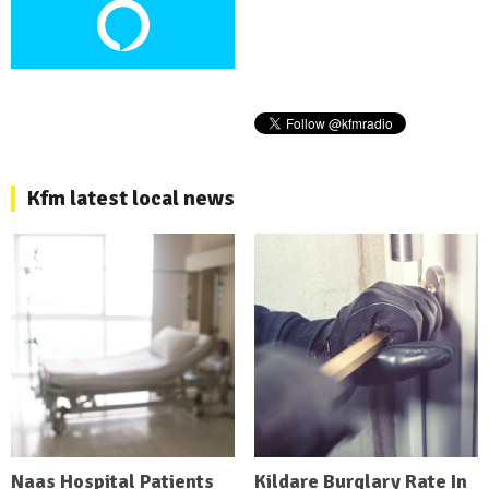
Kfm latest local news
Naas Hospital Patients
Kildare Burglary Rate In