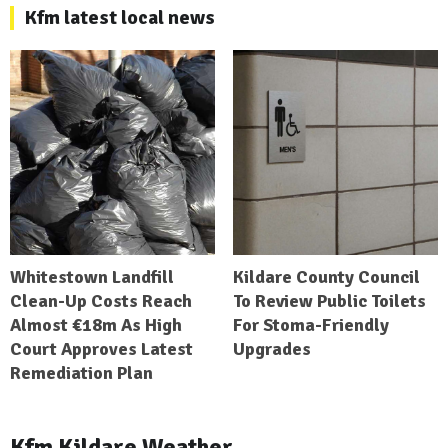
Kfm latest local news
Whitestown Landfill
Kildare County Council
Clean-Up Costs Reach
To Review Public Toilets
Almost €18m As High
For Stoma-Friendly
Court Approves Latest
Upgrades
Remediation Plan
Kfm Kildare Weather