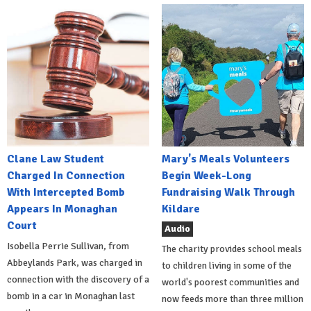
Clane Law Student
Mary's Meals Volunteers
Charged In Connection
Begin Week-Long
With Intercepted Bomb
Fundraising Walk Through
Appears In Monaghan
Kildare
Court
Audio
Isobella Perrie Sullivan, from
The charity provides school meals
Abbeylands Park, was charged in
to children living in some of the
connection with the discovery of a
world's poorest communities and
bomb in a car in Monaghan last
now feeds more than three million