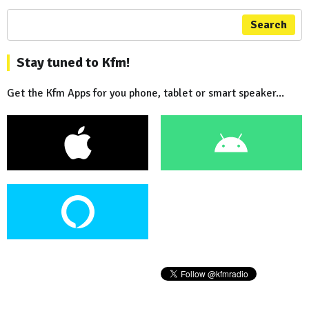
Search
Stay tuned to Kfm!
Get the Kfm Apps for you phone, tablet or smart speaker...