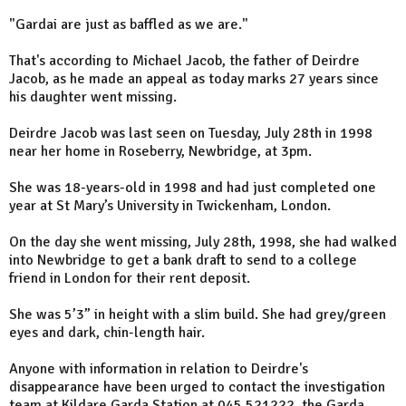
"Gardai are just as baffled as we are."
That's according to Michael Jacob, the father of Deirdre
Jacob, as he made an appeal as today marks 27 years since
his daughter went missing.
Deirdre Jacob was last seen on Tuesday, July 28th in 1998
near her home in Roseberry, Newbridge, at 3pm.
She was 18-years-old in 1998 and had just completed one
year at St Mary’s University in Twickenham, London.
On the day she went missing, July 28th, 1998, she had walked
into Newbridge to get a bank draft to send to a college
friend in London for their rent deposit.
She was 5’3” in height with a slim build. She had grey/green
eyes and dark, chin-length hair.
Anyone with information in relation to Deirdre's
disappearance have been urged to contact the investigation
team at Kildare Garda Station at 045 521222, the Garda