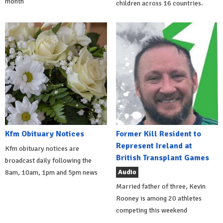
month
children across 16 countries.
Kfm Obituary Notices
Former Kill Resident to
Represent Ireland at
Kfm obituary notices are
British Transplant Games
broadcast daily following the
Audio
8am, 10am, 1pm and 5pm news
Married father of three, Kevin
Rooney is among 20 athletes
competing this weekend