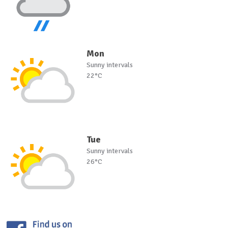
Mon
Sunny intervals
22°C
Tue
Sunny intervals
26°C