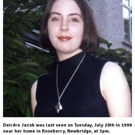
Deirdre Jacob was last seen on Tuesday, July 28th in 1998
near her home in Roseberry, Newbridge, at 3pm.