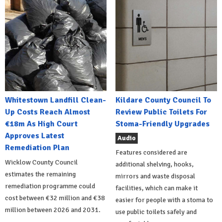
Whitestown Landfill Clean-
Kildare County Council To
Up Costs Reach Almost
Review Public Toilets For
€18m As High Court
Stoma-Friendly Upgrades
Approves Latest
Audio
Remediation Plan
Features considered are
Wicklow County Council
additional shelving, hooks,
estimates the remaining
mirrors and waste disposal
remediation programme could
facilities, which can make it
cost between €32 million and €38
easier for people with a stoma to
million between 2026 and 2031.
use public toilets safely and