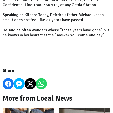
Confidential Line 1800 666 111, or any Garda Station.
Speaking on Kildare Today, Deirdre's father Michael Jacob
said it does not feel like 27 years have passed.
He said he often wonders where "those years have gone" but
he knows in his heart that the "answer will come one day".
Share
More from Local News