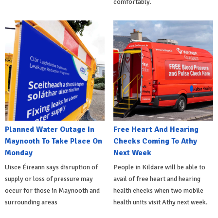
comfortably.
Planned Water Outage In
Free Heart And Hearing
Maynooth To Take Place On
Checks Coming To Athy
Monday
Next Week
Uisce Éireann says disruption of
People in Kildare will be able to
supply or loss of pressure may
avail of free heart and hearing
occur for those in Maynooth and
health checks when two mobile
surrounding areas
health units visit Athy next week.