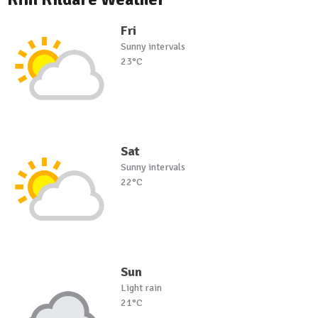
Fri
Sunny intervals
23°C
Sat
Sunny intervals
22°C
Sun
Light rain
21°C