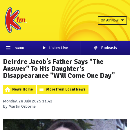
On Air Now
Listen Live
Podcasts
Menu
Deirdre Jacob’s Father Says "The
Answer" To His Daughter's
Disappearance "Will Come One Day”
News Home
More from Local News
Monday, 28 July 2025 11:42
By Martin Osborne