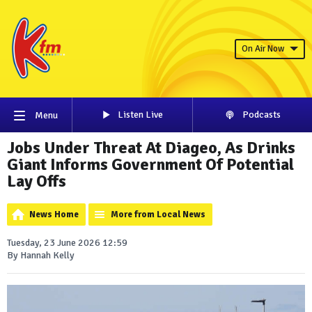
On Air Now
Listen Live
Podcasts
Menu
Jobs Under Threat At Diageo, As Drinks
Giant Informs Government Of Potential
Lay Offs
News Home
More from Local News
Tuesday, 23 June 2026 12:59
By Hannah Kelly