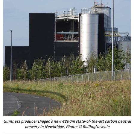
Guinness producer Diageo's new €200m state-of-the-art carbon neutral
brewery in Newbridge. Photo: © RollingNews.ie