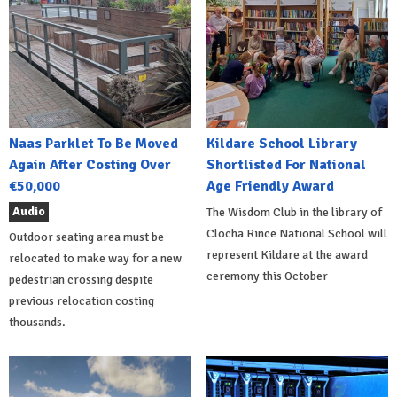
Naas Parklet To Be Moved
Kildare School Library
Again After Costing Over
Shortlisted For National
€50,000
Age Friendly Award
Audio
The Wisdom Club in the library of
Clocha Rince National School will
Outdoor seating area must be
represent Kildare at the award
relocated to make way for a new
ceremony this October
pedestrian crossing despite
previous relocation costing
thousands.