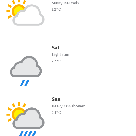
Sunny intervals
22°C
Sat
Light rain
23°C
Sun
Heavy rain shower
21°C