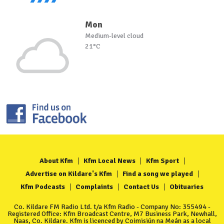
Mon
Medium-level cloud
21°C
About Kfm
Kfm Local News
Kfm Sport
Advertise on Kildare's Kfm
Find a song we played
Kfm Podcasts
Complaints
Contact Us
Obituaries
Co. Kildare FM Radio Ltd. t/a Kfm Radio - Company No: 355494 -
Registered Office: Kfm Broadcast Centre, M7 Business Park, Newhall,
Naas, Co. Kildare. Kfm is licenced by Coimisiún na Meán as a local