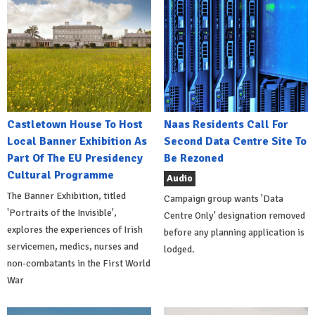
Castletown House To Host
Naas Residents Call For
Local Banner Exhibition As
Second Data Centre Site To
Part Of The EU Presidency
Be Rezoned
Cultural Programme
Audio
The Banner Exhibition, titled
Campaign group wants 'Data
'Portraits of the Invisible',
Centre Only' designation removed
explores the experiences of Irish
before any planning application is
servicemen, medics, nurses and
lodged.
non-combatants in the First World
War