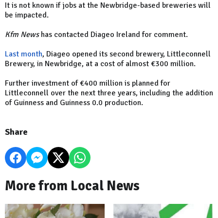
It is not known if jobs at the Newbridge-based breweries will
be impacted.
Kfm News
has contacted Diageo Ireland for comment.
Last month
, Diageo opened its second brewery, Littleconnell
Brewery, in Newbridge, at a cost of almost €300 million.
Further investment of €400 million is planned for
Littleconnell over the next three years, including the addition
of Guinness and Guinness 0.0 production.
Share
More from Local News