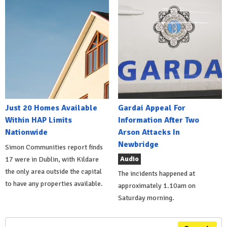
Just 20 Homes Available
Gardai Appeal For
Within HAP Limits
Information After Two
Nationwide
Arson Attacks In
Newbridge
Simon Communities report finds
Audio
17 were in Dublin, with Kildare
the only area outside the capital
The incidents happened at
to have any properties available.
approximately 1.10am on
Saturday morning.