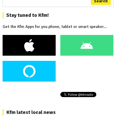
Search
Stay tuned to Kfm!
Get the Kfm Apps for you phone, tablet or smart speaker...
Kfm latest local news