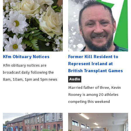
Kfm Obituary Notices
Former Kill Resident to
Represent Ireland at
Kfm obituary notices are
British Transplant Games
broadcast daily following the
Audio
8am, 10am, 1pm and 5pm news
Married father of three, Kevin
Rooney is among 20 athletes
competing this weekend