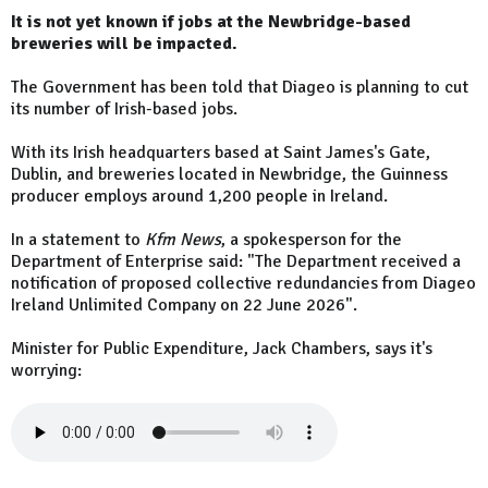
It is not yet known if jobs at the Newbridge-based
breweries will be impacted.
The Government has been told that Diageo is planning to cut
its number of Irish-based jobs.
With its Irish headquarters based at Saint James's Gate,
Dublin, and breweries located in Newbridge, the Guinness
producer employs around 1,200 people in Ireland.
In a statement to
Kfm News
, a spokesperson for the
Department of Enterprise said: "The Department received a
notification of proposed collective redundancies from Diageo
Ireland Unlimited Company on 22 June 2026".
Minister for Public Expenditure, Jack Chambers, says it's
worrying: