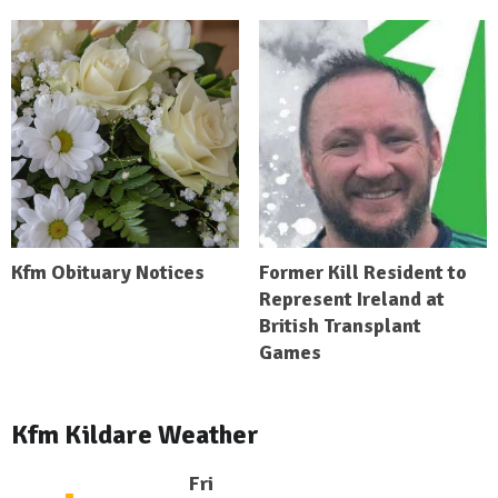
Kfm Obituary Notices
Former Kill Resident to
Represent Ireland at
British Transplant
Games
Kfm Kildare Weather
Fri