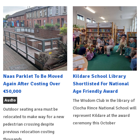
Naas Parklet To Be Moved
Kildare School Library
Again After Costing Over
Shortlisted For National
€50,000
Age Friendly Award
Audio
The Wisdom Club in the library of
Clocha Rince National School will
Outdoor seating area must be
represent Kildare at the award
relocated to make way for a new
ceremony this October
pedestrian crossing despite
previous relocation costing
thousands.