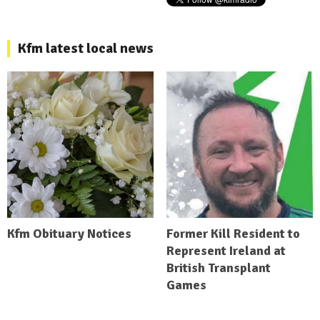
Kfm latest local news
Kfm Obituary Notices
Former Kill Resident to
Represent Ireland at
British Transplant
Games