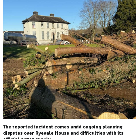
The reported incident comes amid ongoing planning
disputes over Ryevale House and difficulties with its