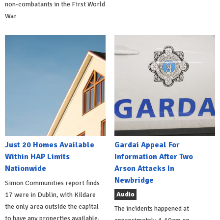
non-combatants in the First World
War
Just 20 Homes Available
Gardai Appeal For
Within HAP Limits
Information After Two
Nationwide
Arson Attacks In
Newbridge
Simon Communities report finds
Audio
17 were in Dublin, with Kildare
the only area outside the capital
The incidents happened at
to have any properties available.