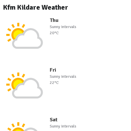
Kfm Kildare Weather
Thu
Sunny intervals
20°C
Fri
Sunny intervals
22°C
Sat
Sunny intervals