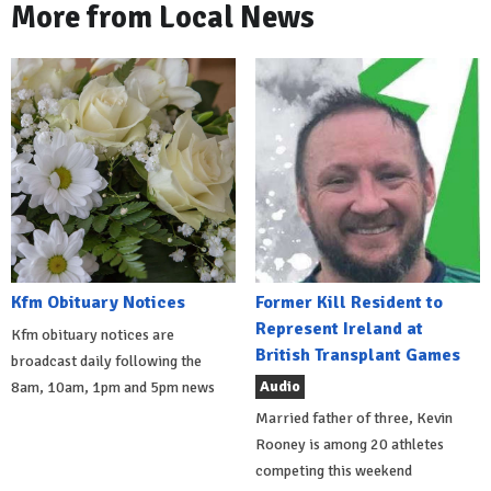
More from Local News
Kfm Obituary Notices
Former Kill Resident to
Represent Ireland at
Kfm obituary notices are
British Transplant Games
broadcast daily following the
Audio
8am, 10am, 1pm and 5pm news
Married father of three, Kevin
Rooney is among 20 athletes
competing this weekend