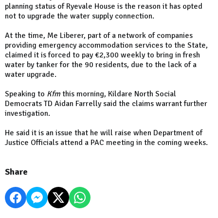
planning status of Ryevale House is the reason it has opted
not to upgrade the water supply connection.
At the time, Me Liberer, part of a network of companies
providing emergency accommodation services to the State,
claimed it is forced to pay €2,300 weekly to bring in fresh
water by tanker for the 90 residents, due to the lack of a
water upgrade.
Speaking to
Kfm
this morning, Kildare North Social
Democrats TD Aidan Farrelly said the claims warrant further
investigation.
He said it is an issue that he will raise when Department of
Justice Officials attend a PAC meeting in the coming weeks.
Share