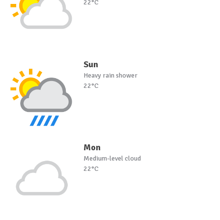
22°C
Sun
Heavy rain shower
22°C
Mon
Medium-level cloud
22°C