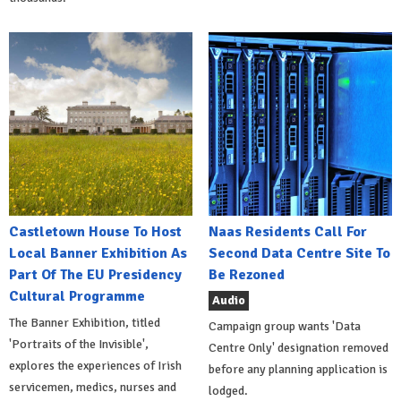
Castletown House To Host
Naas Residents Call For
Local Banner Exhibition As
Second Data Centre Site To
Part Of The EU Presidency
Be Rezoned
Cultural Programme
Audio
The Banner Exhibition, titled
Campaign group wants 'Data
'Portraits of the Invisible',
Centre Only' designation removed
explores the experiences of Irish
before any planning application is
servicemen, medics, nurses and
lodged.