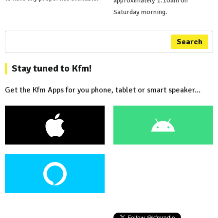
approximately 1.10am on
Saturday morning.
Search
Stay tuned to Kfm!
Get the Kfm Apps for you phone, tablet or smart speaker...