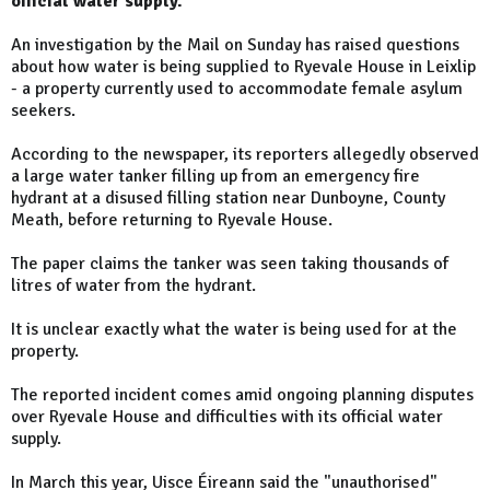
official water supply.
An investigation by the Mail on Sunday has raised questions
about how water is being supplied to Ryevale House in Leixlip
- a property currently used to accommodate female asylum
seekers.
According to the newspaper, its reporters allegedly observed
a large water tanker filling up from an emergency fire
hydrant at a disused filling station near Dunboyne, County
Meath, before returning to Ryevale House.
The paper claims the tanker was seen taking thousands of
litres of water from the hydrant.
It is unclear exactly what the water is being used for at the
property.
The reported incident comes amid ongoing planning disputes
over Ryevale House and difficulties with its official water
supply.
In March this year, Uisce Éireann said the "unauthorised"