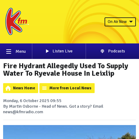
On Air Now
Listen Live
Podcasts
Menu
Fire Hydrant Allegedly Used To Supply
Water To Ryevale House In Leixlip
News Home
More from Local News
Monday, 6 October 2025 09:55
By Martin Osborne - Head of News. Got a story? Email
news@kfmradio.com