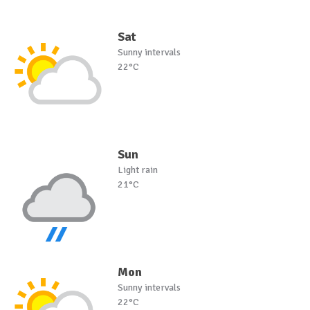
Sat
Sunny intervals
22°C
Sun
Light rain
21°C
Mon
Sunny intervals
22°C