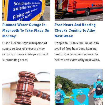
Planned Water Outage In
Free Heart And Hearing
Maynooth To Take Place On
Checks Coming To Athy
Monday
Next Week
Uisce Éireann says disruption of
People in Kildare will be able to
supply or loss of pressure may
avail of free heart and hearing
occur for those in Maynooth and
health checks when two mobile
surrounding areas
health units visit Athy next week.