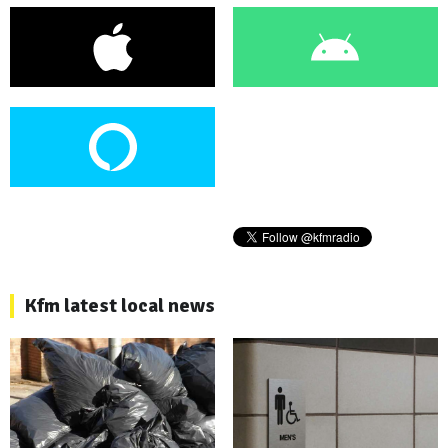
Kfm latest local news