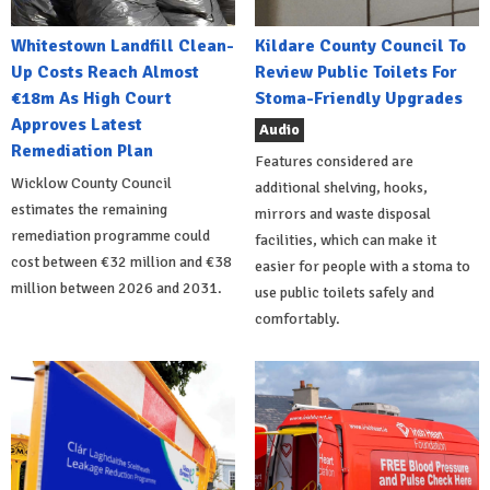
Whitestown Landfill Clean-
Kildare County Council To
Up Costs Reach Almost
Review Public Toilets For
€18m As High Court
Stoma-Friendly Upgrades
Approves Latest
Audio
Remediation Plan
Features considered are
Wicklow County Council
additional shelving, hooks,
estimates the remaining
mirrors and waste disposal
remediation programme could
facilities, which can make it
cost between €32 million and €38
easier for people with a stoma to
million between 2026 and 2031.
use public toilets safely and
comfortably.