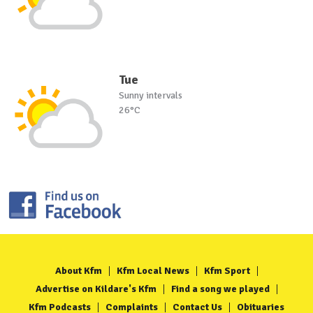
Tue
Sunny intervals
26°C
About Kfm
Kfm Local News
Kfm Sport
Advertise on Kildare's Kfm
Find a song we played
Kfm Podcasts
Complaints
Contact Us
Obituaries