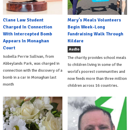
Clane Law Student
Mary's Meals Volunteers
Charged In Connection
Begin Week-Long
With Intercepted Bomb
Fundraising Walk Through
Appears In Monaghan
Kildare
Court
Audio
Isobella Perrie Sullivan, from
The charity provides school meals
Abbeylands Park, was charged in
to children living in some of the
connection with the discovery of a
world's poorest communities and
bomb in a car in Monaghan last
now feeds more than three million
month
children across 16 countries.