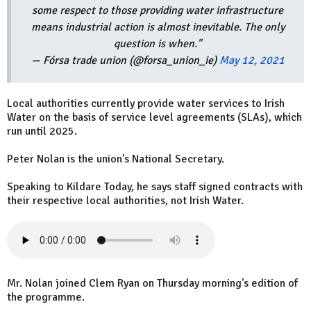
some respect to those providing water infrastructure
means industrial action is almost inevitable. The only
question is when."
— Fórsa trade union (@forsa_union_ie)
May 12, 2021
Local authorities currently provide water services to Irish
Water on the basis of service level agreements (SLAs), which
run until 2025.
Peter Nolan is the union's National Secretary.
Speaking to Kildare Today, he says staff signed contracts with
their respective local authorities, not Irish Water.
Mr. Nolan joined Clem Ryan on Thursday morning's edition of
the programme.