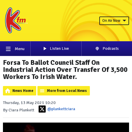
On Air Now
Listen Live
Podcasts
Menu
Forsa To Ballot Council Staff On
Industrial Action Over Transfer Of 3,500
Workers To Irish Water.
News Home
More from Local News
Thursday, 13 May 2021 10:20
@plunkettciara
By Ciara Plunkett