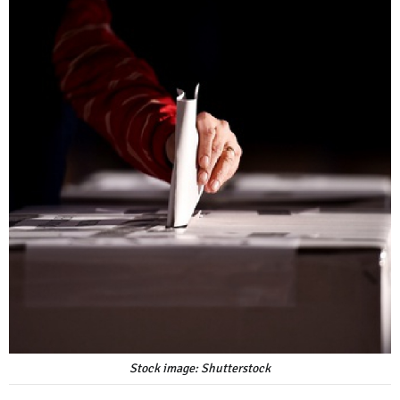
Stock image: Shutterstock