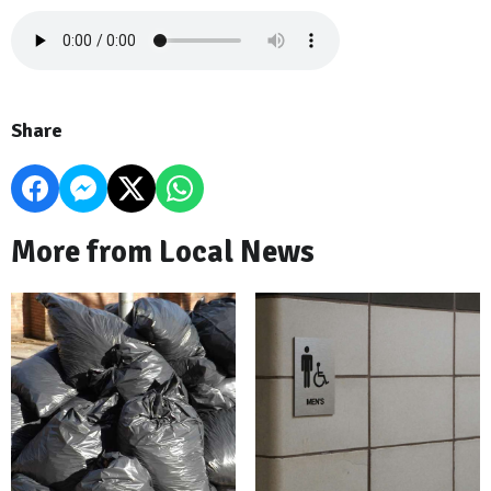
Share
More from Local News