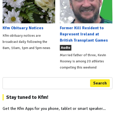
Kfm Obituary Notices
Former Kill Resident to
Represent Ireland at
Kfm obituary notices are
British Transplant Games
broadcast daily following the
Audio
8am, 10am, 1pm and 5pm news
Married father of three, Kevin
Rooney is among 20 athletes
competing this weekend
Search
Stay tuned to Kfm!
Get the Kfm Apps for you phone, tablet or smart speaker...