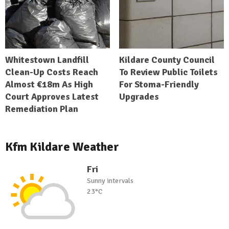
Whitestown Landfill
Kildare County Council
Clean-Up Costs Reach
To Review Public Toilets
Almost €18m As High
For Stoma-Friendly
Court Approves Latest
Upgrades
Remediation Plan
Kfm Kildare Weather
Fri
Sunny intervals
23°C