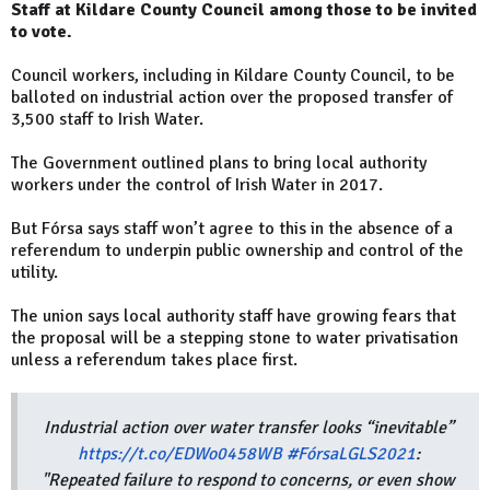
Staff at Kildare County Council among those to be invited
to vote.
Council workers, including in Kildare County Council, to be
balloted on industrial action over the proposed transfer of
3,500 staff to Irish Water.
The Government outlined plans to bring local authority
workers under the control of Irish Water in 2017.
But Fórsa says staff won’t agree to this in the absence of a
referendum to underpin public ownership and control of the
utility.
The union says local authority staff have growing fears that
the proposal will be a stepping stone to water privatisation
unless a referendum takes place first.
Industrial action over water transfer looks “inevitable”
https://t.co/EDWo0458WB
#FórsaLGLS2021
:
"Repeated failure to respond to concerns, or even show