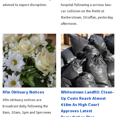
advised to expect disruption.
hospital following a serious two-
car collision on the R406 at
Barberstown, Straffan, yesterday
afternoon.
Kfm Obituary Notices
Whitestown Landfill Clean-
Up Costs Reach Almost
Kfm obituary notices are
€18m As High Court
broadcast daily following the
Approves Latest
8am, 10am, 1pm and 5pm news