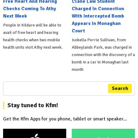
Free Heart And Hearing
Clane Law Student
Checks Coming To Athy
Charged In Connection
Next Week
With Intercepted Bomb
Appears In Monaghan
People in Kildare will be able to
Court
avail of free heart and hearing
health checks when two mobile
Isobella Perrie Sullivan, from
health units visit Athy next week.
Abbeylands Park, was charged in
connection with the discovery of a
bomb in a car in Monaghan last
month
Search
Stay tuned to Kfm!
Get the Kfm Apps for you phone, tablet or smart speaker...