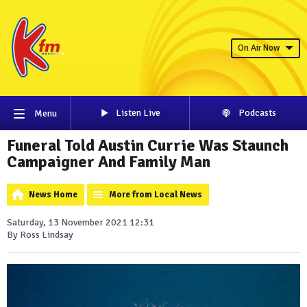
On Air Now
Listen Live
Podcasts
Menu
Funeral Told Austin Currie Was Staunch
Campaigner And Family Man
News Home
More from Local News
Saturday, 13 November 2021 12:31
By Ross Lindsay