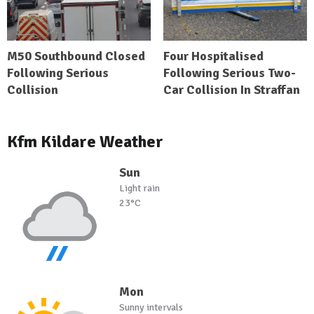
M50 Southbound Closed
Four Hospitalised
Following Serious
Following Serious Two-
Collision
Car Collision In Straffan
Kfm Kildare Weather
Sun
Light rain
23°C
Mon
Sunny intervals