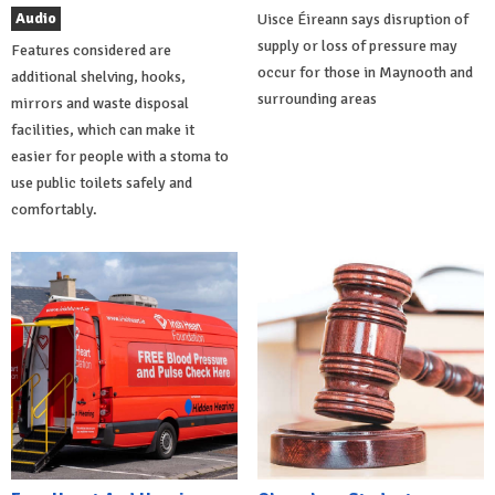
Audio
Uisce Éireann says disruption of
supply or loss of pressure may
Features considered are
occur for those in Maynooth and
additional shelving, hooks,
surrounding areas
mirrors and waste disposal
facilities, which can make it
easier for people with a stoma to
use public toilets safely and
comfortably.