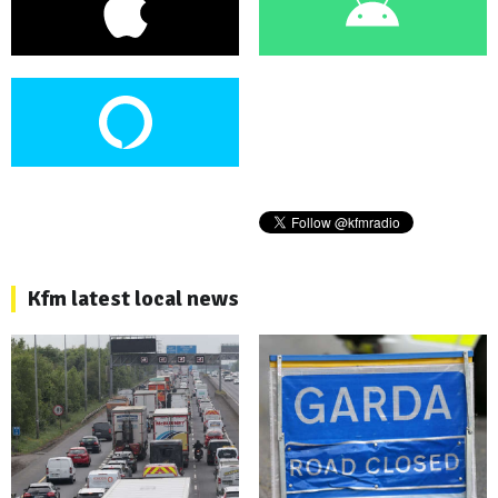
Kfm latest local news