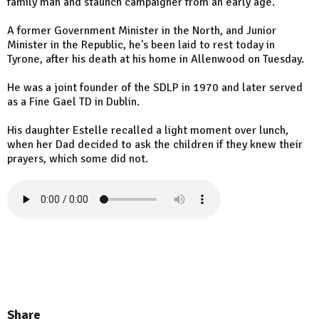
family man and staunch campaigner from an early age.
A former Government Minister in the North, and Junior
Minister in the Republic, he's been laid to rest today in
Tyrone, after his death at his home in Allenwood on Tuesday.
He was a joint founder of the SDLP in 1970 and later served
as a Fine Gael TD in Dublin.
His daughter Estelle recalled a light moment over lunch,
when her Dad decided to ask the children if they knew their
prayers, which some did not.
Share