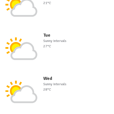
21°C
Tue
Sunny intervals
27°C
Wed
Sunny intervals
28°C