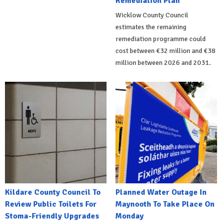
Remediation Plan
Wicklow County Council
estimates the remaining
remediation programme could
cost between €32 million and €38
million between 2026 and 2031.
Kildare County Council To
Planned Water Outage In
Review Public Toilets For
Maynooth To Take Place On
Stoma-Friendly Upgrades
Monday