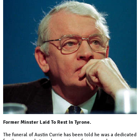
Former Minster Laid To Rest In Tyrone.
The funeral of Austin Currie has been told he was a dedicated