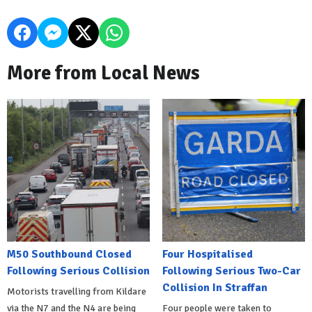
More from Local News
M50 Southbound Closed
Four Hospitalised
Following Serious Collision
Following Serious Two-Car
Collision In Straffan
Motorists travelling from Kildare
via the N7 and the N4 are being
Four people were taken to