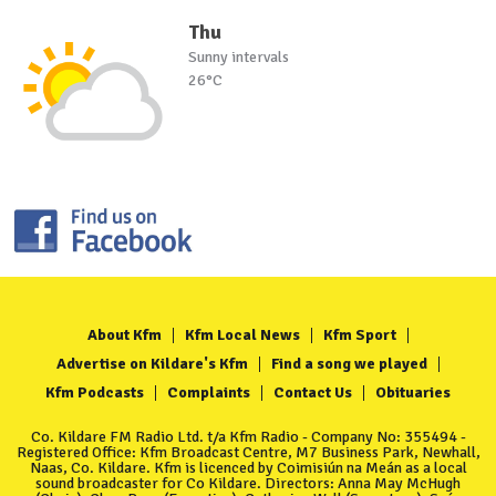
Thu
Sunny intervals
26°C
About Kfm
Kfm Local News
Kfm Sport
Advertise on Kildare's Kfm
Find a song we played
Kfm Podcasts
Complaints
Contact Us
Obituaries
Co. Kildare FM Radio Ltd. t/a Kfm Radio - Company No: 355494 -
Registered Office: Kfm Broadcast Centre, M7 Business Park, Newhall,
Naas, Co. Kildare. Kfm is licenced by Coimisiún na Meán as a local
sound broadcaster for Co Kildare. Directors: Anna May McHugh