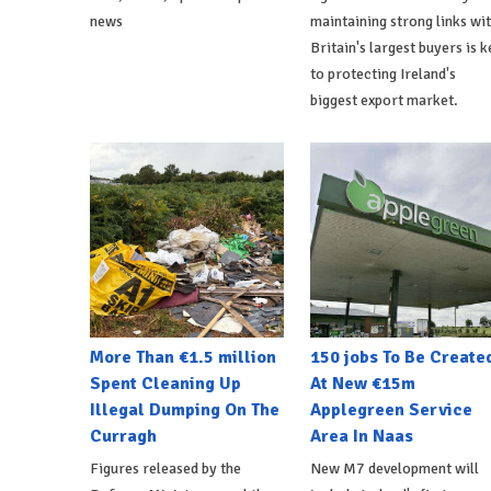
news
maintaining strong links wi
Britain's largest buyers is k
to protecting Ireland's
biggest export market.
More Than €1.5 million
150 jobs To Be Create
Spent Cleaning Up
At New €15m
Illegal Dumping On The
Applegreen Service
Curragh
Area In Naas
Figures released by the
New M7 development will