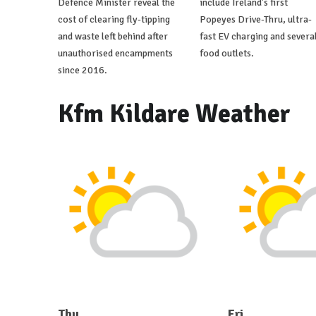
Defence Minister reveal the
include Ireland's first
cost of clearing fly-tipping
Popeyes Drive-Thru, ultra-
and waste left behind after
fast EV charging and severa
unauthorised encampments
food outlets.
since 2016.
Kfm Kildare Weather
Thu
Fri