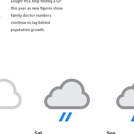
sought HSE help finding a GP
this year as new figures show
l
family doctor numbers
continue to lag behind
population growth.
Sat
Sun