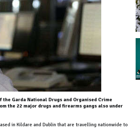
f the Garda National Drugs and Organised Crime
rom the 22 major drugs and firearms gangs also under
ased in Kildare and Dublin that are travelling nationwide to