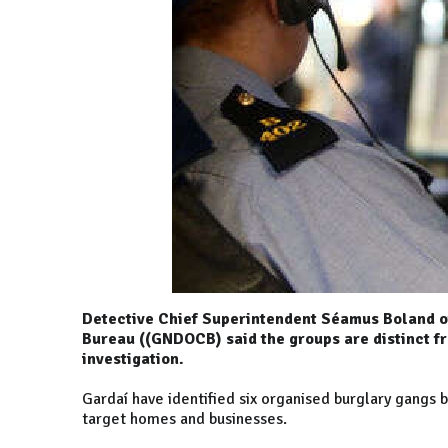
Detective Chief Superintendent Séamus Boland o
Bureau ((GNDOCB) said the groups are distinct f
investigation.
Gardaí have identified six organised burglary gangs b
target homes and businesses.