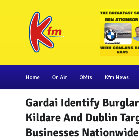
Home
On Air
Obits
Kfm News
Gardai Identify Burgla
Kildare And Dublin Ta
Businesses Nationwide