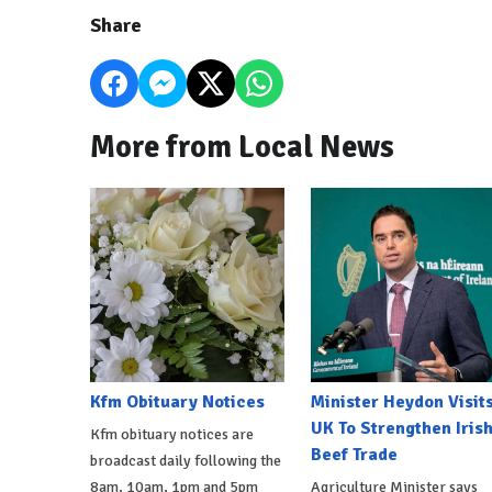
Share
More from Local News
Kfm Obituary Notices
Minister Heydon Visit
UK To Strengthen Iris
Kfm obituary notices are
Beef Trade
broadcast daily following the
8am, 10am, 1pm and 5pm
Agriculture Minister says