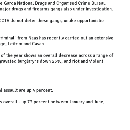
he Garda National Drugs and Organised Crime Bureau
major drugs and firearms gangs also under investigation.
CCTV do not deter these gangs, unlike opportunistic
criminal" from Naas has recently carried out an extensive
igo, Leitrim and Cavan.
 of the year shows an overall decrease across a range of
gravated burglary is down 25%, and riot and violent
l assault are up 4 percent.
es overall - up 73 percent between January and June,