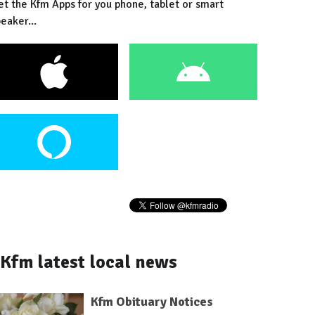
et the Kfm Apps for you phone, tablet or smart
eaker...
Kfm latest local news
Kfm Obituary Notices