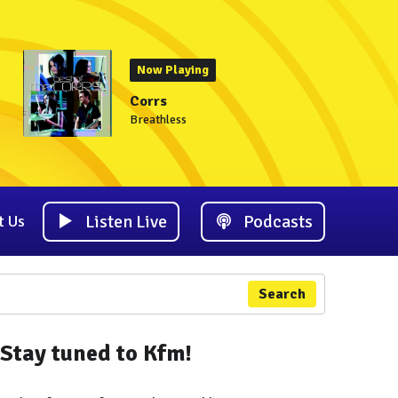
Now Playing
Corrs
Breathless
Listen Live
Podcasts
t Us
Search
Stay tuned to Kfm!