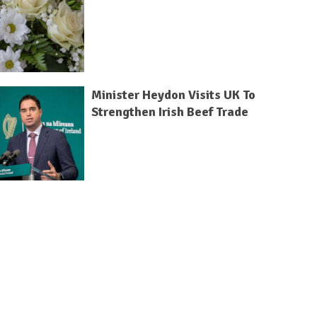
Minister Heydon Visits UK To
Strengthen Irish Beef Trade