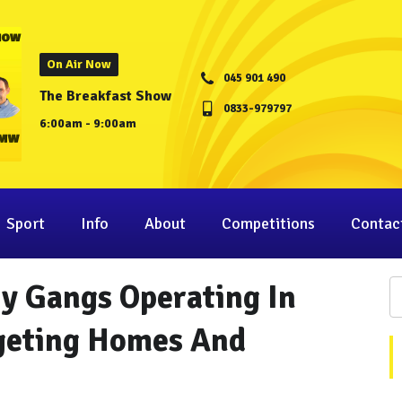
On Air Now
045 901 490
The Breakfast Show
0833-979797
6:00am - 9:00am
Sport
Info
About
Competitions
Contac
ry Gangs Operating In
rgeting Homes And