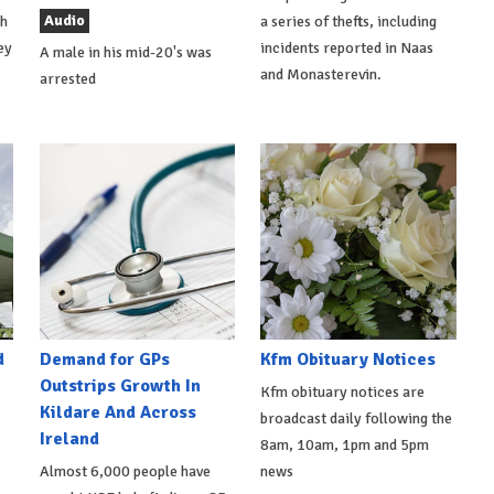
Audio
th
a series of thefts, including
ey
incidents reported in Naas
A male in his mid-20's was
and Monasterevin.
arrested
d
Demand for GPs
Kfm Obituary Notices
Outstrips Growth In
Kfm obituary notices are
Kildare And Across
broadcast daily following the
Ireland
8am, 10am, 1pm and 5pm
Almost 6,000 people have
news