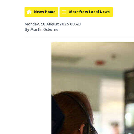
News Home
More from Local News
Monday, 18 August 2025 08:40
By Martin Osborne