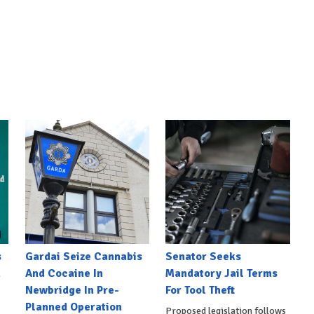
s
Gardai Seize Cannabis
Senator Seeks
h
And Cocaine In
Mandatory Jail Terms
Newbridge In Pre-
For Tool Theft
Planned Operation
Proposed legislation follows