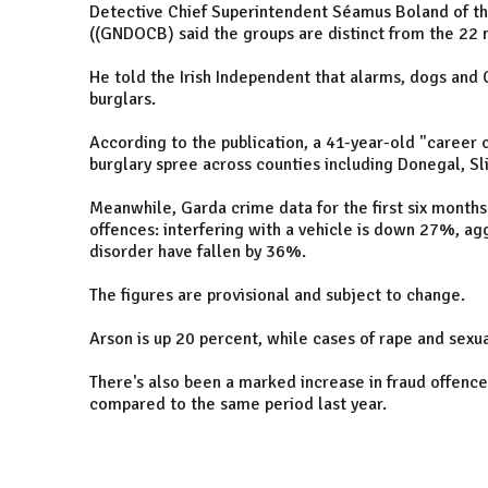
Detective Chief Superintendent Séamus Boland of t
((GNDOCB) said the groups are distinct from the 22 
He told the Irish Independent that alarms, dogs and 
burglars.
According to the publication, a 41-year-old "career 
burglary spree across counties including Donegal, Sl
Meanwhile, Garda crime data for the first six months
offences: interfering with a vehicle is down 27%, ag
disorder have fallen by 36%.
The figures are provisional and subject to change.
Arson is up 20 percent, while cases of rape and sexua
There's also been a marked increase in fraud offenc
compared to the same period last year.