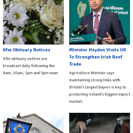
Kfm Obituary Notices
Minister Heydon Visits UK
To Strengthen Irish Beef
Kfm obituary notices are
Trade
broadcast daily following the
8am, 10am, 1pm and 5pm news
Agriculture Minister says
maintaining strong links with
Britain's largest buyers is key to
protecting Ireland's biggest export
market.