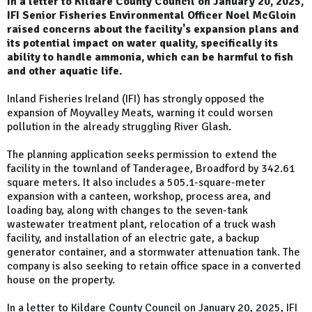
In a letter to Kildare County Council on January 20, 2025,
IFI Senior Fisheries Environmental Officer Noel McGloin
raised concerns about the facility's expansion plans and
its potential impact on water quality, specifically its
ability to handle ammonia, which can be harmful to fish
and other aquatic life.
Inland Fisheries Ireland (IFI) has strongly opposed the
expansion of Moyvalley Meats, warning it could worsen
pollution in the already struggling River Glash.
The planning application seeks permission to extend the
facility in the townland of Tanderagee, Broadford by 342.61
square meters. It also includes a 505.1-square-meter
expansion with a canteen, workshop, process area, and
loading bay, along with changes to the seven-tank
wastewater treatment plant, relocation of a truck wash
facility, and installation of an electric gate, a backup
generator container, and a stormwater attenuation tank. The
company is also seeking to retain office space in a converted
house on the property.
In a letter to Kildare County Council on January 20, 2025, IFI