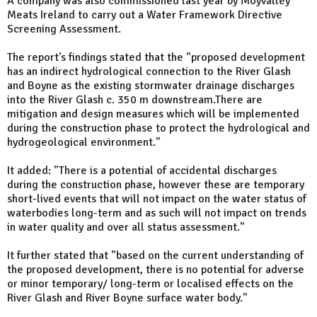
A company was also commissioned last year by Moyvalley
Meats Ireland to carry out a Water Framework Directive
Screening Assessment.
The report's findings stated that the "proposed development
has an indirect hydrological connection to the River Glash
and Boyne as the existing stormwater drainage discharges
into the River Glash c. 350 m downstream.There are
mitigation and design measures which will be implemented
during the construction phase to protect the hydrological and
hydrogeological environment."
It added: "There is a potential of accidental discharges
during the construction phase, however these are temporary
short-lived events that will not impact on the water status of
waterbodies long-term and as such will not impact on trends
in water quality and over all status assessment."
It further stated that "based on the current understanding of
the proposed development, there is no potential for adverse
or minor temporary/ long-term or localised effects on the
River Glash and River Boyne surface water body."