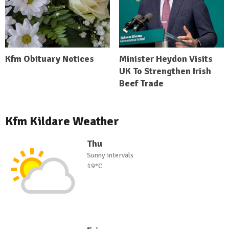
Kfm Obituary Notices
Minister Heydon Visits
UK To Strengthen Irish
Beef Trade
Kfm Kildare Weather
Thu
Sunny intervals
19°C