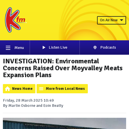
On Air Now
Listen Live
Podcasts
Menu
INVESTIGATION: Environmental
Concerns Raised Over Moyvalley Meats
Expansion Plans
News Home
More from Local News
Friday, 28 March 2025 10:49
By Martin Osborne and Eoin Beatty