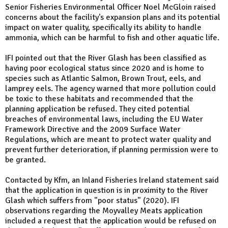
Senior Fisheries Environmental Officer Noel McGloin raised
concerns about the facility's expansion plans and its potential
impact on water quality, specifically its ability to handle
ammonia, which can be harmful to fish and other aquatic life.
IFI pointed out that the River Glash has been classified as
having poor ecological status since 2020 and is home to
species such as Atlantic Salmon, Brown Trout, eels, and
lamprey eels. The agency warned that more pollution could
be toxic to these habitats and recommended that the
planning application be refused. They cited potential
breaches of environmental laws, including the EU Water
Framework Directive and the 2009 Surface Water
Regulations, which are meant to protect water quality and
prevent further deterioration, if planning permission were to
be granted.
Contacted by Kfm, an Inland Fisheries Ireland statement said
that the application in question is in proximity to the River
Glash which suffers from "poor status" (2020). IFI
observations regarding the Moyvalley Meats application
included a request that the application would be refused on