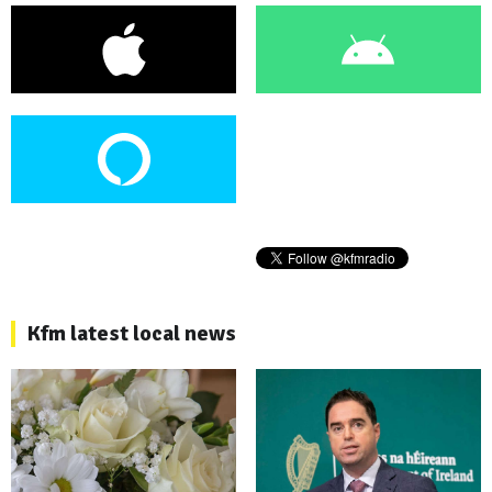
Kfm latest local news