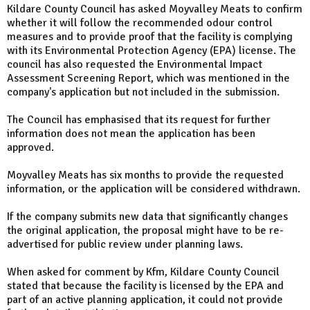
Kildare County Council has asked Moyvalley Meats to confirm
whether it will follow the recommended odour control
measures and to provide proof that the facility is complying
with its Environmental Protection Agency (EPA) license. The
council has also requested the Environmental Impact
Assessment Screening Report, which was mentioned in the
company's application but not included in the submission.
The Council has emphasised that its request for further
information does not mean the application has been
approved.
Moyvalley Meats has six months to provide the requested
information, or the application will be considered withdrawn.
If the company submits new data that significantly changes
the original application, the proposal might have to be re-
advertised for public review under planning laws.
When asked for comment by Kfm, Kildare County Council
stated that because the facility is licensed by the EPA and
part of an active planning application, it could not provide