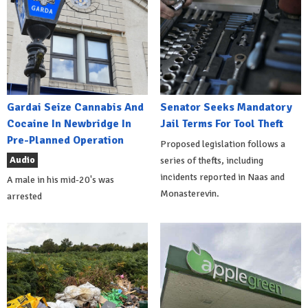
Gardai Seize Cannabis And
Senator Seeks Mandatory
Cocaine In Newbridge In
Jail Terms For Tool Theft
Pre-Planned Operation
Proposed legislation follows a
Audio
series of thefts, including
incidents reported in Naas and
A male in his mid-20's was
Monasterevin.
arrested