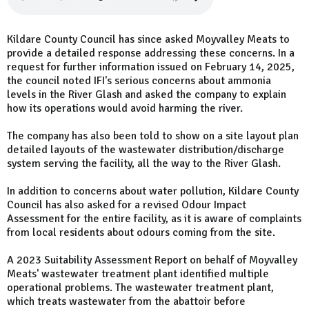
Kildare County Council has since asked Moyvalley Meats to
provide a detailed response addressing these concerns. In a
request for further information issued on February 14, 2025,
the council noted IFI's serious concerns about ammonia
levels in the River Glash and asked the company to explain
how its operations would avoid harming the river.
The company has also been told to show on a site layout plan
detailed layouts of the wastewater distribution/discharge
system serving the facility, all the way to the River Glash.
In addition to concerns about water pollution, Kildare County
Council has also asked for a revised Odour Impact
Assessment for the entire facility, as it is aware of complaints
from local residents about odours coming from the site.
A 2023 Suitability Assessment Report on behalf of Moyvalley
Meats' wastewater treatment plant identified multiple
operational problems. The wastewater treatment plant,
which treats wastewater from the abattoir before