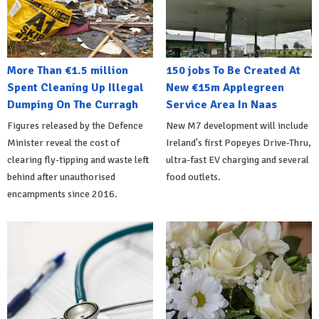
More Than €1.5 million
150 jobs To Be Created At
Spent Cleaning Up Illegal
New €15m Applegreen
Dumping On The Curragh
Service Area In Naas
Figures released by the Defence
New M7 development will include
Minister reveal the cost of
Ireland's first Popeyes Drive-Thru,
clearing fly-tipping and waste left
ultra-fast EV charging and several
behind after unauthorised
food outlets.
encampments since 2016.