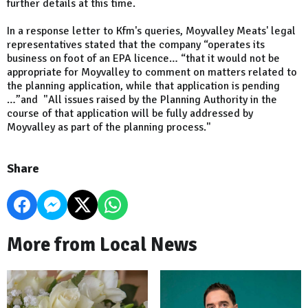
further details at this time.
In a response letter to Kfm's queries, Moyvalley Meats' legal
representatives stated that the company “operates its
business on foot of an EPA licence… “that it would not be
appropriate for Moyvalley to comment on matters related to
the planning application, while that application is pending
…”and "All issues raised by the Planning Authority in the
course of that application will be fully addressed by
Moyvalley as part of the planning process."
Share
More from Local News