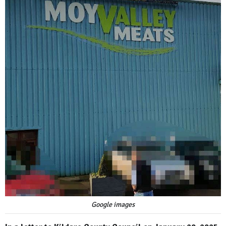
Google images