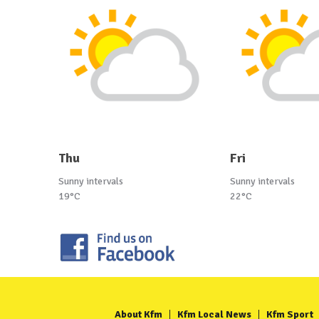
Thu
Fri
Sunny intervals
Sunny intervals
19°C
22°C
About Kfm
Kfm Local News
Kfm Sport