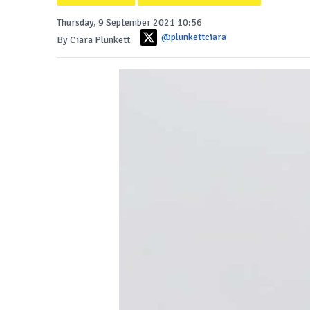
Thursday, 9 September 2021 10:56
@plunkettciara
By Ciara Plunkett