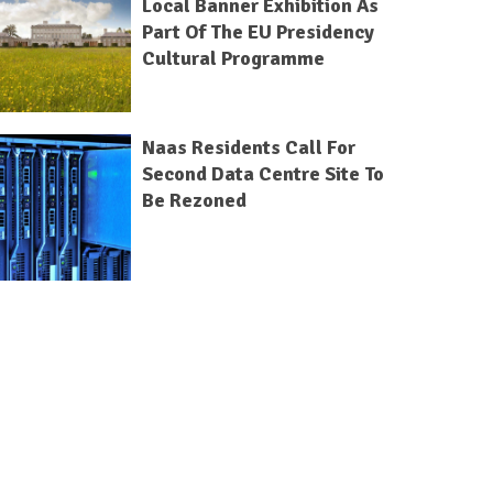
Local Banner Exhibition As
Part Of The EU Presidency
Cultural Programme
Naas Residents Call For
Second Data Centre Site To
Be Rezoned