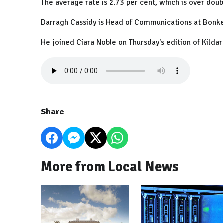
The average rate is 2.73 per cent, which is over dou
Darragh Cassidy is Head of Communications at Bonke
He joined Ciara Noble on Thursday's edition of Kildar
Share
More from Local News