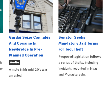
s
Gardai Seize Cannabis
Senator Seeks
h
And Cocaine In
Mandatory Jail Terms
Newbridge In Pre-
For Tool Theft
Planned Operation
Proposed legislation follows
Audio
th
a series of thefts, including
ey
incidents reported in Naas
A male in his mid-20's was
and Monasterevin.
arrested