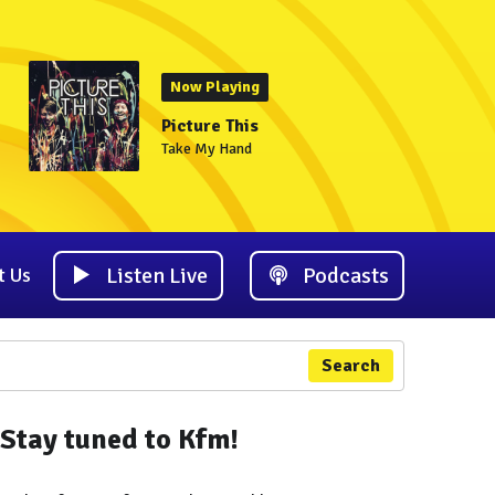
Now Playing
Picture This
Take My Hand
Listen Live
Podcasts
t Us
Search
Stay tuned to Kfm!