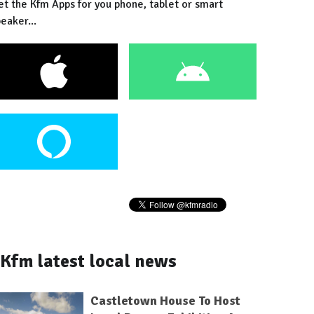
et the Kfm Apps for you phone, tablet or smart
eaker...
Kfm latest local news
Castletown House To Host