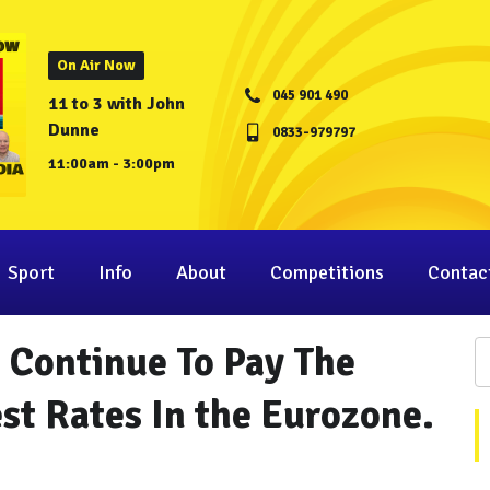
On Air Now
045 901 490
11 to 3 with John
Dunne
0833-979797
11:00am - 3:00pm
Sport
Info
About
Competitions
Contac
 Continue To Pay The
st Rates In the Eurozone.