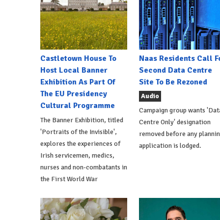
Castletown House To
Naas Residents Call F
Host Local Banner
Second Data Centre
Exhibition As Part Of
Site To Be Rezoned
The EU Presidency
Audio
Cultural Programme
Campaign group wants 'Dat
The Banner Exhibition, titled
Centre Only' designation
'Portraits of the Invisible',
removed before any planni
explores the experiences of
application is lodged.
Irish servicemen, medics,
nurses and non-combatants in
the First World War