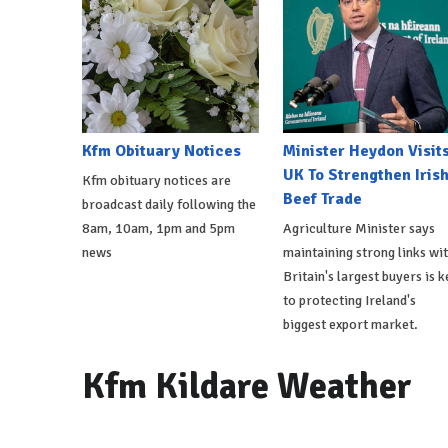
Kfm Obituary Notices
Minister Heydon Visit
UK To Strengthen Iris
Kfm obituary notices are
Beef Trade
broadcast daily following the
8am, 10am, 1pm and 5pm
Agriculture Minister says
news
maintaining strong links wi
Britain's largest buyers is k
to protecting Ireland's
biggest export market.
Kfm Kildare Weather