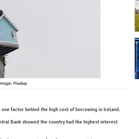
image: Pixabay
 one factor behind the high cost of borrowing in Ireland.
entral Bank showed the country had the highest interest