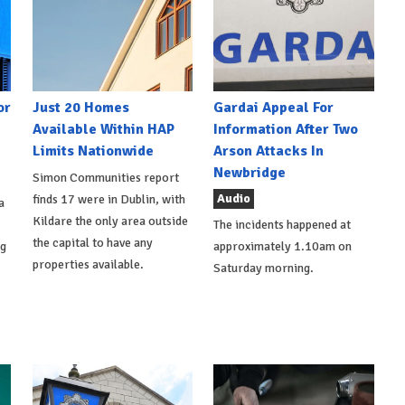
or
Just 20 Homes
Gardai Appeal For
Available Within HAP
Information After Two
Limits Nationwide
Arson Attacks In
Newbridge
Simon Communities report
Audio
finds 17 were in Dublin, with
a
Kildare the only area outside
The incidents happened at
the capital to have any
ng
approximately 1.10am on
properties available.
Saturday morning.