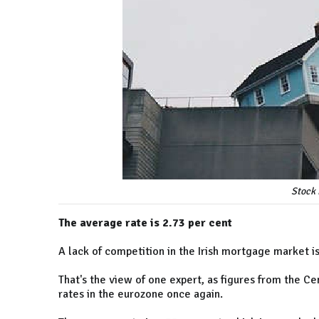
Stock 
The average rate is 2.73 per cent
A lack of competition in the Irish mortgage market is
That's the view of one expert, as figures from the C
rates in the eurozone once again.