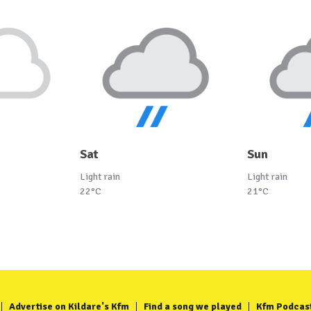
Sat
Sun
Light rain
Light rain
22°C
21°C
Advertise on Kildare's Kfm
Find a song we played
Kfm Podcas