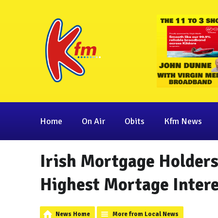
Home
On Air
Obits
Kfm News
Irish Mortgage Holders
Highest Mortage Intere
News Home
More from Local News