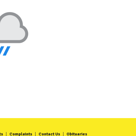
ts
Complaints
Contact Us
Obituaries