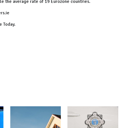
ble the average rate of 19 Eurozone countries.
rs.ie
e Today.