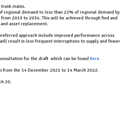
 trunk mains.
of regional demand to less than 22% of regional demand by
 from 2019 to 2034. This will be achieved through find and
l and asset replacement
.
 preferred approach include improved performance across
 will result in less frequent interruptions to supply and fewer
onsultation for the draft
which can be found
here.
 run from the 14 December 2021 to 14 March 2022.
ch 20.