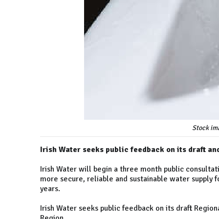
Stock im
Irish Water seeks public feedback on its draft a
Irish Water will begin a three month public consultat
more secure, reliable and sustainable water supply fo
years.
Irish Water seeks public feedback on its draft Regio
Region.