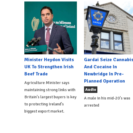
Minister Heydon Visits
Gardai Seize Cannabi
UK To Strengthen Irish
And Cocaine In
Beef Trade
Newbridge In Pre-
Planned Operation
Agriculture Minister says
Audio
maintaining strong links with
Britain's largest buyers is key
A male in his mid-20's was
to protecting Ireland's
arrested
biggest export market.