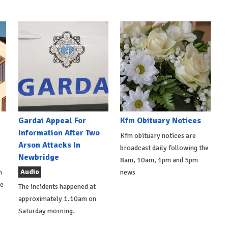
Gardai Appeal For
Kfm Obituary Notices
Information After Two
Kfm obituary notices are
Arson Attacks In
broadcast daily following the
Newbridge
8am, 10am, 1pm and 5pm
Audio
h
news
de
The incidents happened at
approximately 1.10am on
Saturday morning.