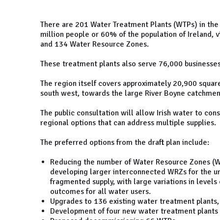
There are 201 Water Treatment Plants (WTPs) in the 
million people or 60% of the population of Ireland, 
and 134 Water Resource Zones.
These treatment plants also serve 76,000 businesse
The region itself covers approximately 20,900 squar
south west, towards the large River Boyne catchment
The public consultation will allow Irish water to con
regional options that can address multiple supplies.
The preferred options from the draft plan include:
Reducing the number of Water Resource Zones (W
developing larger interconnected WRZs for the ur
fragmented supply, with large variations in levels
outcomes for all water users.
Upgrades to 136 existing water treatment plants, 
Development of four new water treatment plants