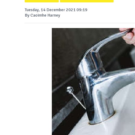
Tuesday, 14 December 2021 09:19
By Caoimhe Harney