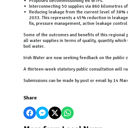
Proposed decommissioning 66 WTPs.
Interconnecting 50 supplies via 860 kilometres of
Reducing leakage from the current level of 38% 
2033. This represents a 45% reduction in leakage
fix, pressure management, active leakage contro
Some of the outcomes and benefits of this regional
all water supplies in terms of quality, quantity which
boil water.
Irish Water are now seeking feedback on the public c
A thirteen-week statutory public consultation will
Submissions can be made by post or email by 14 Mar
Share