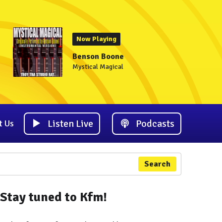
Now Playing
Benson Boone
Mystical Magical
Listen Live
Podcasts
t Us
Search
Stay tuned to Kfm!