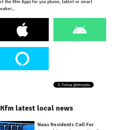
et the Kfm Apps for you phone, tablet or smart
eaker...
Kfm latest local news
Naas Residents Call For