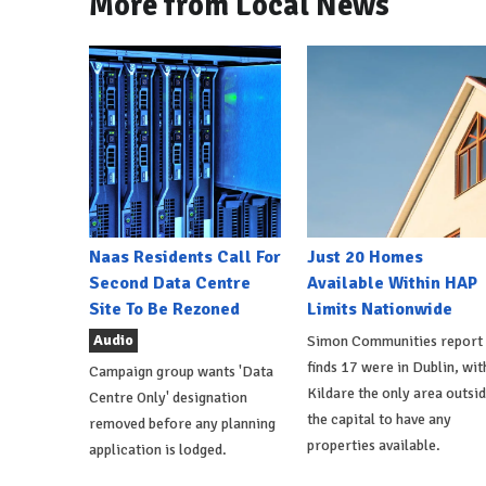
More from Local News
Naas Residents Call For
Just 20 Homes
Second Data Centre
Available Within HAP
Site To Be Rezoned
Limits Nationwide
Audio
Simon Communities report
finds 17 were in Dublin, wit
Campaign group wants 'Data
Kildare the only area outsi
Centre Only' designation
the capital to have any
removed before any planning
properties available.
application is lodged.