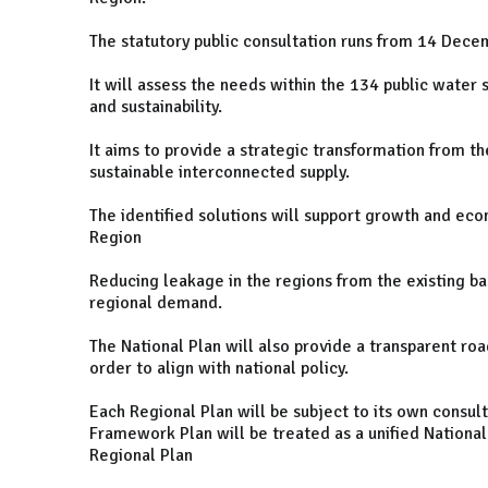
The statutory public consultation runs from 14 Dec
It will assess the needs within the 134 public water su
and sustainability.
It aims to provide a strategic transformation from t
sustainable interconnected supply.
The identified solutions will support growth and e
Region
Reducing leakage in the regions from the existing b
regional demand.
The National Plan will also provide a transparent roa
order to align with national policy.
Each Regional Plan will be subject to its own consul
Framework Plan will be treated as a unified National 
Regional Plan