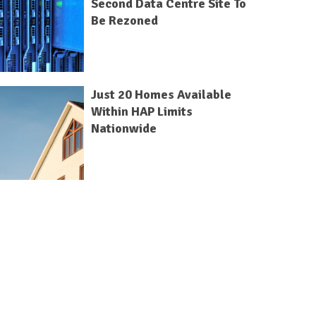
Second Data Centre Site To
Be Rezoned
Just 20 Homes Available
Within HAP Limits
Nationwide