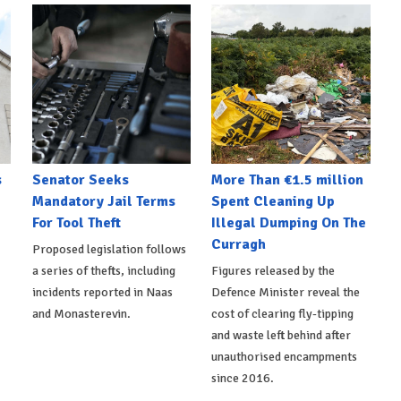
s
Senator Seeks
More Than €1.5 million
Mandatory Jail Terms
Spent Cleaning Up
For Tool Theft
Illegal Dumping On The
Curragh
Proposed legislation follows
a series of thefts, including
Figures released by the
incidents reported in Naas
Defence Minister reveal the
and Monasterevin.
cost of clearing fly-tipping
and waste left behind after
unauthorised encampments
since 2016.