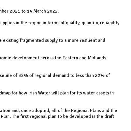
ember 2021 to 14 March 2022.
pplies in the region in terms of quality, quantity, reliability
he existing fragmented supply to a more resilient and
conomic development across the Eastern and Midlands
aseline of 38% of regional demand to less than 22% of
dmap for how Irish Water will plan for its water assets in
tation and, once adopted, all of the Regional Plans and the
Plan. The first regional plan to be developed is the draft