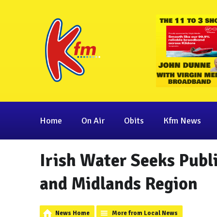
Home
On Air
Obits
Kfm News
Irish Water Seeks Publ
and Midlands Region
News Home
More from Local News