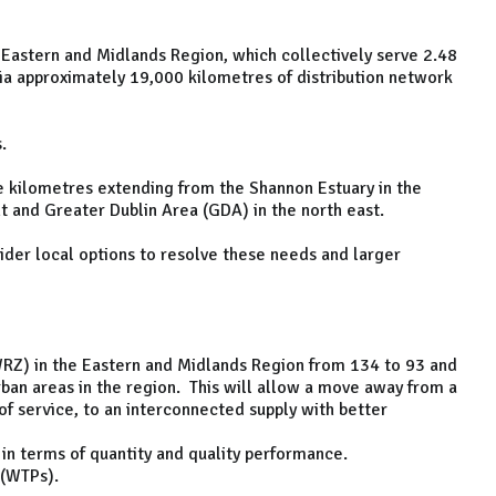
Eastern and Midlands Region, which collectively serve 2.48
via approximately 19,000 kilometres of distribution network
s.
e kilometres extending from the Shannon Estuary in the
 and Greater Dublin Area (GDA) in the north east.
sider local options to resolve these needs and larger
RZ) in the Eastern and Midlands Region from 134 to 93 and
ban areas in the region. This will allow a move away from a
 of service, to an interconnected supply with better
in terms of quantity and quality performance.
 (WTPs).