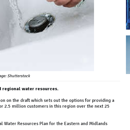
age: Shutterstock
nd regional water resources.
ion on the draft which sets out the options for providing a
r 2.5 million customers in this region over the next 25
nal Water Resources Plan for the Eastern and Midlands