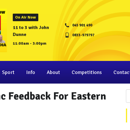
On Air Now
045 901 490
11 to 3 with John
Dunne
0833-979797
11:00am - 3:00pm
Sport
Info
About
Competitions
Contac
ic Feedback For Eastern