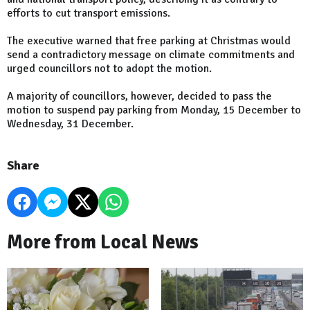
efforts to cut transport emissions.
The executive warned that free parking at Christmas would
send a contradictory message on climate commitments and
urged councillors not to adopt the motion.
A majority of councillors, however, decided to pass the
motion to suspend pay parking from Monday, 15 December to
Wednesday, 31 December.
Share
More from Local News