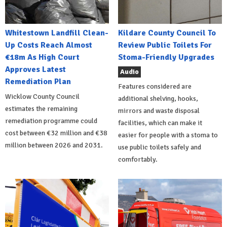
Whitestown Landfill Clean-
Kildare County Council To
Up Costs Reach Almost
Review Public Toilets For
€18m As High Court
Stoma-Friendly Upgrades
Approves Latest
Audio
Remediation Plan
Features considered are
Wicklow County Council
additional shelving, hooks,
estimates the remaining
mirrors and waste disposal
remediation programme could
facilities, which can make it
cost between €32 million and €38
easier for people with a stoma to
million between 2026 and 2031.
use public toilets safely and
comfortably.