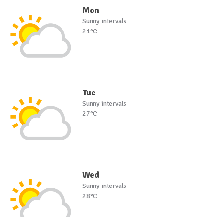
Mon
Sunny intervals
21°C
Tue
Sunny intervals
27°C
Wed
Sunny intervals
28°C