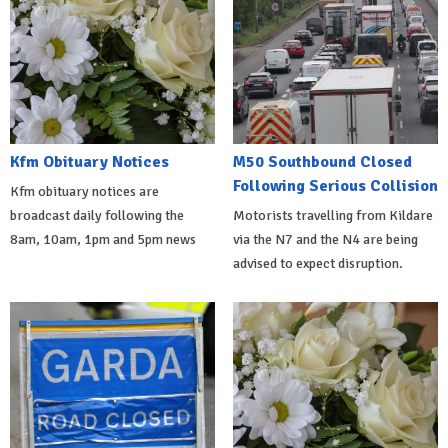
Kfm Obituary Notices
M50 Southbound Closed
Following Serious Collision
Kfm obituary notices are
broadcast daily following the
Motorists travelling from Kildare
8am, 10am, 1pm and 5pm news
via the N7 and the N4 are being
advised to expect disruption.