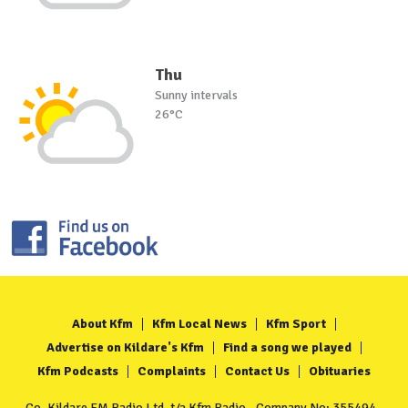
Thu
Sunny intervals
26°C
About Kfm
Kfm Local News
Kfm Sport
Advertise on Kildare's Kfm
Find a song we played
Kfm Podcasts
Complaints
Contact Us
Obituaries
Co. Kildare FM Radio Ltd. t/a Kfm Radio - Company No: 355494 -