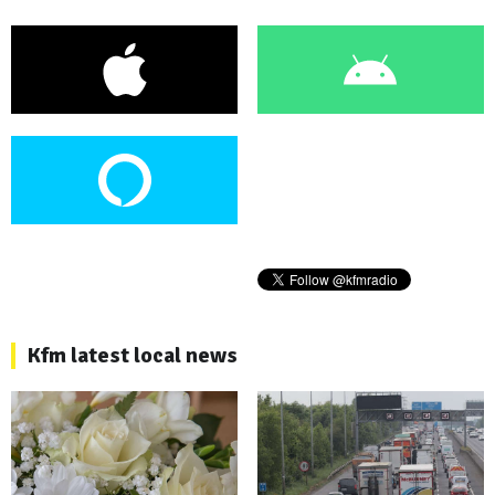
Kfm latest local news