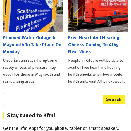
Planned Water Outage In
Free Heart And Hearing
Maynooth To Take Place On
Checks Coming To Athy
Monday
Next Week
Uisce Éireann says disruption of
People in Kildare will be able to
supply or loss of pressure may
avail of free heart and hearing
occur for those in Maynooth and
health checks when two mobile
surrounding areas
health units visit Athy next week.
Search
Stay tuned to Kfm!
Get the Kfm Apps for you phone, tablet or smart speaker...