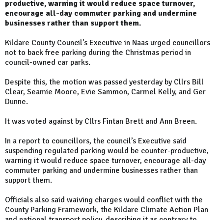
productive, warning it would reduce space turnover,
encourage all-day commuter parking and undermine
businesses rather than support them.
Kildare County Council's Executive in Naas urged councillors
not to back free parking during the Christmas period in
council-owned car parks.
Despite this, the motion was passed yesterday by Cllrs Bill
Clear, Seamie Moore, Evie Sammon, Carmel Kelly, and Ger
Dunne.
It was voted against by Cllrs Fintan Brett and Ann Breen.
In a report to councillors, the council’s Executive said
suspending regulated parking would be counter-productive,
warning it would reduce space turnover, encourage all-day
commuter parking and undermine businesses rather than
support them.
Officials also said waiving charges would conflict with the
County Parking Framework, the Kildare Climate Action Plan
and national transport policy, describing it as contrary to