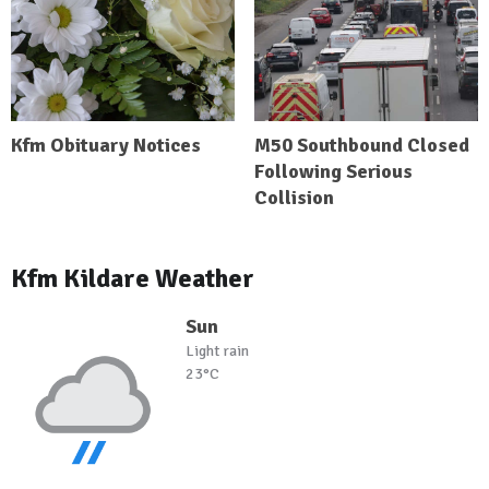
Kfm Obituary Notices
M50 Southbound Closed
Following Serious
Collision
Kfm Kildare Weather
Sun
Light rain
23°C