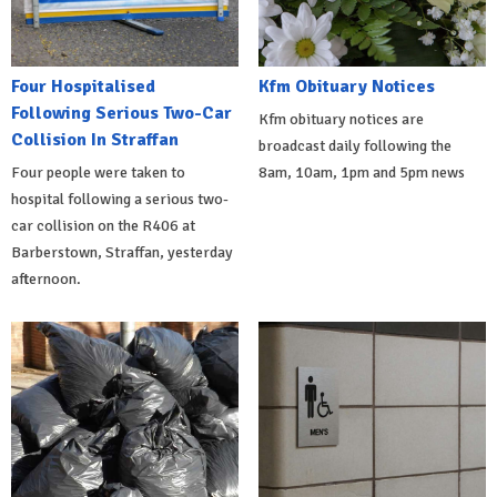
Four Hospitalised
Kfm Obituary Notices
Following Serious Two-Car
Kfm obituary notices are
Collision In Straffan
broadcast daily following the
Four people were taken to
8am, 10am, 1pm and 5pm news
hospital following a serious two-
car collision on the R406 at
Barberstown, Straffan, yesterday
afternoon.