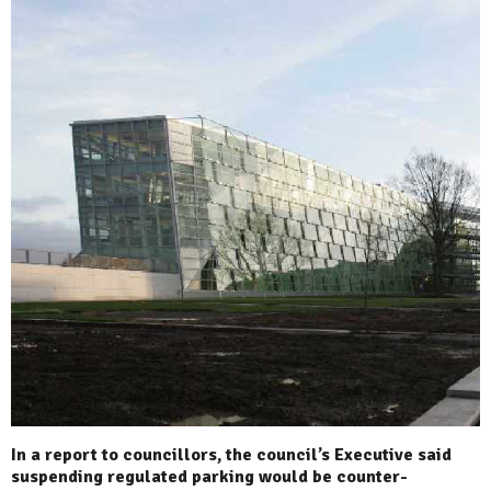
In a report to councillors, the council’s Executive said
suspending regulated parking would be counter-