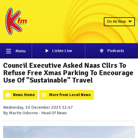
On Air Now
Listen Live
Podcasts
Menu
Council Executive Asked Naas Cllrs To
Refuse Free Xmas Parking To Encourage
Use Of "Sustainable" Travel
News Home
More from Local News
Wednesday, 10 December 2025 12:47
By Martin Osborne - Head Of News