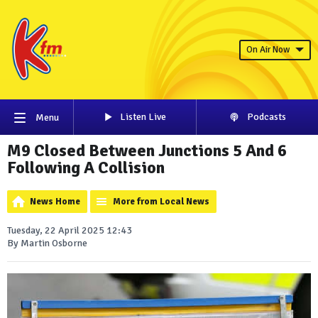
On Air Now
Listen Live
Podcasts
Menu
M9 Closed Between Junctions 5 And 6
Following A Collision
News Home
More from Local News
Tuesday, 22 April 2025 12:43
By Martin Osborne