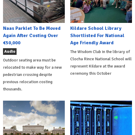
Naas Parklet To Be Moved
Kildare School Library
Again After Costing Over
Shortlisted For National
€50,000
Age Friendly Award
Audio
The Wisdom Club in the library of
Clocha Rince National School will
Outdoor seating area must be
represent Kildare at the award
relocated to make way for a new
ceremony this October
pedestrian crossing despite
previous relocation costing
thousands.