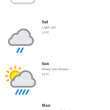
Sat
Light rain
23°C
Sun
Heavy rain shower
21°C
Mon