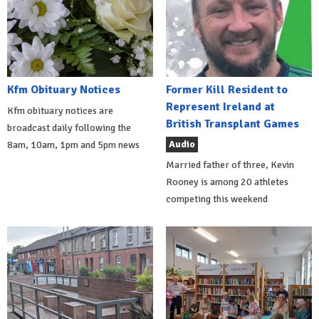
Kfm Obituary Notices
Former Kill Resident to
Represent Ireland at
Kfm obituary notices are
British Transplant Games
broadcast daily following the
Audio
8am, 10am, 1pm and 5pm news
Married father of three, Kevin
Rooney is among 20 athletes
competing this weekend