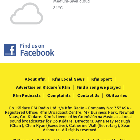
Medium-level cloud
21°C
About Kfm
Kfm Local News
Kfm Sport
Advertise on Kildare's Kfm
Find a song we played
Kfm Podcasts
Complaints
Contact Us
Obituaries
Co. Kildare FM Radio Ltd. t/a Kfm Radio - Company No: 355494 -
Registered Office: Kfm Broadcast Centre, M7 Business Park, Newhall,
Naas, Co. Kildare. Kfm is licenced by Coimisiún na Meán as a local
sound broadcaster for Co Kildare. Directors: Anna May McHugh
(Chair), Clem Ryan (Executive), Catherine Wall (Secretary), Seán
Ashmore. All rights reserved.