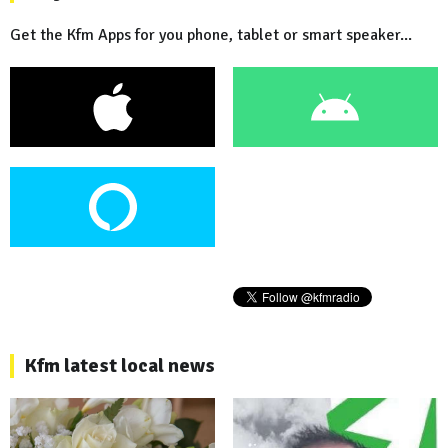
Get the Kfm Apps for you phone, tablet or smart speaker...
Kfm latest local news