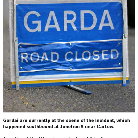
Gardaí are currently at the scene of the incident, which
happened southbound at Junction 5 near Carlow.