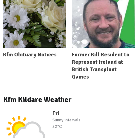
Kfm Obituary Notices
Former Kill Resident to
Represent Ireland at
British Transplant
Games
Kfm Kildare Weather
Fri
Sunny intervals
22°C