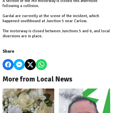
A section of the M9 motorway is closed this afternoon
following a collision.
Gardaí are currently at the scene of the incident, which
happened southbound at Junction 5 near Carlow.
The motorway is closed between Junctions 5 and 6, and local
diversions are in place.
Share
More from Local News