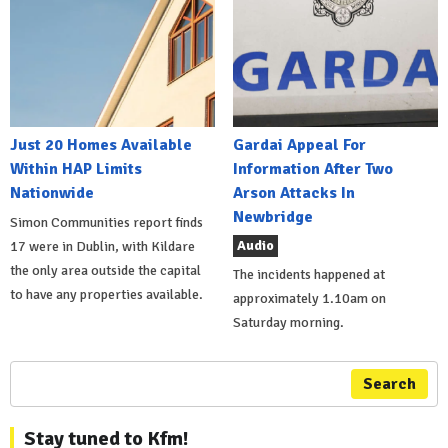
Just 20 Homes Available
Gardai Appeal For
Within HAP Limits
Information After Two
Nationwide
Arson Attacks In
Newbridge
Simon Communities report finds
Audio
17 were in Dublin, with Kildare
the only area outside the capital
The incidents happened at
to have any properties available.
approximately 1.10am on
Saturday morning.
Search
Stay tuned to Kfm!