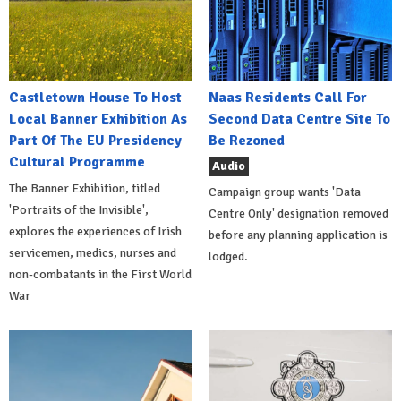
Castletown House To Host
Naas Residents Call For
Local Banner Exhibition As
Second Data Centre Site To
Part Of The EU Presidency
Be Rezoned
Cultural Programme
Audio
The Banner Exhibition, titled
Campaign group wants 'Data
'Portraits of the Invisible',
Centre Only' designation removed
explores the experiences of Irish
before any planning application is
servicemen, medics, nurses and
lodged.
non-combatants in the First World
War