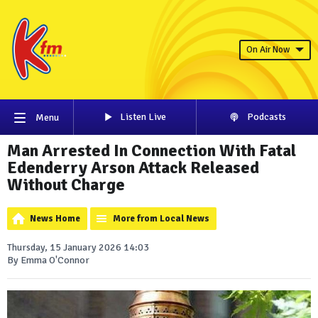
On Air Now
Listen Live
Podcasts
Menu
Man Arrested In Connection With Fatal
Edenderry Arson Attack Released
Without Charge
News Home
More from Local News
Thursday, 15 January 2026 14:03
By Emma O'Connor