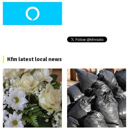
Kfm latest local news