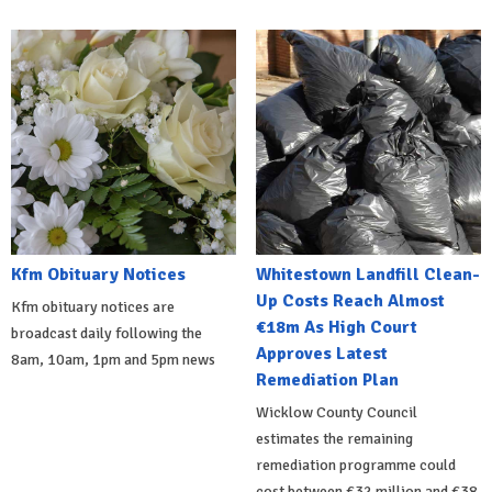
Kfm Obituary Notices
Whitestown Landfill Clean-
Up Costs Reach Almost
Kfm obituary notices are
€18m As High Court
broadcast daily following the
Approves Latest
8am, 10am, 1pm and 5pm news
Remediation Plan
Wicklow County Council
estimates the remaining
remediation programme could
cost between €32 million and €38