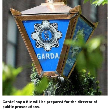
Gardaí say a file will be prepared for the director of
public prosecutions.