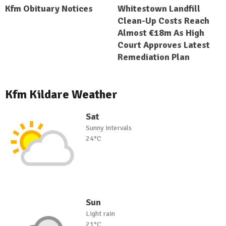
Kfm Obituary Notices
Whitestown Landfill
Clean-Up Costs Reach
Almost €18m As High
Court Approves Latest
Remediation Plan
Kfm Kildare Weather
Sat
Sunny intervals
24°C
Sun
Light rain
21°C