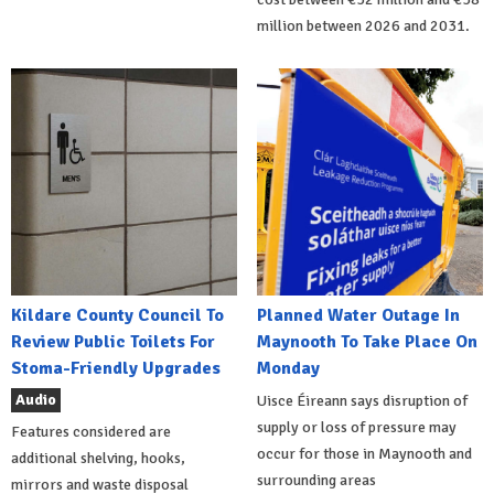
million between 2026 and 2031.
Kildare County Council To
Planned Water Outage In
Review Public Toilets For
Maynooth To Take Place On
Stoma-Friendly Upgrades
Monday
Audio
Uisce Éireann says disruption of
supply or loss of pressure may
Features considered are
occur for those in Maynooth and
additional shelving, hooks,
surrounding areas
mirrors and waste disposal