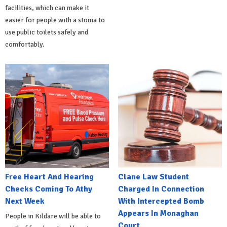
facilities, which can make it
easier for people with a stoma to
use public toilets safely and
comfortably.
Free Heart And Hearing
Clane Law Student
Checks Coming To Athy
Charged In Connection
Next Week
With Intercepted Bomb
Appears In Monaghan
People in Kildare will be able to
Court