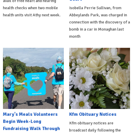
avail of free heart and hearing
health checks when two mobile
Isobella Perrie Sullivan, from
health units visit Athy next week.
Abbeylands Park, was charged in
connection with the discovery of a
bomb in a car in Monaghan last
month
Mary's Meals Volunteers
Kfm Obituary Notices
Begin Week-Long
Kfm obituary notices are
Fundraising Walk Through
broadcast daily following the