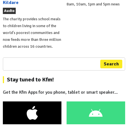
Kildare
8am, 10am, 1pm and 5pm news
Audio
The charity provides school meals
to children living in some of the
world's poorest communities and
now feeds more than three million
children across 16 countries.
Search
Stay tuned to Kfm!
Get the Kfm Apps for you phone, tablet or smart speaker...