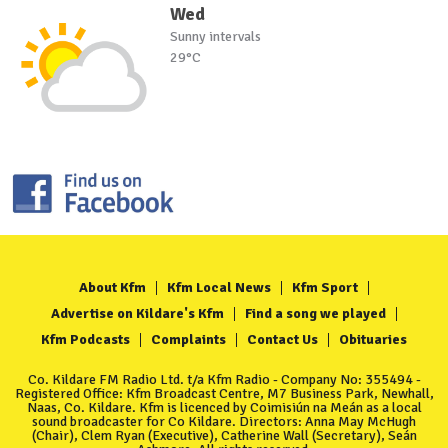
Wed
Sunny intervals
29°C
About Kfm
Kfm Local News
Kfm Sport
Advertise on Kildare's Kfm
Find a song we played
Kfm Podcasts
Complaints
Contact Us
Obituaries
Co. Kildare FM Radio Ltd. t/a Kfm Radio - Company No: 355494 -
Registered Office: Kfm Broadcast Centre, M7 Business Park, Newhall,
Naas, Co. Kildare. Kfm is licenced by Coimisiún na Meán as a local
sound broadcaster for Co Kildare. Directors: Anna May McHugh
(Chair), Clem Ryan (Executive), Catherine Wall (Secretary), Seán