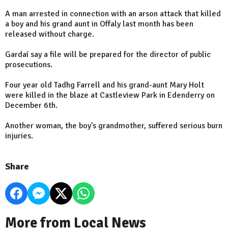
A man arrested in connection with an arson attack that killed
a boy and his grand aunt in Offaly last month has been
released without charge.
Gardaí say a file will be prepared for the director of public
prosecutions.
Four year old Tadhg Farrell and his grand-aunt Mary Holt
were killed in the blaze at Castleview Park in Edenderry on
December 6th.
Another woman, the boy's grandmother, suffered serious burn
injuries.
Share
More from Local News