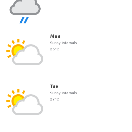
Mon
Sunny intervals
23°C
Tue
Sunny intervals
27°C