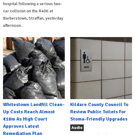
hospital following a serious two-
car collision on the R406 at
Barberstown, Straffan, yesterday
afternoon.
Whitestown Landfill Clean-
Kildare County Council To
Up Costs Reach Almost
Review Public Toilets For
€18m As High Court
Stoma-Friendly Upgrades
Approves Latest
Audio
Remediation Plan