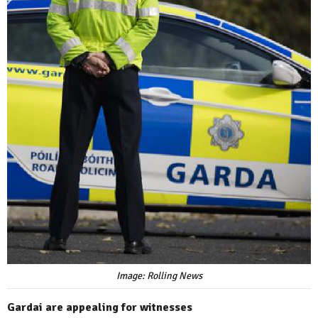
Image: Rolling News
Gardai are appealing for witnesses