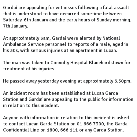
Gardaí are appealing for witnesses following a fatal assault
that is understood to have occurred sometime between
Saturday, 6th January and the early hours of Sunday morning,
7th January.
At approximately 3am, Gardaí were alerted by National
Ambulance Service personnel to reports of a male, aged in
his 30s, with serious injuries at an apartment in Lucan.
The man was taken to Connolly Hospital Blanchardstown for
treatment of his injuries.
He passed away yesterday evening at approximately 6.30pm.
An incident room has been established at Lucan Garda
Station and Gardaí are appealing to the public for information
in relation to this incident.
Anyone with information in relation to this incident is asked
to contact Lucan Garda Station on 01 666 7300, the Garda
Confidential Line on 1800, 666 111 or any Garda Station.