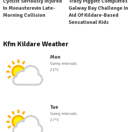
Cyclist Seriously Injured
Tracy Piggott Completes
In Monasterevin Late-
Galway Bay Challenge In
Morning Collision
Aid Of Kildare-Based
Sensational Kids
Kfm Kildare Weather
Mon
Sunny intervals
21°C
Tue
Sunny intervals
27°C