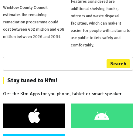
Features considered are
Wicklow County Council
additional shelving, hooks,
estimates the remaining
mirrors and waste disposal
remediation programme could
facilities, which can make it
cost between €32 million and €38
easier for people with a stoma to
million between 2026 and 2031.
use public toilets safely and
comfortably.
Search
Stay tuned to Kfm!
Get the Kfm Apps for you phone, tablet or smart speaker...