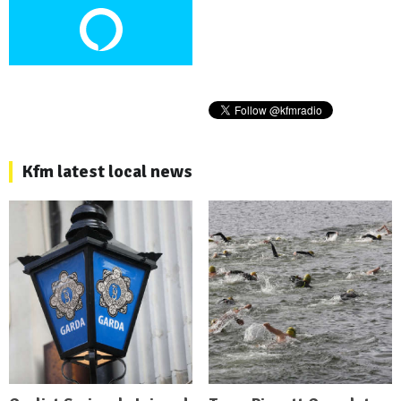
Kfm latest local news