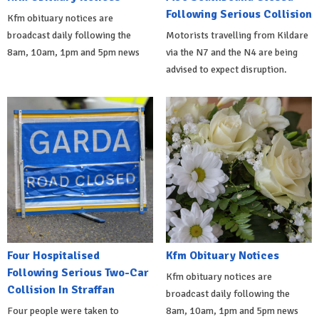
Following Serious Collision
Kfm obituary notices are
broadcast daily following the
Motorists travelling from Kildare
8am, 10am, 1pm and 5pm news
via the N7 and the N4 are being
advised to expect disruption.
Four Hospitalised
Kfm Obituary Notices
Following Serious Two-Car
Kfm obituary notices are
Collision In Straffan
broadcast daily following the
Four people were taken to
8am, 10am, 1pm and 5pm news