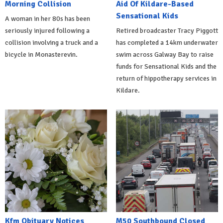
Morning Collision
Aid Of Kildare-Based
Sensational Kids
A woman in her 80s has been
seriously injured following a
Retired broadcaster Tracy Piggott
collision involving a truck and a
has completed a 14km underwater
bicycle in Monasterevin.
swim across Galway Bay to raise
funds for Sensational Kids and the
return of hippotherapy services in
Kildare.
Kfm Obituary Notices
M50 Southbound Closed