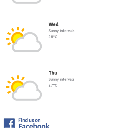
Wed
Sunny intervals
28°C
Thu
Sunny intervals
27°C