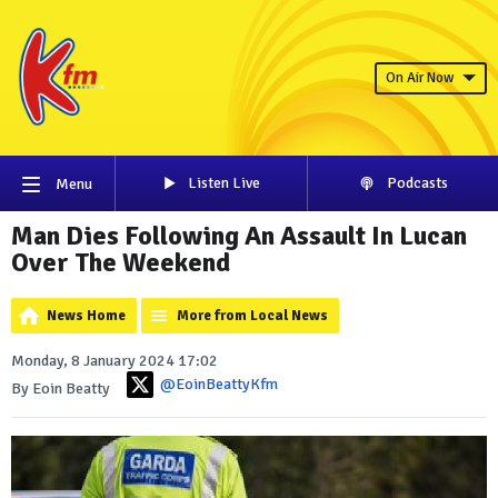
On Air Now
Listen Live
Podcasts
Menu
Man Dies Following An Assault In Lucan
Over The Weekend
News Home
More from Local News
Monday, 8 January 2024 17:02
@EoinBeattyKfm
By Eoin Beatty