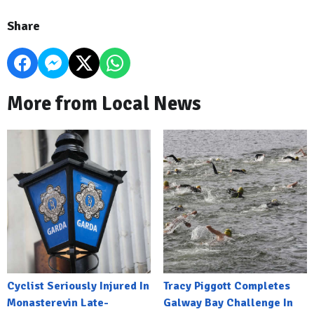
Share
More from Local News
Cyclist Seriously Injured In
Tracy Piggott Completes
Monasterevin Late-
Galway Bay Challenge In