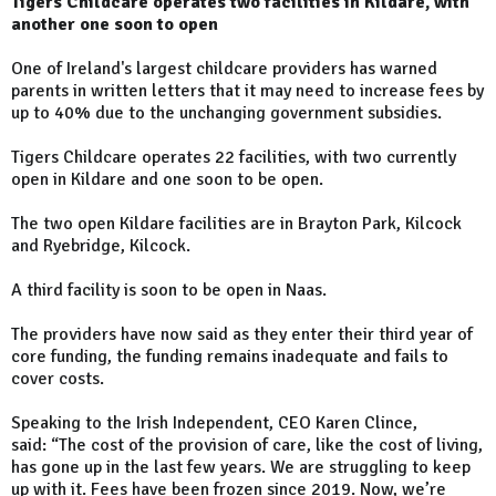
Tigers Childcare operates two facilities in Kildare, with
another one soon to open
One of Ireland's largest childcare providers has warned
parents in written letters that it may need to increase fees by
up to 40% due to the unchanging government subsidies.
Tigers Childcare operates 22 facilities, with two currently
open in Kildare and one soon to be open.
The two open Kildare facilities are in Brayton Park, Kilcock
and Ryebridge, Kilcock.
A third facility is soon to be open in Naas.
The providers have now said as they enter their third year of
core funding, the funding remains inadequate and fails to
cover costs.
Speaking to the Irish Independent, CEO Karen Clince,
said: “The cost of the provision of care, like the cost of living,
has gone up in the last few years. We are struggling to keep
up with it. Fees have been frozen since 2019. Now, we’re