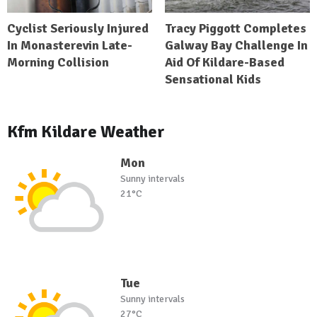
Cyclist Seriously Injured
Tracy Piggott Completes
In Monasterevin Late-
Galway Bay Challenge In
Morning Collision
Aid Of Kildare-Based
Sensational Kids
Kfm Kildare Weather
Mon
Sunny intervals
21°C
Tue
Sunny intervals
27°C