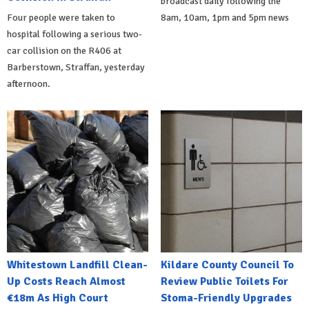
broadcast daily following the
Four people were taken to
8am, 10am, 1pm and 5pm news
hospital following a serious two-
car collision on the R406 at
Barberstown, Straffan, yesterday
afternoon.
Whitestown Landfill Clean-
Kildare County Council To
Up Costs Reach Almost
Review Public Toilets For
€18m As High Court
Stoma-Friendly Upgrades