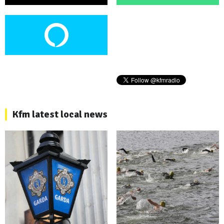
Kfm latest local news