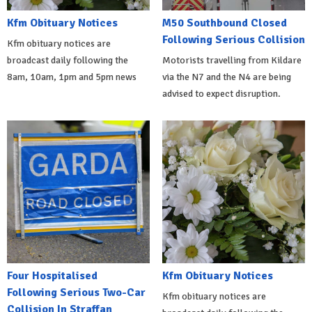
Kfm Obituary Notices
M50 Southbound Closed
Following Serious Collision
Kfm obituary notices are
broadcast daily following the
Motorists travelling from Kildare
8am, 10am, 1pm and 5pm news
via the N7 and the N4 are being
advised to expect disruption.
Four Hospitalised
Kfm Obituary Notices
Following Serious Two-Car
Kfm obituary notices are
Collision In Straffan