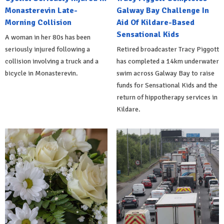
Monasterevin Late-
Galway Bay Challenge In
Morning Collision
Aid Of Kildare-Based
Sensational Kids
A woman in her 80s has been
seriously injured following a
Retired broadcaster Tracy Piggott
collision involving a truck and a
has completed a 14km underwater
bicycle in Monasterevin.
swim across Galway Bay to raise
funds for Sensational Kids and the
return of hippotherapy services in
Kildare.