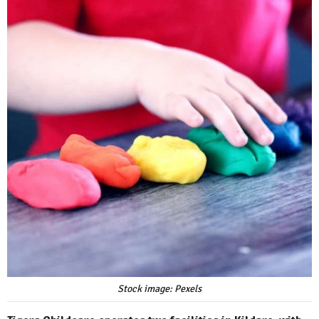
Stock image: Pexels