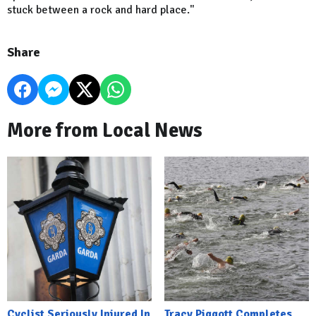
stuck between a rock and hard place."
Share
More from Local News
Cyclist Seriously Injured In
Tracy Piggott Completes