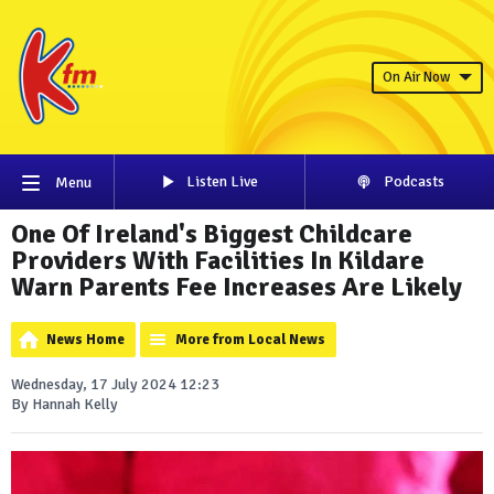
On Air Now
Listen Live
Podcasts
Menu
One Of Ireland's Biggest Childcare
Providers With Facilities In Kildare
Warn Parents Fee Increases Are Likely
News Home
More from Local News
Wednesday, 17 July 2024 12:23
By Hannah Kelly