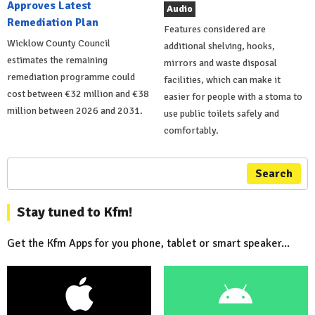
Approves Latest
Audio
Remediation Plan
Features considered are
Wicklow County Council
additional shelving, hooks,
estimates the remaining
mirrors and waste disposal
remediation programme could
facilities, which can make it
cost between €32 million and €38
easier for people with a stoma to
million between 2026 and 2031.
use public toilets safely and
comfortably.
Search
Stay tuned to Kfm!
Get the Kfm Apps for you phone, tablet or smart speaker...