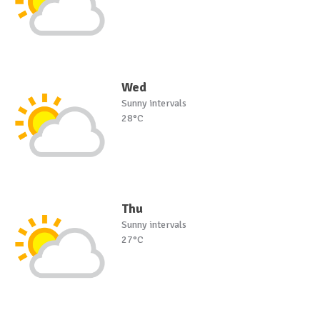
Wed
Sunny intervals
28°C
Thu
Sunny intervals
27°C