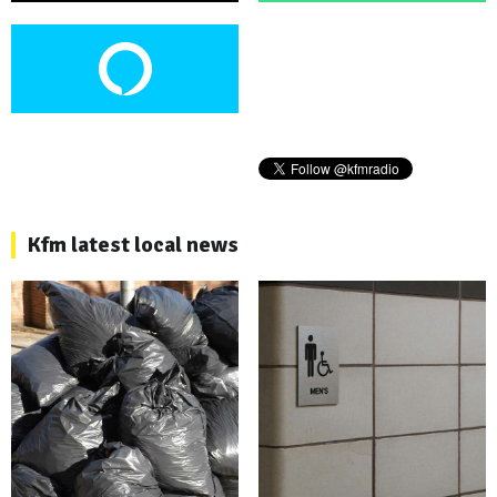
Kfm latest local news