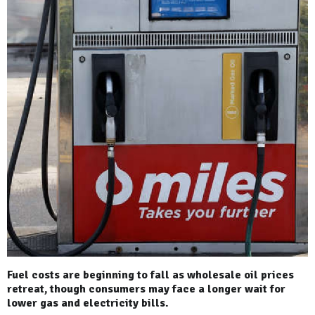
Fuel costs are beginning to fall as wholesale oil prices
retreat, though consumers may face a longer wait for
lower gas and electricity bills.