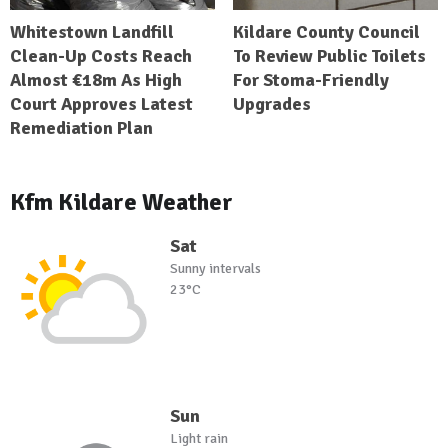
Whitestown Landfill
Kildare County Council
Clean-Up Costs Reach
To Review Public Toilets
Almost €18m As High
For Stoma-Friendly
Court Approves Latest
Upgrades
Remediation Plan
Kfm Kildare Weather
Sat
Sunny intervals
23°C
Sun
Light rain