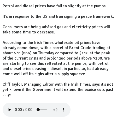
Petrol and diesel prices have fallen slightly at the pumps.
It's in response to the US and Iran signing a peace framework.
Consumers are being advised gas and electricity prices will
take some time to decrease.
According to the Irish Times wholesale oil prices have
already come down, with a barrel of Brent Crude trading at
about $76 (€66) on Thursday compared to $118 at the peak
of the current crisis and prolonged periods above $100. We
are starting to see this reflected at the pumps, with petrol
and diesel prices easing – diesel, in particular, had already
come well off its highs after a supply squeeze.
Cliff Taylor, Managing Editor with the Irish Times, says it's not
yet known if the Government will extend the excise cuts past
July: