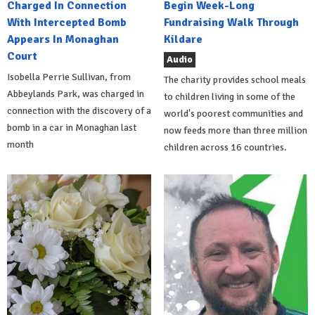
Charged In Connection
Begin Week-Long
With Intercepted Bomb
Fundraising Walk Through
Appears In Monaghan
Kildare
Court
Audio
Isobella Perrie Sullivan, from
The charity provides school meals
Abbeylands Park, was charged in
to children living in some of the
connection with the discovery of a
world's poorest communities and
bomb in a car in Monaghan last
now feeds more than three million
month
children across 16 countries.