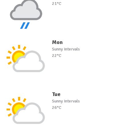
21°C
Mon
Sunny intervals
22°C
Tue
Sunny intervals
26°C