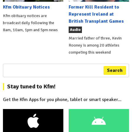
Kfm Obituary Notices
Former Kill Resident to
Represent Ireland at
Kfm obituary notices are
British Transplant Games
broadcast daily following the
Audio
8am, 10am, 1pm and 5pm news
Married father of three, Kevin
Rooney is among 20 athletes
competing this weekend
Search
Stay tuned to Kfm!
Get the Kfm Apps for you phone, tablet or smart speaker...