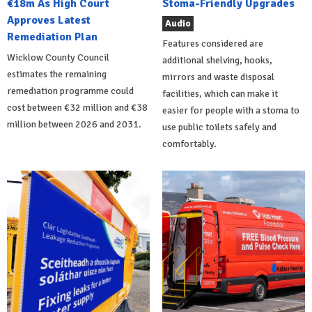
€18m As High Court
Stoma-Friendly Upgrades
Approves Latest
Audio
Remediation Plan
Features considered are
Wicklow County Council
additional shelving, hooks,
estimates the remaining
mirrors and waste disposal
remediation programme could
facilities, which can make it
cost between €32 million and €38
easier for people with a stoma to
million between 2026 and 2031.
use public toilets safely and
comfortably.