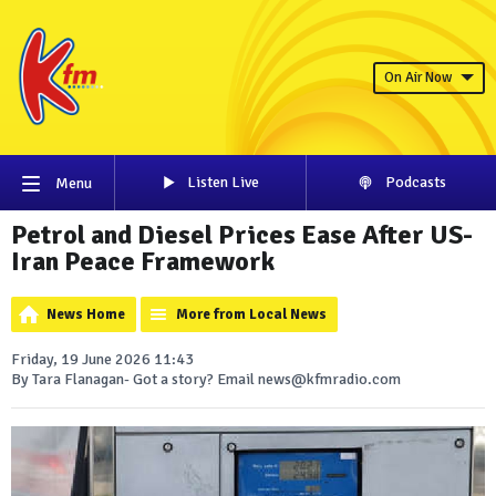
On Air Now
Listen Live
Podcasts
Menu
Petrol and Diesel Prices Ease After US-
Iran Peace Framework
News Home
More from Local News
Friday, 19 June 2026 11:43
By Tara Flanagan- Got a story? Email news@kfmradio.com