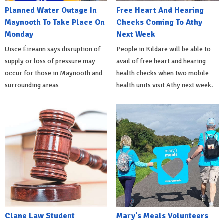
Planned Water Outage In
Free Heart And Hearing
Maynooth To Take Place On
Checks Coming To Athy
Monday
Next Week
Uisce Éireann says disruption of
People in Kildare will be able to
supply or loss of pressure may
avail of free heart and hearing
occur for those in Maynooth and
health checks when two mobile
surrounding areas
health units visit Athy next week.
Clane Law Student
Mary's Meals Volunteers