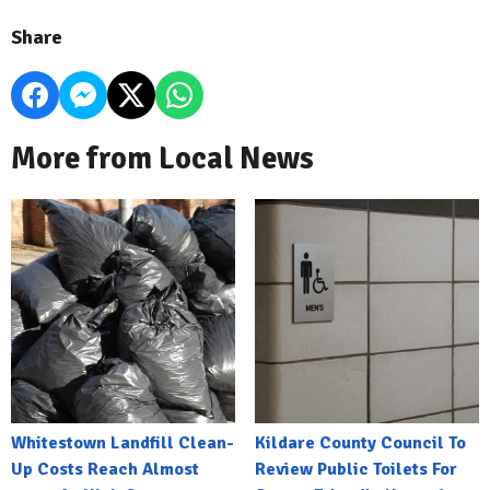
Share
More from Local News
Whitestown Landfill Clean-
Kildare County Council To
Up Costs Reach Almost
Review Public Toilets For