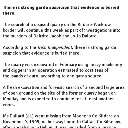
There is strong garda suspicion that evidence is buried
there.
The search of a disused quarry on the Kildare-Wicklow
border will continue this week as part of investigations into
the murders of Deirdre Jacob and Jo Jo Dullard.
According to the
Irish Independent
, there is strong garda
suspicion that evidence is buried there.
The quarry was excavated in February using heavy machinery
and diggers in an operation estimated to cost tens of
thousands of euro, according to one garda source.
A fresh excavation and forensic search of a second large area
of open ground on the site of the former quarry began on
Monday and is expected to continue for at least another
week.
Ms Dullard (21) went missing from Moone in Co Kildare on
November 9, 1995, on her way home to Callan, Co Kilkenny,
after socialising in Dublin. It was upgraded from a missing