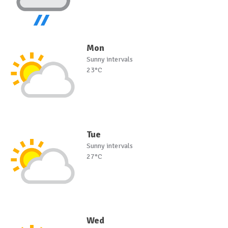
Mon
Sunny intervals
23°C
Tue
Sunny intervals
27°C
Wed