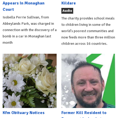
Appears In Monaghan
Kildare
Court
Audio
Isobella Perrie Sullivan, from
The charity provides school meals
Abbeylands Park, was charged in
to children living in some of the
connection with the discovery of a
world's poorest communities and
bomb in a car in Monaghan last
now feeds more than three million
month
children across 16 countries.
Kfm Obituary Notices
Former Kill Resident to