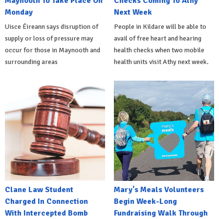
Maynooth To Take Place On
Checks Coming To Athy
Monday
Next Week
Uisce Éireann says disruption of
People in Kildare will be able to
supply or loss of pressure may
avail of free heart and hearing
occur for those in Maynooth and
health checks when two mobile
surrounding areas
health units visit Athy next week.
Clane Law Student
Mary's Meals Volunteers
Charged In Connection
Begin Week-Long
With Intercepted Bomb
Fundraising Walk Through