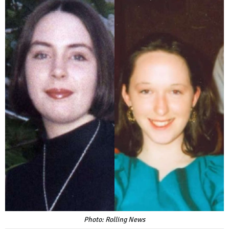
Photo: Rolling News