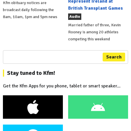
Represent Ireland at
Kfm obituary notices are
British Transplant Games
broadcast daily following the
Audio
8am, 10am, 1pm and 5pm news
Married father of three, Kevin
Rooney is among 20 athletes
competing this weekend
Search
Stay tuned to Kfm!
Get the Kfm Apps for you phone, tablet or smart speaker...