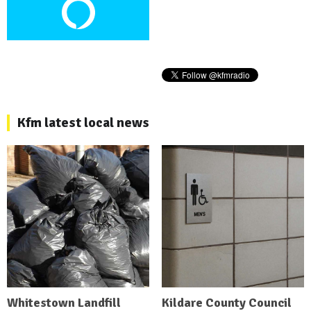
Kfm latest local news
Whitestown Landfill
Kildare County Council