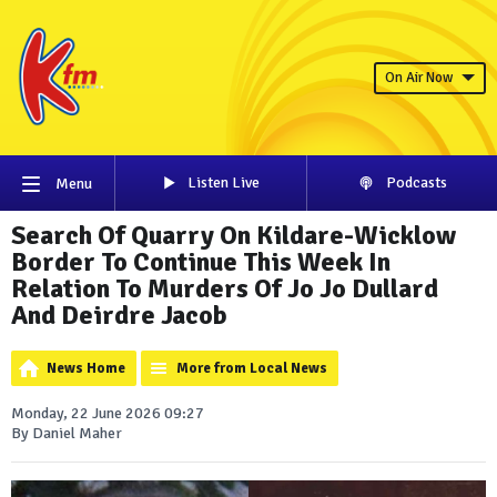
On Air Now
Listen Live
Podcasts
Menu
Search Of Quarry On Kildare-Wicklow
Border To Continue This Week In
Relation To Murders Of Jo Jo Dullard
And Deirdre Jacob
News Home
More from Local News
Monday, 22 June 2026 09:27
By Daniel Maher