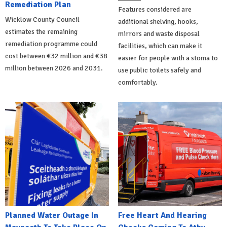
Remediation Plan
Features considered are
Wicklow County Council
additional shelving, hooks,
estimates the remaining
mirrors and waste disposal
remediation programme could
facilities, which can make it
cost between €32 million and €38
easier for people with a stoma to
million between 2026 and 2031.
use public toilets safely and
comfortably.
Planned Water Outage In
Free Heart And Hearing