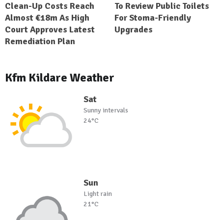
Clean-Up Costs Reach
To Review Public Toilets
Almost €18m As High
For Stoma-Friendly
Court Approves Latest
Upgrades
Remediation Plan
Kfm Kildare Weather
Sat
Sunny intervals
24°C
Sun
Light rain
21°C