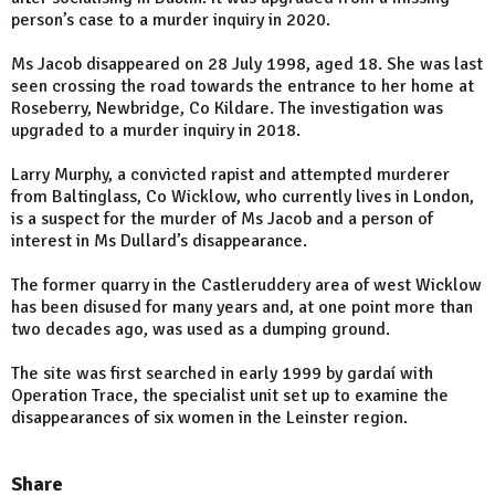
person’s case to a murder inquiry in 2020.
Ms Jacob disappeared on 28 July 1998, aged 18. She was last
seen crossing the road towards the entrance to her home at
Roseberry, Newbridge, Co Kildare. The investigation was
upgraded to a murder inquiry in 2018.
Larry Murphy, a convicted rapist and attempted murderer
from Baltinglass, Co Wicklow, who currently lives in London,
is a suspect for the murder of Ms Jacob and a person of
interest in Ms Dullard’s disappearance.
The former quarry in the Castleruddery area of west Wicklow
has been disused for many years and, at one point more than
two decades ago, was used as a dumping ground.
The site was first searched in early 1999 by gardaí with
Operation Trace, the specialist unit set up to examine the
disappearances of six women in the Leinster region.
Share