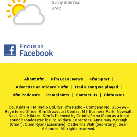
Sunny intervals
29°C
About Kfm
Kfm Local News
Kfm Sport
Advertise on Kildare's Kfm
Find a song we played
Kfm Podcasts
Complaints
Contact Us
Obituaries
Co. Kildare FM Radio Ltd. t/a Kfm Radio - Company No: 355494 -
Registered Office: Kfm Broadcast Centre, M7 Business Park, Newhall,
Naas, Co. Kildare. Kfm is licenced by Coimisiún na Meán as a local
sound broadcaster for Co Kildare. Directors: Anna May McHugh
(Chair), Clem Ryan (Executive), Catherine Wall (Secretary), Seán
Ashmore. All rights reserved.