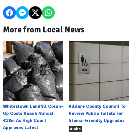
More from Local News
Whitestown Landfill Clean-
Kildare County Council To
Up Costs Reach Almost
Review Public Toilets For
€18m As High Court
Stoma-Friendly Upgrades
Approves Latest
Audio