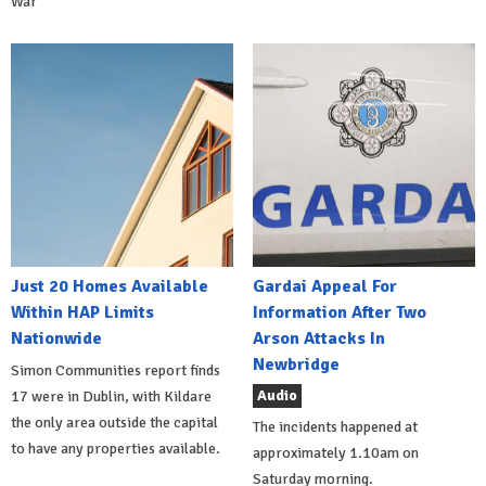
War
Just 20 Homes Available
Gardai Appeal For
Within HAP Limits
Information After Two
Nationwide
Arson Attacks In
Newbridge
Simon Communities report finds
Audio
17 were in Dublin, with Kildare
the only area outside the capital
The incidents happened at
to have any properties available.
approximately 1.10am on
Saturday morning.