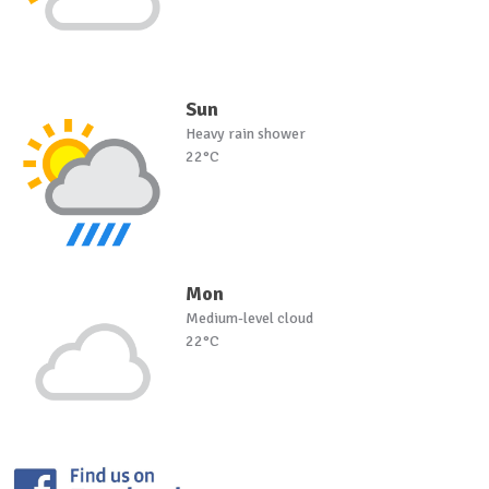
Sun
Heavy rain shower
22°C
Mon
Medium-level cloud
22°C