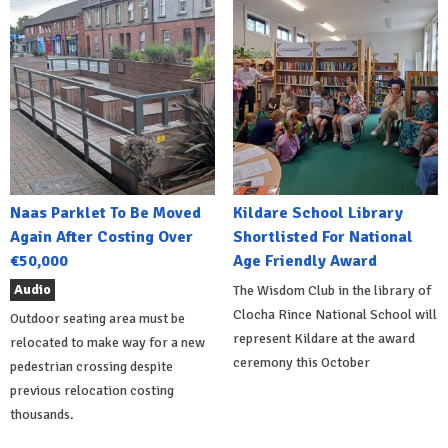
Naas Parklet To Be Moved
Kildare School Library
Again After Costing Over
Shortlisted For National
€50,000
Age Friendly Award
Audio
The Wisdom Club in the library of
Clocha Rince National School will
Outdoor seating area must be
represent Kildare at the award
relocated to make way for a new
ceremony this October
pedestrian crossing despite
previous relocation costing
thousands.