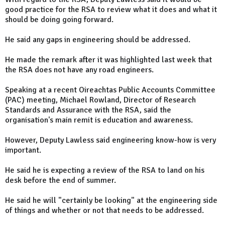
good practice for the RSA to review what it does and what it
should be doing going forward.
He said any gaps in engineering should be addressed.
He made the remark after it was highlighted last week that
the RSA does not have any road engineers.
Speaking at a recent Oireachtas Public Accounts Committee
(PAC) meeting, Michael Rowland, Director of Research
Standards and Assurance with the RSA, said the
organisation's main remit is education and awareness.
However, Deputy Lawless said engineering know-how is very
important.
He said he is expecting a review of the RSA to land on his
desk before the end of summer.
He said he will "certainly be looking" at the engineering side
of things and whether or not that needs to be addressed.