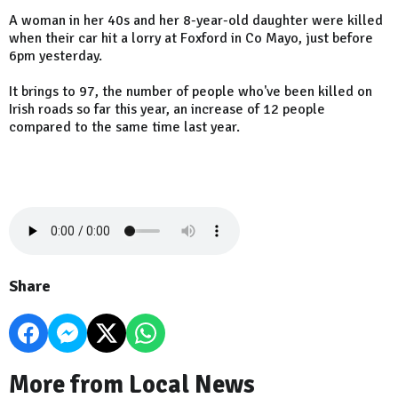
A woman in her 40s and her 8-year-old daughter were killed
when their car hit a lorry at Foxford in Co Mayo, just before
6pm yesterday.
It brings to 97, the number of people who've been killed on
Irish roads so far this year, an increase of 12 people
compared to the same time last year.
Share
More from Local News