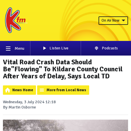
On Air Now
Listen Live
Podcasts
Menu
Vital Road Crash Data Should
Be"Flowing" To Kildare County Council
After Years of Delay, Says Local TD
News Home
More from Local News
Wednesday, 3 July 2024 12:18
By Martin Osborne