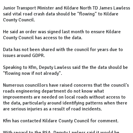
Junior Transport Minister and Kildare North TD James Lawless
said vital road crash data should be "flowing" to Kildare
County Council.
He said an order was signed last month to ensure Kildare
County Council has access to the data.
Data has not been shared with the council for years due to
issues around GDPR.
Speaking to Kfm, Deputy Lawless said the the data should be
"flowing now if not already".
Numerous councillors have raised concerns that the council's
roads engineering department do not know what
improvements are needed on local roads without access to
the data, particularly around identifying patterns when there
are serious injuries as a result of road incidents.
Kfm has contacted Kildare County Council for comment.
With regard to the RSA, Deputy Lawless said it would be