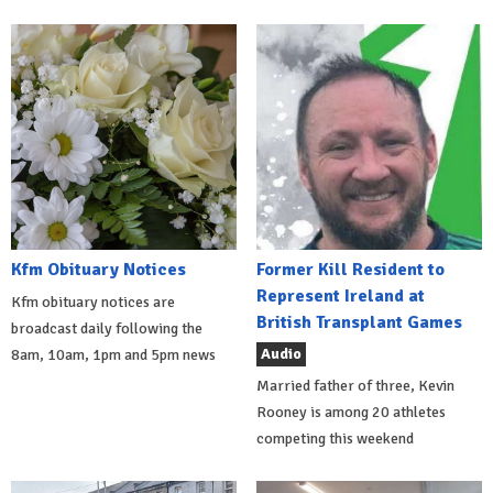
Kfm Obituary Notices
Former Kill Resident to
Represent Ireland at
Kfm obituary notices are
British Transplant Games
broadcast daily following the
Audio
8am, 10am, 1pm and 5pm news
Married father of three, Kevin
Rooney is among 20 athletes
competing this weekend