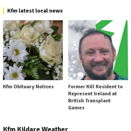
Kfm latest local news
Kfm Obituary Notices
Former Kill Resident to
Represent Ireland at
British Transplant
Games
Kfm Kildare Weather