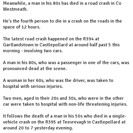
Meanwhile, a man in his 80s has died in a road crash in Co
Westmeath.
He's the fourth person to die in a crash on the roads in the
space of 12 hours.
The latest road crash happened on the R394 at
Gartlandstown in Castlepollard at around half past 5 this
morning - involving two cars.
A man in his 80s, who was a passenger in one of the cars, was
pronounced dead at the scene.
A woman in her 60s, who was the driver, was taken to
hospital with serious injuries.
Two men, aged in their 20s and 30s, who were in the other
car were taken to hospital with non-life threatening injuries.
It follows the death of a man in his 50s who died in a single-
vehicle crash on the R395 at Teevrevagh in Castlepollard at
around 20 to 7 yesterday evening.