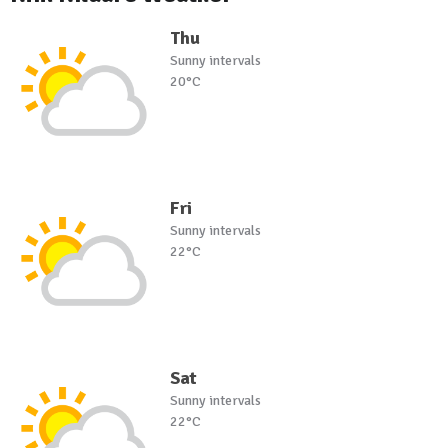
Thu
Sunny intervals
20°C
Fri
Sunny intervals
22°C
Sat
Sunny intervals
22°C