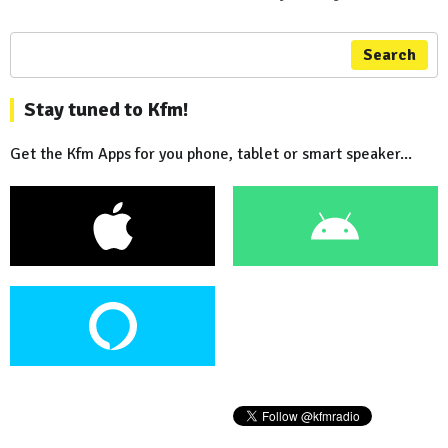
Search
Stay tuned to Kfm!
Get the Kfm Apps for you phone, tablet or smart speaker...