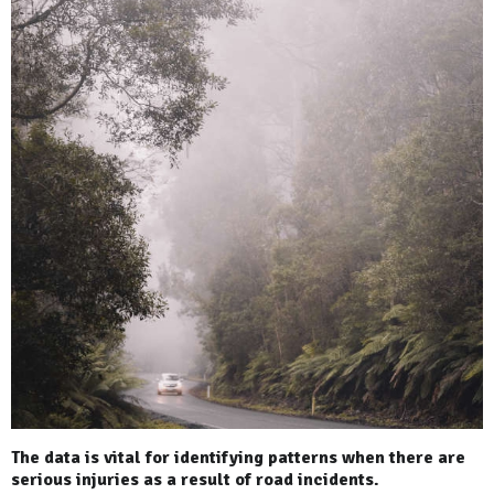
The data is vital for identifying patterns when there are
serious injuries as a result of road incidents.