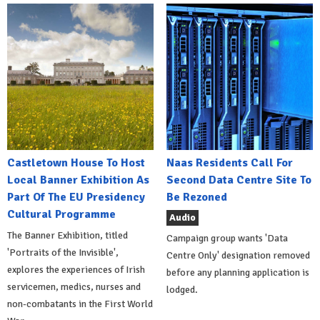
Castletown House To Host
Naas Residents Call For
Local Banner Exhibition As
Second Data Centre Site To
Part Of The EU Presidency
Be Rezoned
Cultural Programme
Audio
The Banner Exhibition, titled
Campaign group wants 'Data
'Portraits of the Invisible',
Centre Only' designation removed
explores the experiences of Irish
before any planning application is
servicemen, medics, nurses and
lodged.
non-combatants in the First World