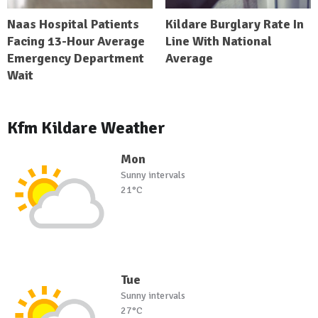
Naas Hospital Patients
Kildare Burglary Rate In
Facing 13-Hour Average
Line With National
Emergency Department
Average
Wait
Kfm Kildare Weather
Mon
Sunny intervals
21°C
Tue
Sunny intervals
27°C