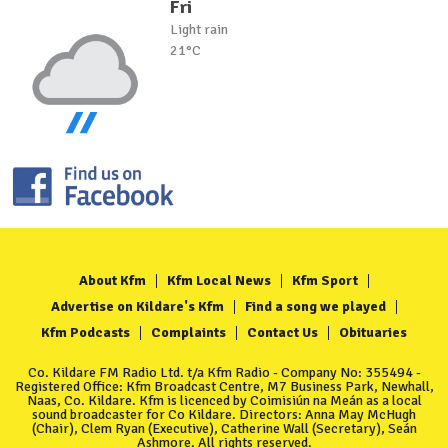
Fri
Light rain
21°C
About Kfm
Kfm Local News
Kfm Sport
Advertise on Kildare's Kfm
Find a song we played
Kfm Podcasts
Complaints
Contact Us
Obituaries
Co. Kildare FM Radio Ltd. t/a Kfm Radio - Company No: 355494 -
Registered Office: Kfm Broadcast Centre, M7 Business Park, Newhall,
Naas, Co. Kildare. Kfm is licenced by Coimisiún na Meán as a local
sound broadcaster for Co Kildare. Directors: Anna May McHugh
(Chair), Clem Ryan (Executive), Catherine Wall (Secretary), Seán
Ashmore. All rights reserved.