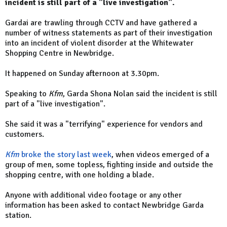
incident is still part of a "live investigation".
Gardai are trawling through CCTV and have gathered a
number of witness statements as part of their investigation
into an incident of violent disorder at the Whitewater
Shopping Centre in Newbridge.
It happened on Sunday afternoon at 3.30pm.
Speaking to
Kfm
, Garda Shona Nolan said the incident is still
part of a "live investigation".
She said it was a "terrifying" experience for vendors and
customers.
Kfm
broke the story last week
, when videos emerged of a
group of men, some topless, fighting inside and outside the
shopping centre, with one holding a blade.
Anyone with additional video footage or any other
information has been asked to contact Newbridge Garda
station.