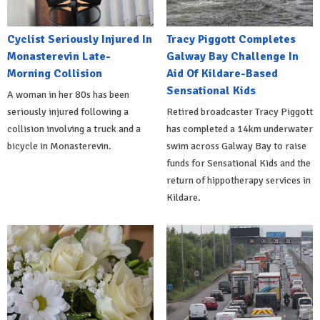
Cyclist Seriously Injured In
Tracy Piggott Completes
Monasterevin Late-
Galway Bay Challenge In
Morning Collision
Aid Of Kildare-Based
Sensational Kids
A woman in her 80s has been
seriously injured following a
Retired broadcaster Tracy Piggott
collision involving a truck and a
has completed a 14km underwater
bicycle in Monasterevin.
swim across Galway Bay to raise
funds for Sensational Kids and the
return of hippotherapy services in
Kildare.