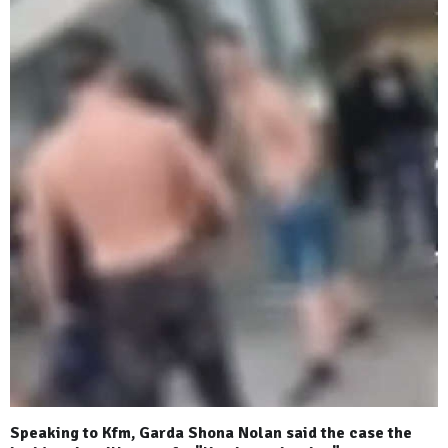
Speaking to Kfm, Garda Shona Nolan said the case the