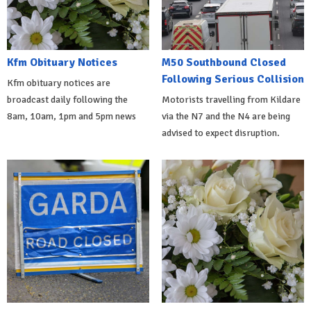
Kfm Obituary Notices
M50 Southbound Closed
Following Serious Collision
Kfm obituary notices are
broadcast daily following the
Motorists travelling from Kildare
8am, 10am, 1pm and 5pm news
via the N7 and the N4 are being
advised to expect disruption.