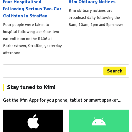
Four Hospitalised
Kfm Obituary Notices
Following Serious Two-Car
Kfm obituary notices are
Collision In Straffan
broadcast daily following the
Four people were taken to
8am, 10am, 1pm and 5pm news
hospital following a serious two-
car collision on the R406 at
Barberstown, Straffan, yesterday
afternoon.
Search
Stay tuned to Kfm!
Get the Kfm Apps for you phone, tablet or smart speaker...