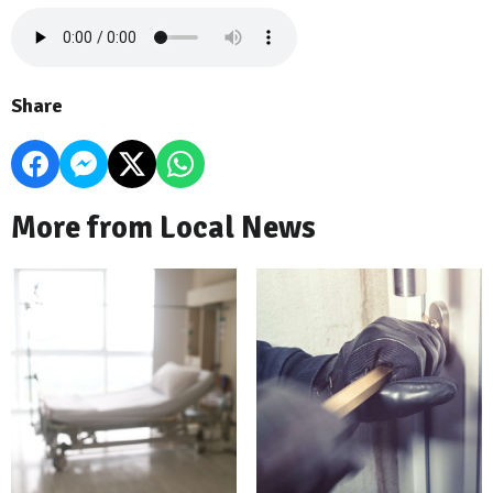
Share
More from Local News