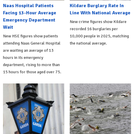
Naas Hospital Patients
Kildare Burglary Rate In
Facing 13-Hour Average
Line With National Average
Emergency Department
New crime figures show Kildare
Wait
recorded 16 burglaries per
New HSE figures show patients
10,000 people in 2025, matching
attending Naas General Hospital
the national average.
are waiting an average of 13
hours in its emergency
department, rising to more than
15 hours for those aged over 75.