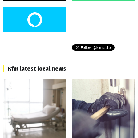
Kfm latest local news