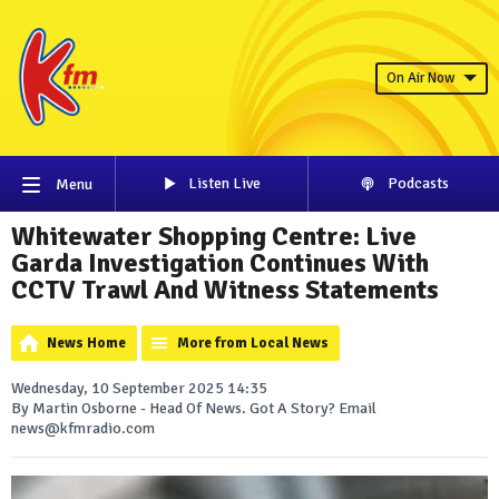
On Air Now
Listen Live
Podcasts
Menu
Whitewater Shopping Centre: Live
Garda Investigation Continues With
CCTV Trawl And Witness Statements
News Home
More from Local News
Wednesday, 10 September 2025 14:35
By Martin Osborne - Head Of News. Got A Story? Email
news@kfmradio.com