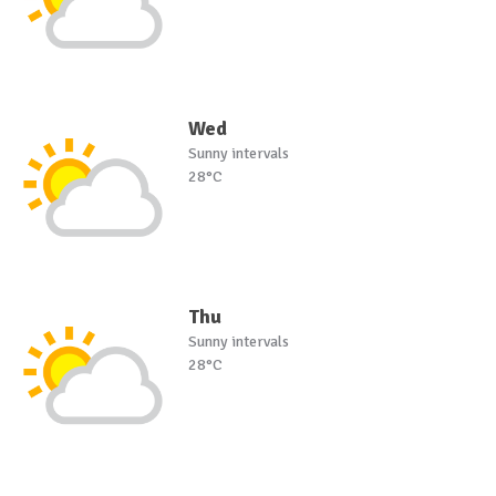
Wed
Sunny intervals
28°C
Thu
Sunny intervals
28°C