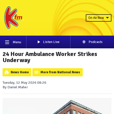
On Air Now
Listen Live
Podcasts
Menu
24 Hour Ambulance Worker Strikes
Underway
News Home
More from National News
Tuesday, 12 May 2026 08:26
By Daniel Maher