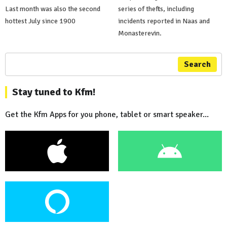
Last month was also the second
series of thefts, including
hottest July since 1900
incidents reported in Naas and
Monasterevin.
Search
Stay tuned to Kfm!
Get the Kfm Apps for you phone, tablet or smart speaker...