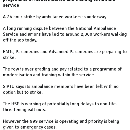
service
A 24 hour strike by ambulance workers is underway.
A long running dispute between the National Ambulance
Service and unions have led to around 2,000 workers walking
off the job today.
EMTs, Paramedics and Advanced Paramedics are preparing to
strike.
The row is over grading and pay related to a programme of
modernisation and training within the service.
SIPTU says its ambulance members have been left with no
option but to strike.
The HSE is warning of potentially long delays to non-life-
threatening call outs.
However the 999 service is operating and priority is being
given to emergency cases.