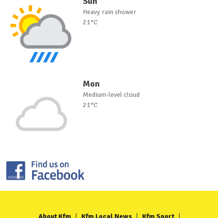
Sun
Heavy rain shower
21°C
Mon
Medium-level cloud
21°C
About Kfm
Kfm Local News
Kfm Sport