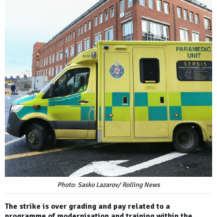
Photo: Sasko Lazarov/ Rolling News
The strike is over grading and pay related to a
programme of modernisation and training within the