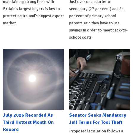
maintaining strong links with
Just over one quarter of
Britain's largest buyers is key to
secondary (27 per cent) and 21
protecting Ireland's biggest export
per cent of primary school
market.
parents said they have to use
savings in order to meet back-to-
school costs
July 2026 Recorded As
Senator Seeks Mandatory
Third Hottest Month On
Jail Terms For Tool Theft
Record
Proposed legislation follows a