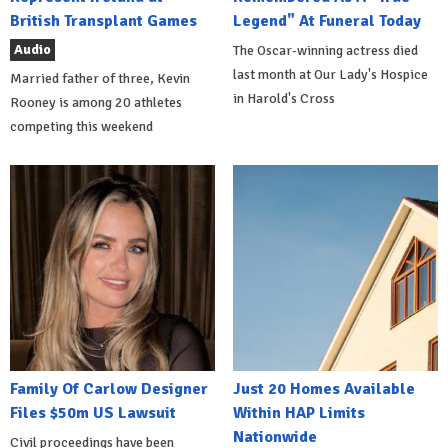
British Transplant Games
Legend" At Funeral Today
Audio
The Oscar-winning actress died
last month at Our Lady's Hospice
Married father of three, Kevin
in Harold's Cross
Rooney is among 20 athletes
competing this weekend
Family Of Carlow Designer
Just 20 Homes Available
Files $50m US Lawsuit
Within HAP Limits
Nationwide
Civil proceedings have been