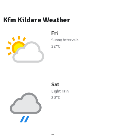
Kfm Kildare Weather
Fri
Sunny intervals
22°C
Sat
Light rain
23°C