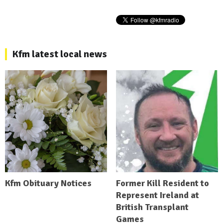
Kfm latest local news
Kfm Obituary Notices
Former Kill Resident to
Represent Ireland at
British Transplant
Games