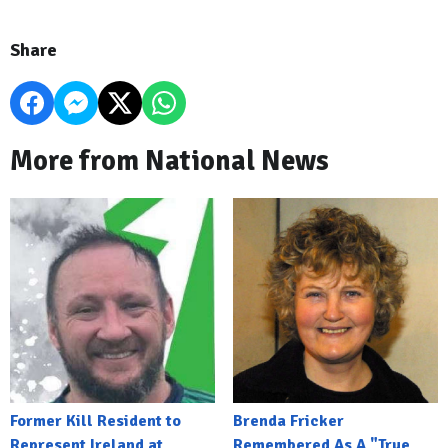
Share
More from National News
Former Kill Resident to
Brenda Fricker
Represent Ireland at
Remembered As A "True