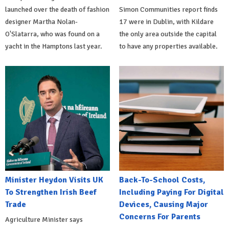
launched over the death of fashion
Simon Communities report finds
designer Martha Nolan-
17 were in Dublin, with Kildare
O'Slatarra, who was found on a
the only area outside the capital
yacht in the Hamptons last year.
to have any properties available.
Minister Heydon Visits UK
Back-To-School Costs,
To Strengthen Irish Beef
Including Paying For Digital
Trade
Devices, Causing Major
Concerns For Parents
Agriculture Minister says