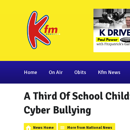
Home
On Air
Obits
Kfm News
A Third Of School Chil
Cyber Bullying
News Home
More from National News