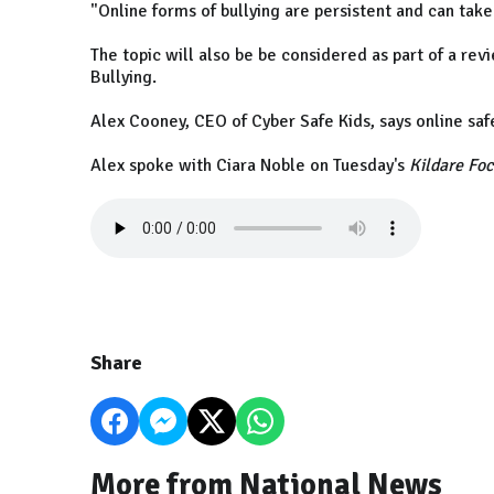
"Online forms of bullying are persistent and can tak
The topic will also be be considered as part of a re
Bullying.
Alex Cooney, CEO of Cyber Safe Kids, says online saf
Alex spoke with Ciara Noble on Tuesday's
Kildare Fo
Share
More from National News