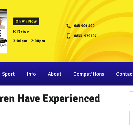
On Air Now
045 901 490
K Drive
0833-979797
3:00pm - 7:00pm
Sport
Info
About
Competitions
Contac
dren Have Experienced