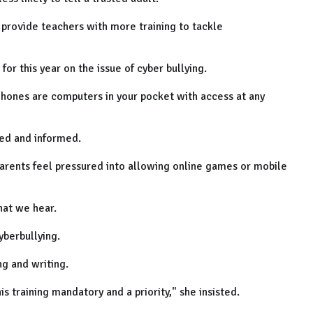
 provide teachers with more training to tackle
for this year on the issue of cyber bullying.
ones are computers in your pocket with access at any
ted and informed.
rents feel pressured into allowing online games or mobile
that we hear.
yberbullying.
g and writing.
s training mandatory and a priority," she insisted.