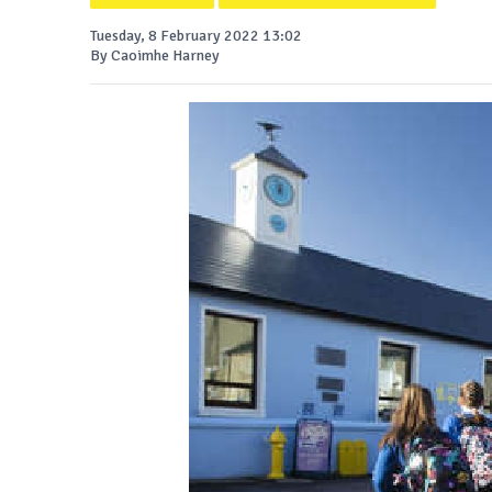
Tuesday, 8 February 2022 13:02
By Caoimhe Harney