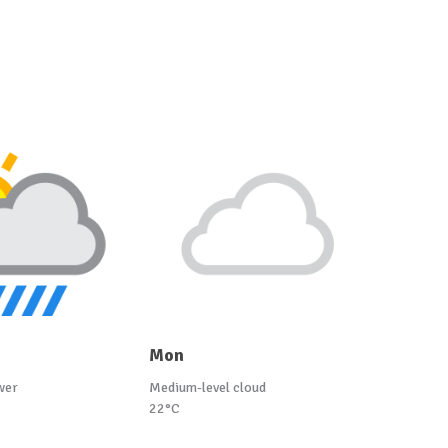
Mon
wer
Medium-level cloud
22°C