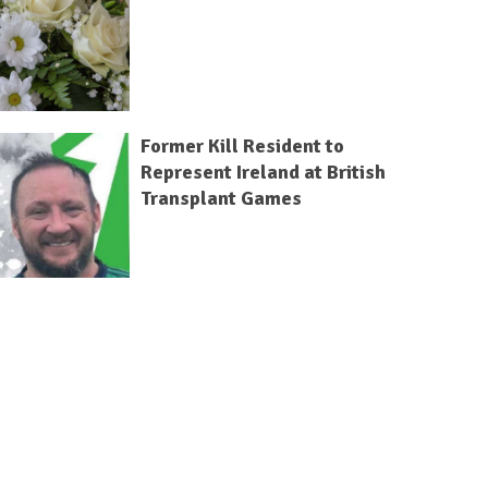
Former Kill Resident to
Represent Ireland at British
Transplant Games