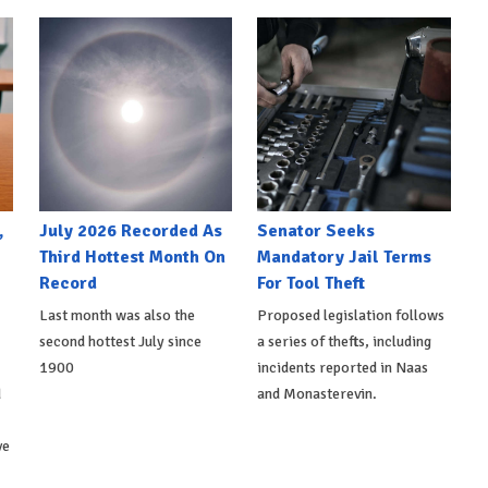
,
July 2026 Recorded As
Senator Seeks
Third Hottest Month On
Mandatory Jail Terms
Record
For Tool Theft
Last month was also the
Proposed legislation follows
second hottest July since
a series of thefts, including
1900
incidents reported in Naas
d
and Monasterevin.
ve