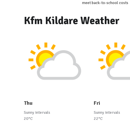
meet back-to-school costs
Kfm Kildare Weather
Thu
Fri
Sunny intervals
Sunny intervals
20°C
22°C