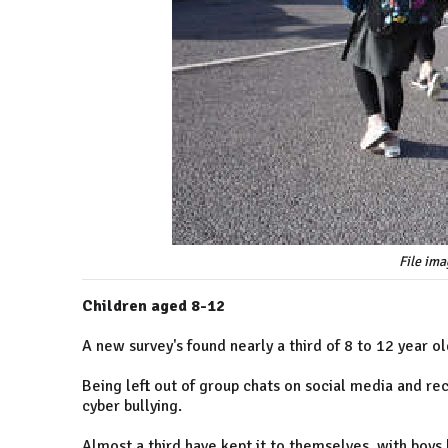
File ima
Children aged 8-12
A new survey's found nearly a third of 8 to 12 year 
Being left out of group chats on social media and r
cyber bullying.
Almost a third have kept it to themselves, with boys l