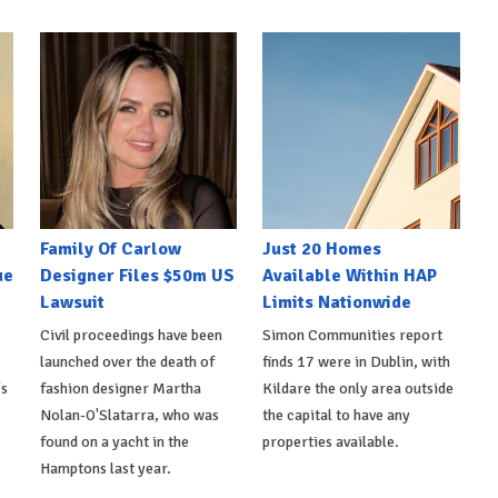
Family Of Carlow
Just 20 Homes
ue
Designer Files $50m US
Available Within HAP
Lawsuit
Limits Nationwide
Civil proceedings have been
Simon Communities report
launched over the death of
finds 17 were in Dublin, with
's
fashion designer Martha
Kildare the only area outside
Nolan-O'Slatarra, who was
the capital to have any
found on a yacht in the
properties available.
Hamptons last year.