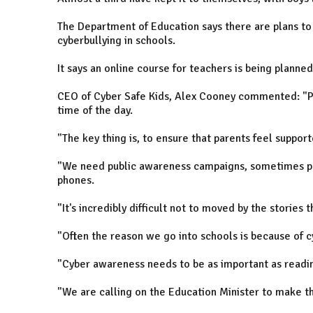
The Department of Education says there are plans to
cyberbullying in schools.
It says an online course for teachers is being planned 
CEO of Cyber Safe Kids, Alex Cooney commented: "Ph
time of the day.
"The key thing is, to ensure that parents feel suppor
"We need public awareness campaigns, sometimes pa
phones.
"It's incredibly difficult not to moved by the stories 
"Often the reason we go into schools is because of c
"Cyber awareness needs to be as important as readin
"We are calling on the Education Minister to make thi