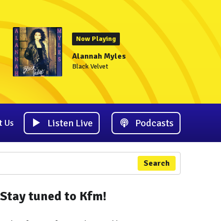
Now Playing
Alannah Myles
Black Velvet
Listen Live
Podcasts
t Us
Search
Stay tuned to Kfm!