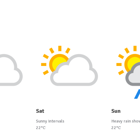
Sat
Sun
Sunny intervals
Heavy rain sho
22°C
22°C