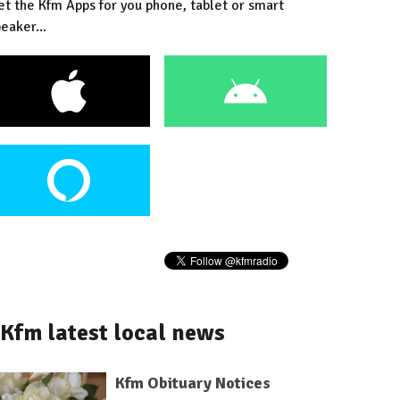
et the Kfm Apps for you phone, tablet or smart
eaker...
Kfm latest local news
Kfm Obituary Notices