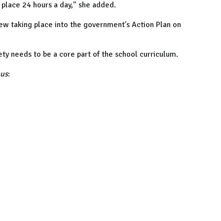
e place 24 hours a day," she added.
view taking place into the government's Action Plan on
ety needs to be a core part of the school curriculum.
cus
: