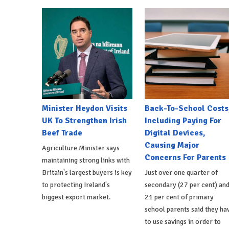
Minister Heydon Visits
Back-To-School Costs
UK To Strengthen Irish
Including Paying For
Beef Trade
Digital Devices,
Causing Major
Agriculture Minister says
Concerns For Parents
maintaining strong links with
Britain's largest buyers is key
Just over one quarter of
to protecting Ireland's
secondary (27 per cent) an
biggest export market.
21 per cent of primary
school parents said they ha
to use savings in order to