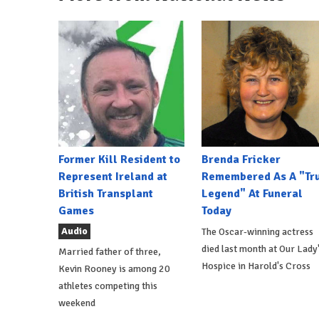
Former Kill Resident to
Brenda Fricker
Represent Ireland at
Remembered As A "Tr
British Transplant
Legend" At Funeral
Games
Today
Audio
The Oscar-winning actress
died last month at Our Lady
Married father of three,
Hospice in Harold's Cross
Kevin Rooney is among 20
athletes competing this
weekend