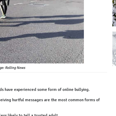
ge: Rolling News
olds have experienced some form of online bullying.
eceiving hurtful messages are the most common forms of
ess likely to tell a trusted adult.