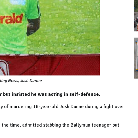
lling News, Josh Dunne
but insisted he was acting in self-defence.
ty of murdering 16-year-old Josh Dunne during a fight over
.
 the time, admitted stabbing the Ballymun teenager but