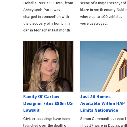
Isobella Perrie Sullivan, from
scene of a major scrapyard
Abbeylands Park, was
blaze in north county Dublin
charged in connection with
where up to 100 vehicles
the discovery of a bomb in a
were destroyed.
car in Monaghan last month
Family Of Carlow
Just 20 Homes
Designer Files $50m US
Available Within HAP
Lawsuit
Limits Nationwide
Civil proceedings have been
Simon Communities report
launched over the death of
finds 17 were in Dublin, wit