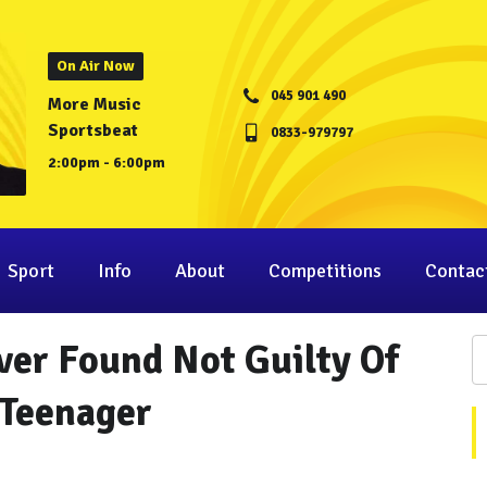
On Air Now
045 901 490
More Music
Sportsbeat
0833-979797
2:00pm - 6:00pm
Sport
Info
About
Competitions
Contac
iver Found Not Guilty Of
 Teenager