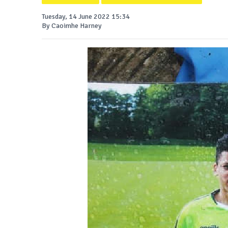
Tuesday, 14 June 2022 15:34
By Caoimhe Harney