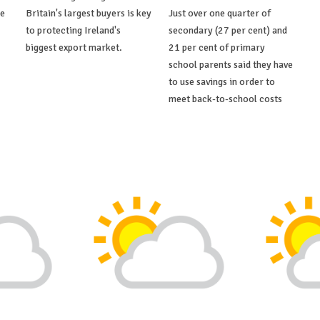
de
Britain's largest buyers is key
Just over one quarter of
to protecting Ireland's
secondary (27 per cent) and
biggest export market.
21 per cent of primary
school parents said they have
to use savings in order to
meet back-to-school costs