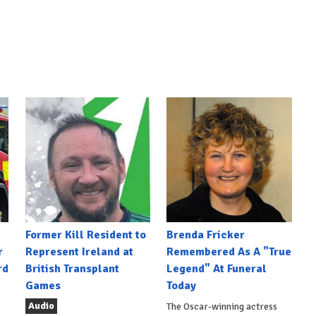
Former Kill Resident to
Brenda Fricker
r
Represent Ireland at
Remembered As A "True
rd
British Transplant
Legend" At Funeral
Games
Today
Audio
The Oscar-winning actress