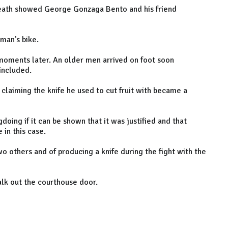
 death showed George Gonzaga Bento and his friend
man’s bike.
 moments later. An older men arrived on foot soon
included.
 claiming the knife he used to cut fruit with became a
oing if it can be shown that it was justified and that
in this case.
o others and of producing a knife during the fight with the
walk out the courthouse door.