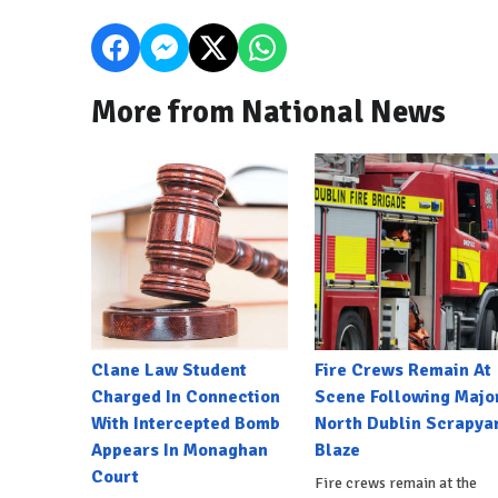
More from National News
Clane Law Student
Fire Crews Remain At
Charged In Connection
Scene Following Majo
With Intercepted Bomb
North Dublin Scrapya
Appears In Monaghan
Blaze
Court
Fire crews remain at the