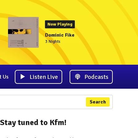
Now Playing
Dominic Fike
3 Nights
Listen Live
Podcasts
t Us
Search
Stay tuned to Kfm!