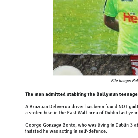
File image: Ro
The man admitted stabbing the Ballymun teenager 
A Brazilian Deliveroo driver has been found NOT guil
a stolen bike in the East Wall area of Dublin last year
George Gonzaga Bento, who was living in Dublin 3 at
insisted he was acting in self-defence.