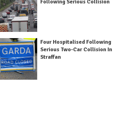
Following Serious Collision
Four Hospitalised Following
Serious Two-Car Collision In
Straffan