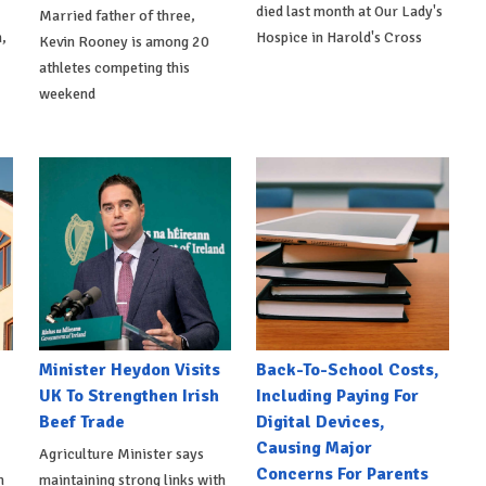
died last month at Our Lady's
Married father of three,
,
Hospice in Harold's Cross
Kevin Rooney is among 20
athletes competing this
weekend
Minister Heydon Visits
Back-To-School Costs,
UK To Strengthen Irish
Including Paying For
Beef Trade
Digital Devices,
Causing Major
Agriculture Minister says
Concerns For Parents
h
maintaining strong links with