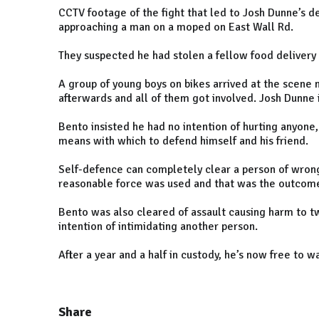
CCTV footage of the fight that led to Josh Dunne’s
approaching a man on a moped on East Wall Rd.
They suspected he had stolen a fellow food delivery 
A group of young boys on bikes arrived at the scene
afterwards and all of them got involved. Josh Dunne 
Bento insisted he had no intention of hurting anyone,
means with which to defend himself and his friend.
Self-defence can completely clear a person of wrongd
reasonable force was used and that was the outcome 
Bento was also cleared of assault causing harm to tw
intention of intimidating another person.
After a year and a half in custody, he’s now free to 
Share