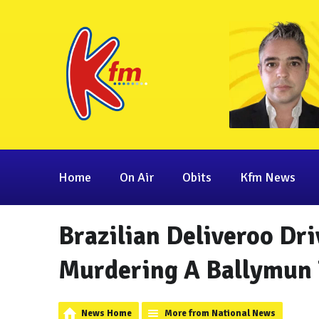
Home
On Air
Obits
Kfm News
Brazilian Deliveroo Dr
Murdering A Ballymun
News Home
More from National News