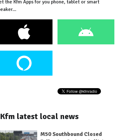
et the Kfm Apps for you phone, tablet or smart
eaker...
Kfm latest local news
M50 Southbound Closed