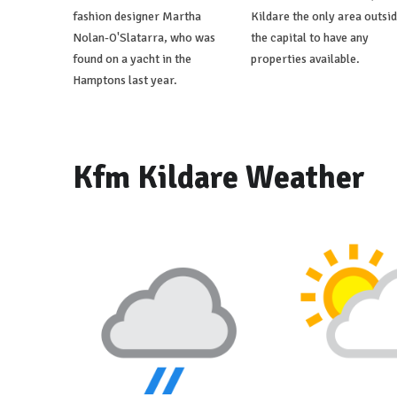
fashion designer Martha
Kildare the only area outsi
Nolan-O'Slatarra, who was
the capital to have any
found on a yacht in the
properties available.
Hamptons last year.
Kfm Kildare Weather