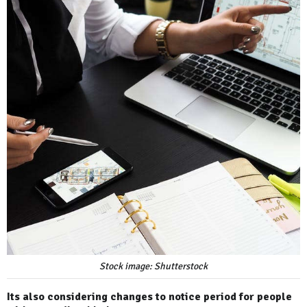
Stock image: Shutterstock
Its also considering changes to notice period for people