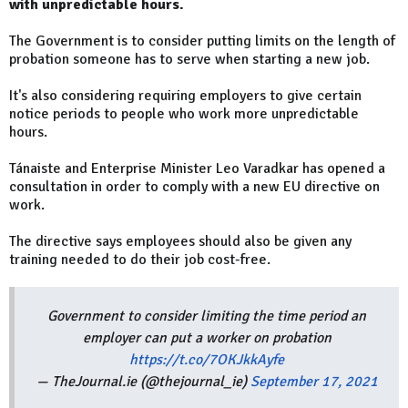
with unpredictable hours.
The Government is to consider putting limits on the length of
probation someone has to serve when starting a new job.
It's also considering requiring employers to give certain
notice periods to people who work more unpredictable
hours.
Tánaiste and Enterprise Minister Leo Varadkar has opened a
consultation in order to comply with a new EU directive on
work.
The directive says employees should also be given any
training needed to do their job cost-free.
Government to consider limiting the time period an
employer can put a worker on probation
https://t.co/7OKJkkAyfe
— TheJournal.ie (@thejournal_ie)
September 17, 2021