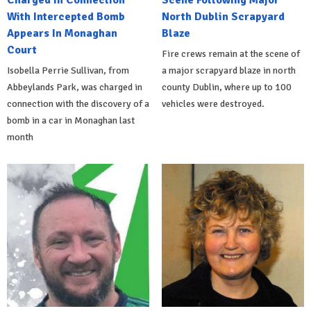
Charged In Connection
Scene Following Major
With Intercepted Bomb
North Dublin Scrapyard
Appears In Monaghan
Blaze
Court
Fire crews remain at the scene of
Isobella Perrie Sullivan, from
a major scrapyard blaze in north
Abbeylands Park, was charged in
county Dublin, where up to 100
connection with the discovery of a
vehicles were destroyed.
bomb in a car in Monaghan last
month