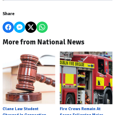
Share
More from National News
Clane Law Student
Fire Crews Remain At