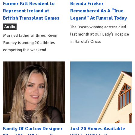
Former Kill Resident to
Brenda Fricker
Represent Ireland at
Remembered As A "True
British Transplant Games
Legend" At Funeral Today
Audio
The Oscar-winning actress died
last month at Our Lady's Hospice
Married father of three, Kevin
in Harold's Cross
Rooney is among 20 athletes
competing this weekend
Family Of Carlow Designer
Just 20 Homes Available