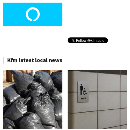
Kfm latest local news