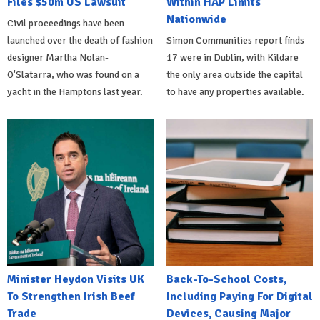
Files $50m US Lawsuit
Within HAP Limits
Nationwide
Civil proceedings have been
launched over the death of fashion
Simon Communities report finds
designer Martha Nolan-
17 were in Dublin, with Kildare
O'Slatarra, who was found on a
the only area outside the capital
yacht in the Hamptons last year.
to have any properties available.
Minister Heydon Visits UK
Back-To-School Costs,
To Strengthen Irish Beef
Including Paying For Digital
Trade
Devices, Causing Major