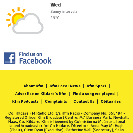
Wed
Sunny intervals
29°C
About Kfm
Kfm Local News
Kfm Sport
Advertise on Kildare's Kfm
Find a song we played
Kfm Podcasts
Complaints
Contact Us
Obituaries
Co. Kildare FM Radio Ltd. t/a Kfm Radio - Company No: 355494 -
Registered Office: Kfm Broadcast Centre, M7 Business Park, Newhall,
Naas, Co. Kildare. Kfm is licenced by Coimisiún na Meán as a local
sound broadcaster for Co Kildare. Directors: Anna May McHugh
(Chair), Clem Ryan (Executive), Catherine Wall (Secretary), Seán