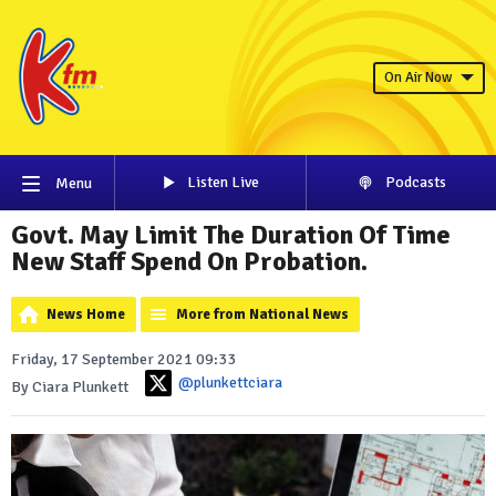
On Air Now
Listen Live
Podcasts
Menu
Govt. May Limit The Duration Of Time
New Staff Spend On Probation.
News Home
More from National News
Friday, 17 September 2021 09:33
@plunkettciara
By Ciara Plunkett