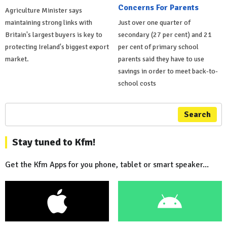
Concerns For Parents
Agriculture Minister says
maintaining strong links with
Just over one quarter of
Britain's largest buyers is key to
secondary (27 per cent) and 21
protecting Ireland's biggest export
per cent of primary school
market.
parents said they have to use
savings in order to meet back-to-
school costs
Search
Stay tuned to Kfm!
Get the Kfm Apps for you phone, tablet or smart speaker...