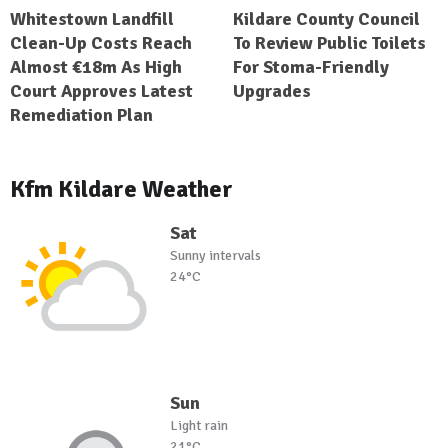
Whitestown Landfill
Kildare County Council
Clean-Up Costs Reach
To Review Public Toilets
Almost €18m As High
For Stoma-Friendly
Court Approves Latest
Upgrades
Remediation Plan
Kfm Kildare Weather
Sat
Sunny intervals
24°C
Sun
Light rain
21°C