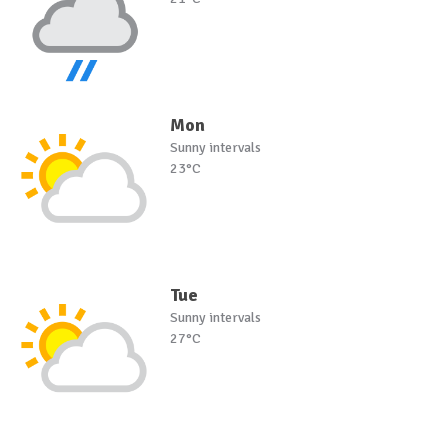
Mon
Sunny intervals
23°C
Tue
Sunny intervals
27°C