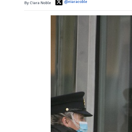
@niaracoble
By Ciara Noble