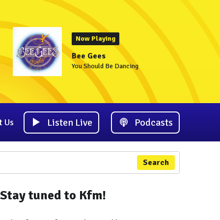
Now Playing
Bee Gees
You Should Be Dancing
Listen Live
Podcasts
t Us
Search
Stay tuned to Kfm!