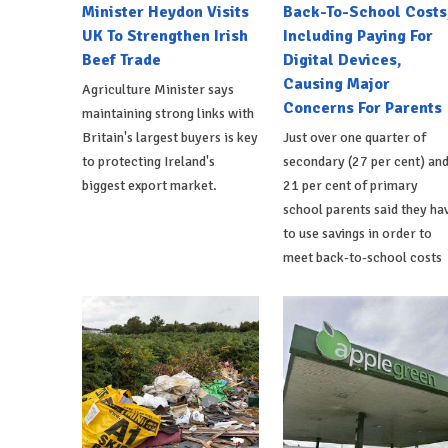
Minister Heydon Visits
Back-To-School Costs
UK To Strengthen Irish
Including Paying For
Beef Trade
Digital Devices,
Causing Major
Agriculture Minister says
Concerns For Parents
maintaining strong links with
Britain's largest buyers is key
Just over one quarter of
to protecting Ireland's
secondary (27 per cent) an
biggest export market.
21 per cent of primary
school parents said they ha
to use savings in order to
meet back-to-school costs