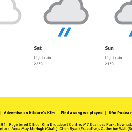
Sat
Sun
Light rain
Light rain
22°C
21°C
Advertise on Kildare's Kfm
Find a song we played
Kfm Podcas
4 - Registered Office: Kfm Broadcast Centre, M7 Business Park, Newhall, 
ectors: Anna May McHugh (Chair), Clem Ryan (Executive), Catherine Wall (Se