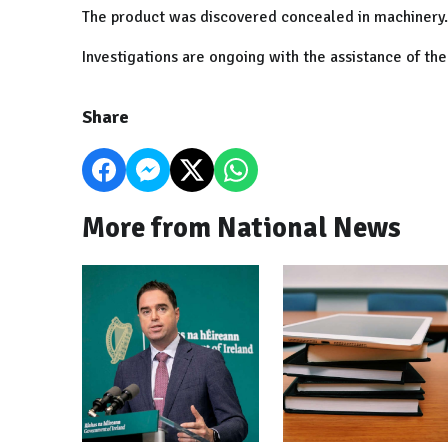
The product was discovered concealed in machinery.
Investigations are ongoing with the assistance of t
Share
More from National News