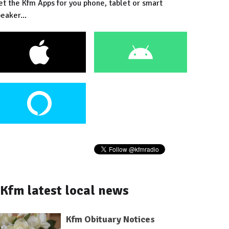
et the Kfm Apps for you phone, tablet or smart
eaker...
Kfm latest local news
Kfm Obituary Notices