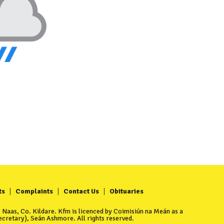
ts
Complaints
Contact Us
Obituaries
Naas, Co. Kildare. Kfm is licenced by Coimisiún na Meán as a
cretary), Seán Ashmore. All rights reserved.