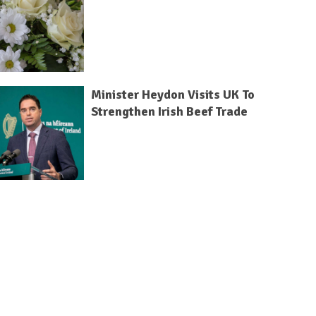
Minister Heydon Visits UK To
Strengthen Irish Beef Trade