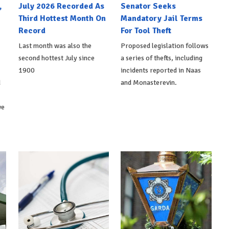
,
July 2026 Recorded As
Senator Seeks
Third Hottest Month On
Mandatory Jail Terms
Record
For Tool Theft
Last month was also the
Proposed legislation follows
second hottest July since
a series of thefts, including
1900
incidents reported in Naas
d
and Monasterevin.
ve