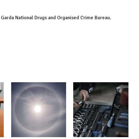
he Garda National Drugs and Organised Crime Bureau.