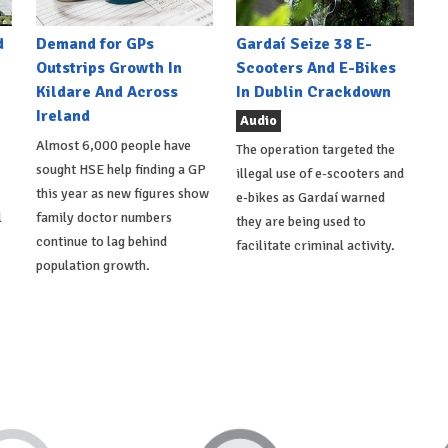
d
Demand for GPs
Gardaí Seize 38 E-
Outstrips Growth In
Scooters And E-Bikes
Kildare And Across
In Dublin Crackdown
Ireland
Audio
Almost 6,000 people have
The operation targeted the
sought HSE help finding a GP
illegal use of e-scooters and
this year as new figures show
e-bikes as Gardaí warned
l
family doctor numbers
they are being used to
continue to lag behind
facilitate criminal activity.
population growth.