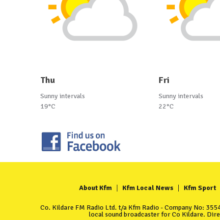
Thu
Fri
Sunny intervals
Sunny intervals
19°C
22°C
About Kfm
Kfm Local News
Kfm Sport
Co. Kildare FM Radio Ltd. t/a Kfm Radio - Company No: 35549
local sound broadcaster for Co Kildare. Dir