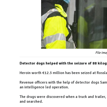
File ima
Detector dogs helped with the seizure of 88 kilo
Heroin worth €12.3 million has been seized at Rossla
Revenue officers with the help of detector dogs Sam 
an intelligence led operation.
The drugs were discovered when a truck and trailer,
and searched.