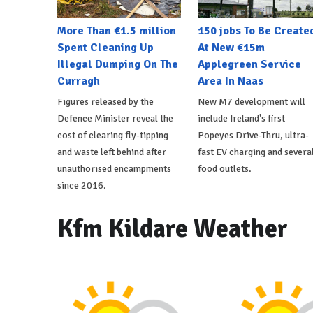
More Than €1.5 million
150 jobs To Be Create
Spent Cleaning Up
At New €15m
Illegal Dumping On The
Applegreen Service
Curragh
Area In Naas
Figures released by the
New M7 development will
Defence Minister reveal the
include Ireland's first
cost of clearing fly-tipping
Popeyes Drive-Thru, ultra-
and waste left behind after
fast EV charging and severa
unauthorised encampments
food outlets.
since 2016.
Kfm Kildare Weather