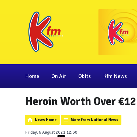
Home
On Air
Obits
Kfm News
Heroin Worth Over €12 
News Home
More from National News
Friday, 6 August 2021 12:30