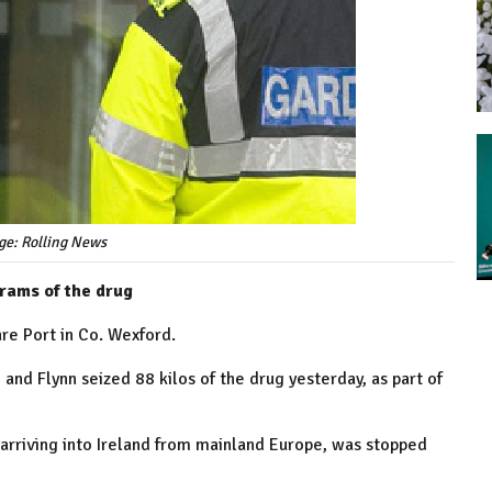
ge: Rolling News
grams of the drug
re Port in Co. Wexford.
and Flynn seized 88 kilos of the drug yesterday, as part of
 arriving into Ireland from mainland Europe, was stopped