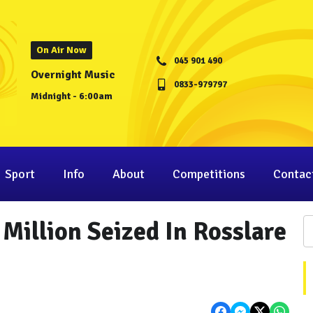
On Air Now
045 901 490
Overnight Music
0833-979797
Midnight - 6:00am
Sport
Info
About
Competitions
Contac
Million Seized In Rosslare