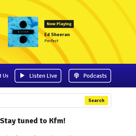
Now Playing
Ed Sheeran
Perfect
Listen Live
Podcasts
t Us
Search
Stay tuned to Kfm!