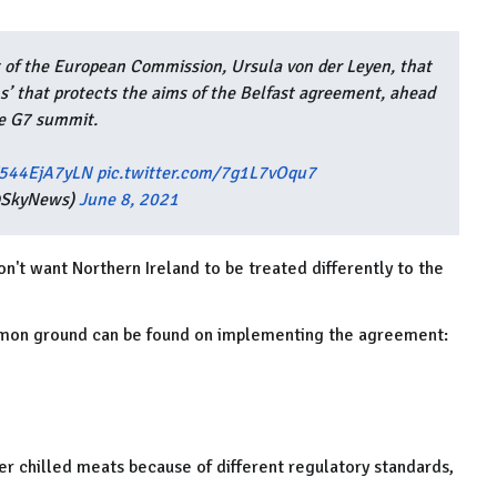
 of the European Commission, Ursula von der Leyen, that
ns’ that protects the aims of the Belfast agreement, ahead
he G7 summit.
o/544EjA7yLN
pic.twitter.com/7g1L7vOqu7
@SkyNews)
June 8, 2021
't want Northern Ireland to be treated differently to the
mmon ground can be found on implementing the agreement:
her chilled meats because of different regulatory standards,