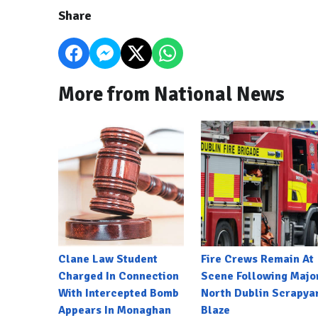
Share
More from National News
Clane Law Student
Fire Crews Remain At
Charged In Connection
Scene Following Majo
With Intercepted Bomb
North Dublin Scrapya
Appears In Monaghan
Blaze