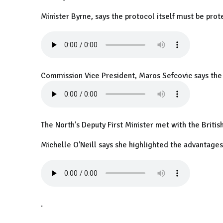
Minister Byrne, says the protocol itself must be prot
Commission Vice President, Maros Sefcovic says the U
The North's Deputy First Minister met with the Britis
Michelle O'Neill says she highlighted the advantages 
.