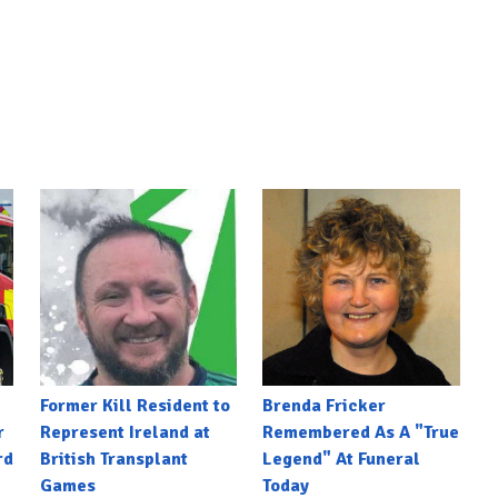
Former Kill Resident to
Brenda Fricker
r
Represent Ireland at
Remembered As A "True
rd
British Transplant
Legend" At Funeral
Games
Today