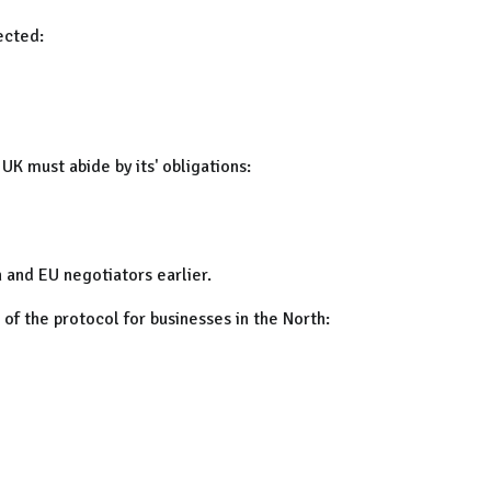
ected:
K must abide by its' obligations:
h and EU negotiators earlier.
of the protocol for businesses in the North: