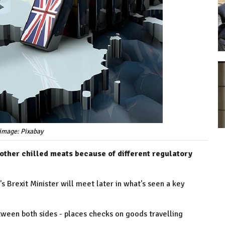
image: Pixabay
 other chilled meats because of different regulatory
 Brexit Minister will meet later in what's seen a key
ween both sides - places checks on goods travelling