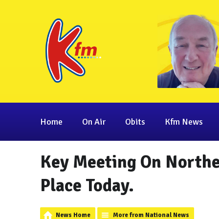
Home
On Air
Obits
Kfm News
Key Meeting On Norther
Place Today.
News Home
More from National News