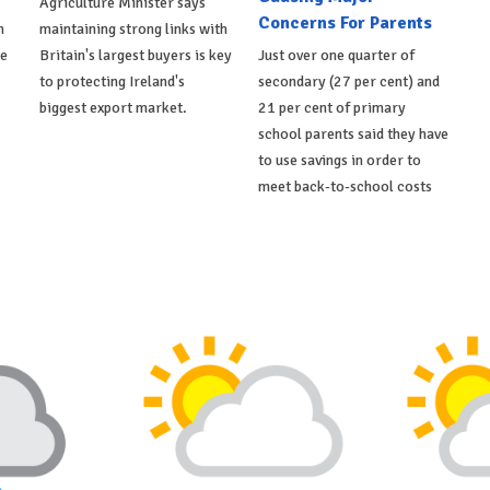
Agriculture Minister says
Concerns For Parents
h
maintaining strong links with
de
Britain's largest buyers is key
Just over one quarter of
to protecting Ireland's
secondary (27 per cent) and
biggest export market.
21 per cent of primary
school parents said they have
to use savings in order to
meet back-to-school costs