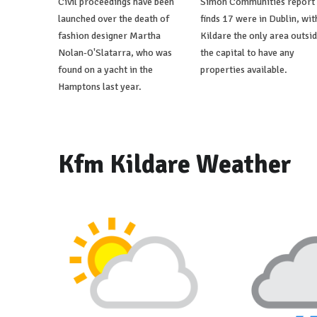
Civil proceedings have been
Simon Communities report
launched over the death of
finds 17 were in Dublin, wit
fashion designer Martha
Kildare the only area outsi
Nolan-O'Slatarra, who was
the capital to have any
found on a yacht in the
properties available.
Hamptons last year.
Kfm Kildare Weather