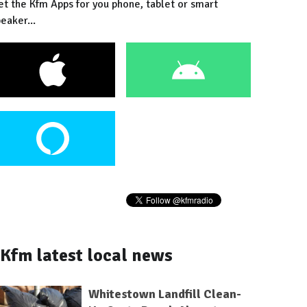
et the Kfm Apps for you phone, tablet or smart
eaker...
Kfm latest local news
Whitestown Landfill Clean-