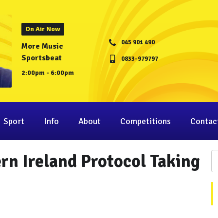
On Air Now
045 901 490
More Music
Sportsbeat
0833-979797
2:00pm - 6:00pm
Sport
Info
About
Competitions
Contac
n Ireland Protocol Taking