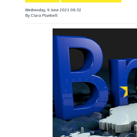
Wednesday, 9 June 2021 09:32
By Ciara Plunkett