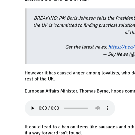
BREAKING: PM Boris Johnson tells the President
the UK is ‘committed to finding practical solutio
of t
Get the latest news:
https://t.c
— Sky News (
However it has caused anger among loyalists, who don
rest of the UK.
European Affairs Minister, Thomas Byrne, hopes co
It could lead to a ban on items like sausages and ot
if a way forward isn't found.