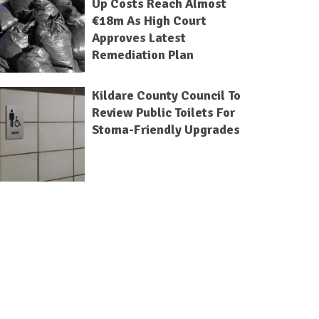
Up Costs Reach Almost
€18m As High Court
Approves Latest
Remediation Plan
Kildare County Council To
Review Public Toilets For
Stoma-Friendly Upgrades