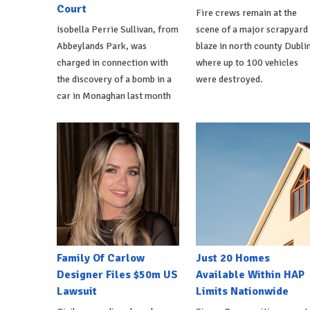
Court
Fire crews remain at the
Isobella Perrie Sullivan, from
scene of a major scrapyard
Abbeylands Park, was
blaze in north county Dublin
charged in connection with
where up to 100 vehicles
the discovery of a bomb in a
were destroyed.
car in Monaghan last month
Family Of Carlow
Just 20 Homes
Designer Files $50m US
Available Within HAP
Lawsuit
Limits Nationwide