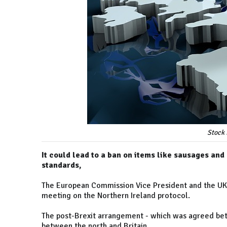
Stock 
It could lead to a ban on items like sausages and
standards,
The European Commission Vice President and the UK's
meeting on the Northern Ireland protocol.
The post-Brexit arrangement - which was agreed bet
between the north and Britain.