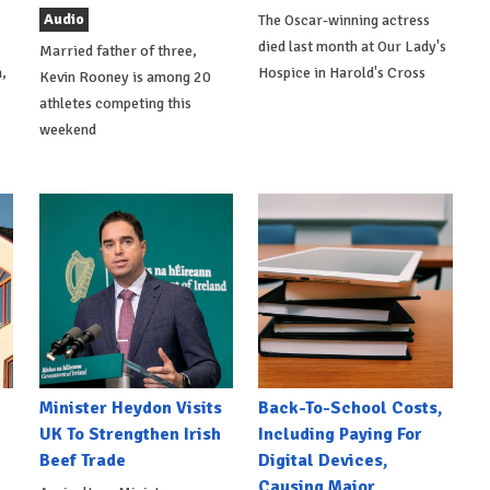
Audio
The Oscar-winning actress
died last month at Our Lady's
Married father of three,
,
Hospice in Harold's Cross
Kevin Rooney is among 20
athletes competing this
weekend
Minister Heydon Visits
Back-To-School Costs,
UK To Strengthen Irish
Including Paying For
Beef Trade
Digital Devices,
Causing Major