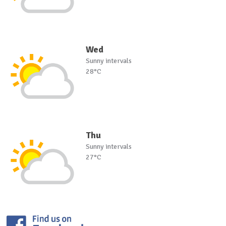
Wed
Sunny intervals
28°C
Thu
Sunny intervals
27°C