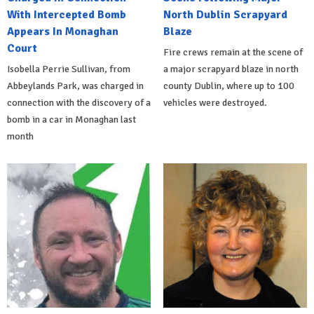
With Intercepted Bomb
North Dublin Scrapyard
Appears In Monaghan
Blaze
Court
Fire crews remain at the scene of
Isobella Perrie Sullivan, from
a major scrapyard blaze in north
Abbeylands Park, was charged in
county Dublin, where up to 100
connection with the discovery of a
vehicles were destroyed.
bomb in a car in Monaghan last
month