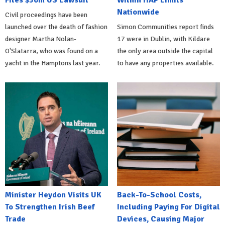
Files $50m US Lawsuit
Within HAP Limits
Nationwide
Civil proceedings have been
launched over the death of fashion
Simon Communities report finds
designer Martha Nolan-
17 were in Dublin, with Kildare
O'Slatarra, who was found on a
the only area outside the capital
yacht in the Hamptons last year.
to have any properties available.
Minister Heydon Visits UK
Back-To-School Costs,
To Strengthen Irish Beef
Including Paying For Digital
Trade
Devices, Causing Major