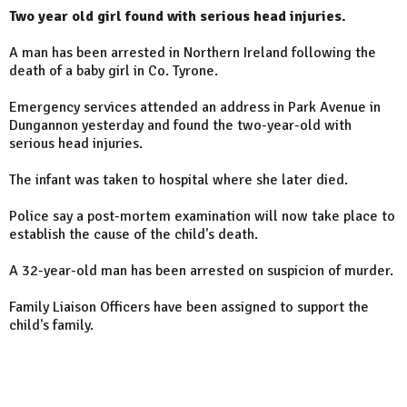
Two year old girl found with serious head injuries.
A man has been arrested in Northern Ireland following the
death of a baby girl in Co. Tyrone.
Emergency services attended an address in Park Avenue in
Dungannon yesterday and found the two-year-old with
serious head injuries.
The infant was taken to hospital where she later died.
Police say a post-mortem examination will now take place to
establish the cause of the child's death.
A 32-year-old man has been arrested on suspicion of murder.
Family Liaison Officers have been assigned to support the
child's family.