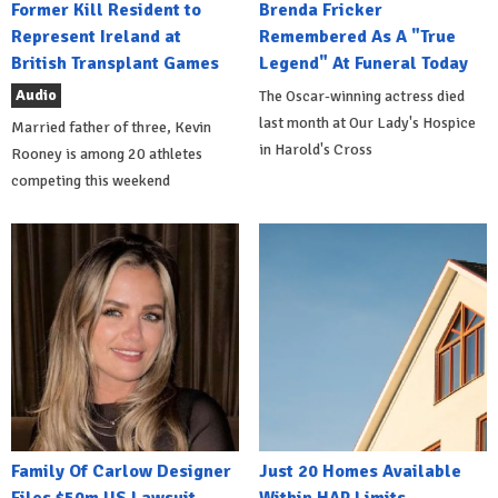
Former Kill Resident to
Brenda Fricker
Represent Ireland at
Remembered As A "True
British Transplant Games
Legend" At Funeral Today
Audio
The Oscar-winning actress died
last month at Our Lady's Hospice
Married father of three, Kevin
in Harold's Cross
Rooney is among 20 athletes
competing this weekend
Family Of Carlow Designer
Just 20 Homes Available