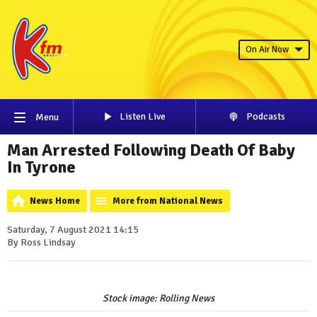
On Air Now
Listen Live
Podcasts
Menu
Man Arrested Following Death Of Baby
In Tyrone
News Home
More from National News
Saturday, 7 August 2021 14:15
By Ross Lindsay
Stock image: Rolling News