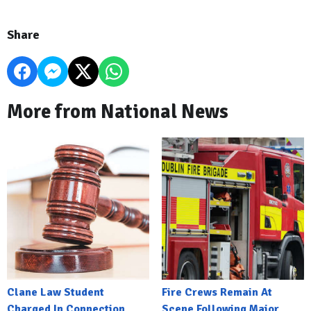
Share
More from National News
Clane Law Student
Fire Crews Remain At
Charged In Connection
Scene Following Major