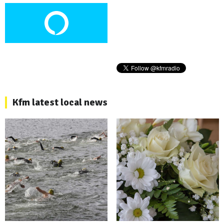
Kfm latest local news