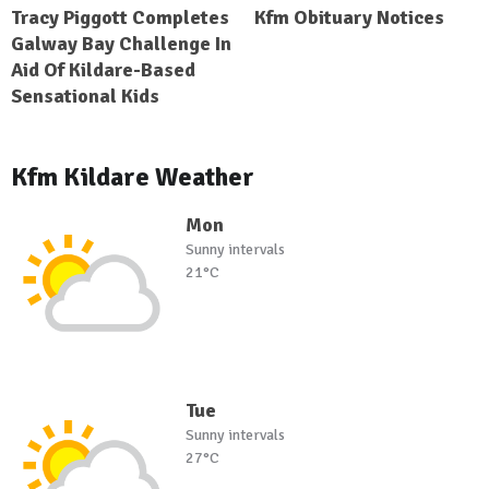
Tracy Piggott Completes
Kfm Obituary Notices
Galway Bay Challenge In
Aid Of Kildare-Based
Sensational Kids
Kfm Kildare Weather
Mon
Sunny intervals
21°C
Tue
Sunny intervals
27°C