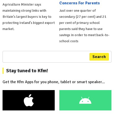
Concerns For Parents
Agriculture Minister says
maintaining strong links with
Just over one quarter of
Britain's largest buyers is key to
secondary (27 per cent) and 21
protecting Ireland's biggest export
per cent of primary school
market.
parents said they have to use
savings in order to meet back-to-
school costs
Search
Stay tuned to Kfm!
Get the Kfm Apps for you phone, tablet or smart speaker...